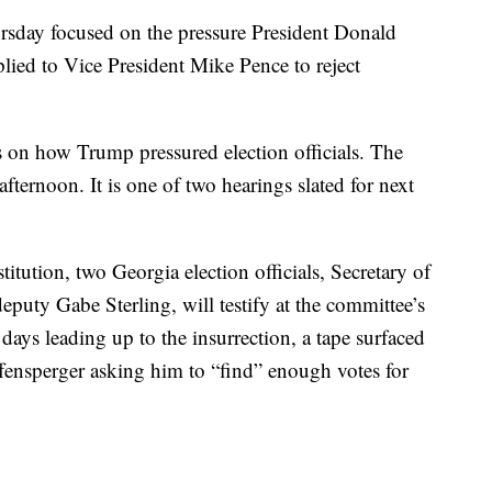
rsday focused on the pressure President Donald
ied to Vice President Mike Pence to reject
s on how Trump pressured election officials. The
fternoon. It is one of two hearings slated for next
itution, two Georgia election officials, Secretary of
eputy Gabe Sterling, will testify at the committee’s
 days leading up to the insurrection, a tape surfaced
fensperger asking him to “find” enough votes for