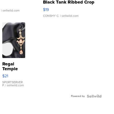
Black Tank Ribbed Crop
Asymmetrical ...
$19
.
| sellwild.com
CONSHY C.
| sellwild.com
Regal
Temple
Droplet
$21
Earrings
SPORTSERVER
P.
| sellwild.com
Powered by