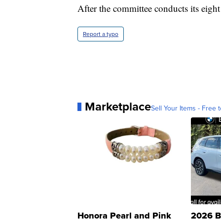
After the committee conducts its eight p
Report a typo
Marketplace
Sell Your Items - Free t
Honora Pearl and Pink
2026 B