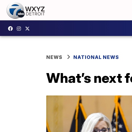
NEWS
NATIONAL NEWS
What’s next f