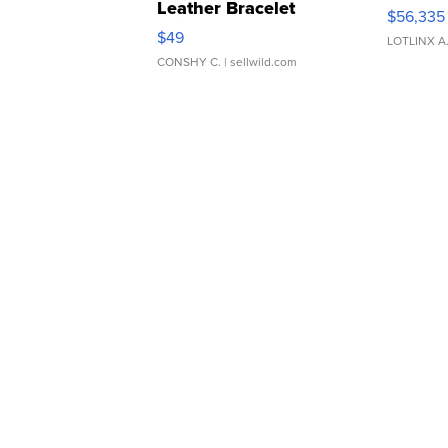
Leather Bracelet
$56,335
Adjustable Buckle Clo...
$49
LOTLINX A
CONSHY C.
| sellwild.com