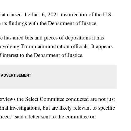
t caused the Jan. 6, 2021 insurrection of the U.S.
 its findings with the Department of Justice.
ee has aired bits and pieces of depositions it has
nvolving Trump administration officials. It appears
of interest to the Department of Justice.
nterviews the Select Committee conducted are not just
inal investigations, but are likely relevant to specific
ed,” said a letter sent to the committee on