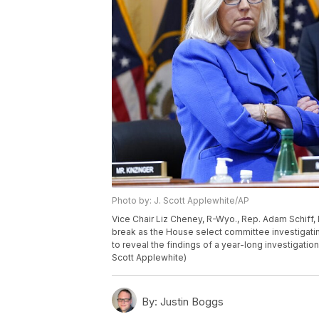
Photo by: J. Scott Applewhite/AP
Vice Chair Liz Cheney, R-Wyo., Rep. Adam Schiff, D
break as the House select committee investigating 
to reveal the findings of a year-long investigation
Scott Applewhite)
By:
Justin Boggs