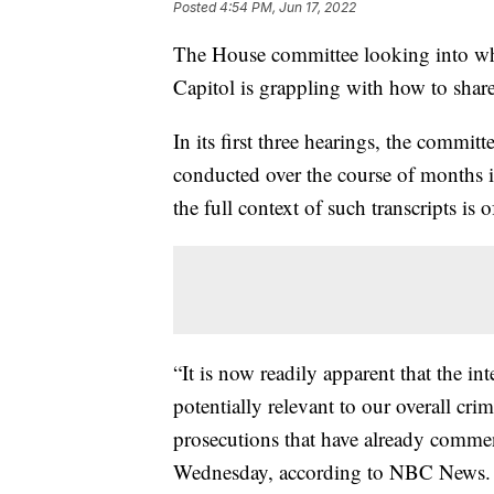
Posted
4:54 PM, Jun 17, 2022
The House committee looking into wha
Capitol is grappling with how to share
In its first three hearings, the committ
conducted over the course of months i
the full context of such transcripts is 
“It is now readily apparent that the i
potentially relevant to our overall crim
prosecutions that have already commenc
Wednesday, according to NBC News.