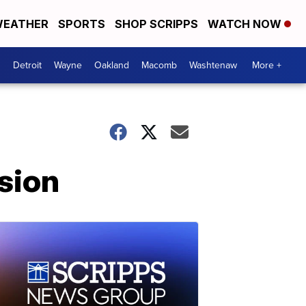
EATHER
SPORTS
SHOP SCRIPPS
WATCH NOW
Detroit
Wayne
Oakland
Macomb
Washtenaw
More +
sion