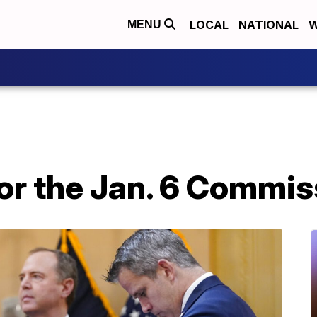
LOCAL
NATIONAL
W
MENU
or the Jan. 6 Commis