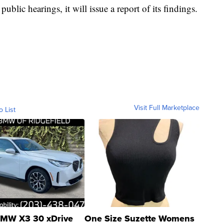
ublic hearings, it will issue a report of its findings.
Visit Full Marketplace
o List
MW X3 30 xDrive
One Size Suzette Womens