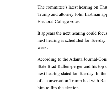
The committee’s latest hearing on Thu
Trump and attorney John Eastman appl
Electoral College votes.
It appears the next hearing could focu
next hearing is scheduled for Tuesday a
week.
According to the Atlanta Journal-Const
State Brad Raffensperger and his top d
next hearing slated for Tuesday. In the
of a conversation Trump had with Raf
him to flip the election.