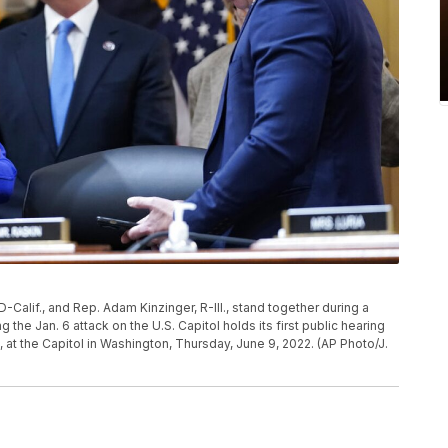
-Calif., and Rep. Adam Kinzinger, R-Ill., stand together during a
the Jan. 6 attack on the U.S. Capitol holds its first public hearing
, at the Capitol in Washington, Thursday, June 9, 2022. (AP Photo/J.