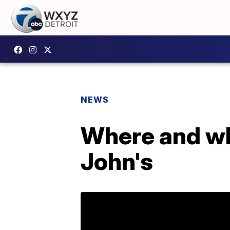
NEWS
Where and wh
John's