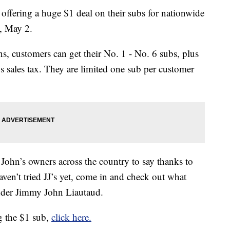
ffering a huge $1 deal on their subs for nationwide
, May 2.
ns, customers can get their No. 1 - No. 6 subs, plus
 sales tax. They are limited one sub per customer
John’s owners across the country to say thanks to
aven’t tried JJ’s yet, come in and check out what
nder Jimmy John Liautaud.
ng the $1 sub,
click here.