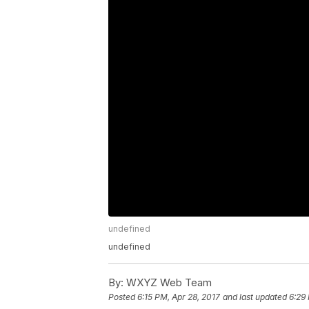
undefined
undefined
By:
WXYZ Web Team
Posted
6:15 PM, Apr 28, 2017
and last updated
6:29