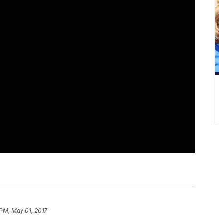
 PM, May 01, 2017