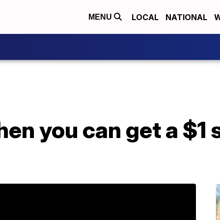
LOCAL
NATIONAL
W
MENU
en you can get a $1 