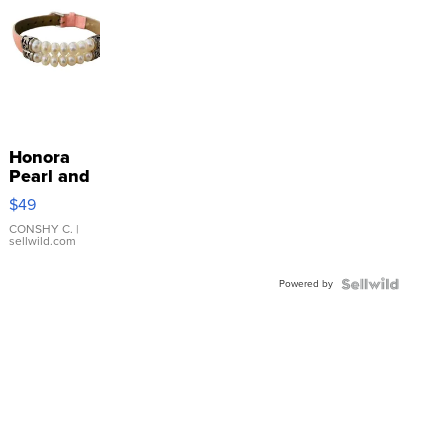
Honora
Pearl and
Pink
$49
Leather
Bracelet
CONSHY C.
|
sellwild.com
Adjustable
Buckle
Powered by
Clo...