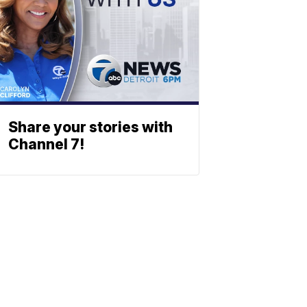
Share your stories with
Channel 7!