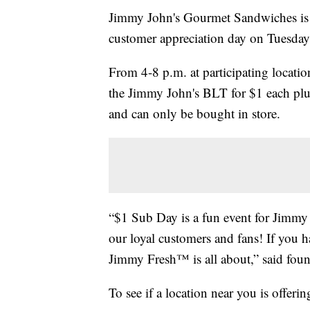
Jimmy John's Gourmet Sandwiches is o
customer appreciation day on Tuesday
From 4-8 p.m. at participating locatio
the Jimmy John's BLT for $1 each plus
and can only be bought in store.
“$1 Sub Day is a fun event for Jimmy 
our loyal customers and fans! If you h
Jimmy Fresh™ is all about,” said fou
To see if a location near you is offeri