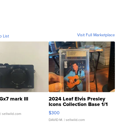
Visit Full Marketplace
o List
Gx7 mark III
2024 Leaf Elvis Presley
Icons Collection Base 1/1
SSP Clear ...
$300
| sellwild.com
DAVID M.
| sellwild.com