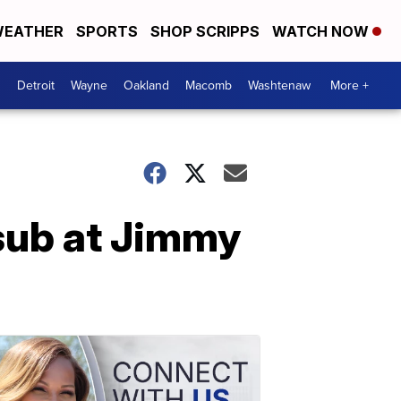
EATHER
SPORTS
SHOP SCRIPPS
WATCH NOW
Detroit
Wayne
Oakland
Macomb
Washtenaw
More +
sub at Jimmy