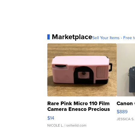
Marketplace
Sell Your Items - Free t
Rare Pink Micro 110 Film
Canon 
Camera Enesco Precious
$889
Moments TD4
$14
JESSICA S.
NICOLE L.
| sellwild.com