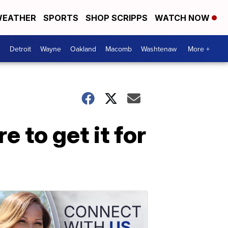
EATHER
SPORTS
SHOP SCRIPPS
WATCH NOW
Detroit
Wayne
Oakland
Macomb
Washtenaw
More +
 to get it for