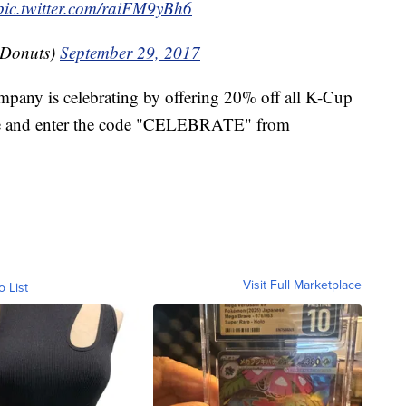
pic.twitter.com/raiFM9yBh6
Donuts)
September 29, 2017
pany is celebrating by offering 20% off all K-Cup
ine and enter the code "CELEBRATE" from
Visit Full Marketplace
o List