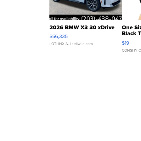
2026 BMW X3 30 xDrive
One Si
Black 
$56,335
Asymmet
$19
LOTLINX A.
| sellwild.com
CONSHY C