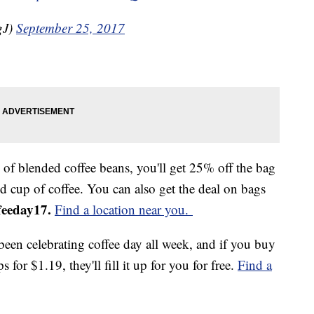
gJ)
September 25, 2017
of blended coffee beans, you'll get 25% off the bag
d cup of coffee. You can also get the deal on bags
feeday17.
Find a location near you.
been celebrating coffee day all week, and if you buy
s for $1.19, they'll fill it up for you for free.
Find a