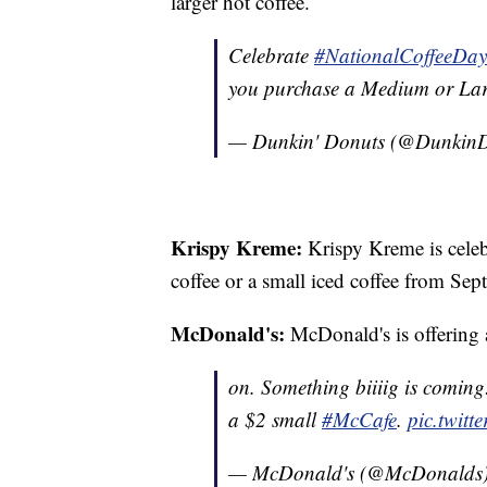
larger hot coffee.
Celebrate
#NationalCoffeeDay
you purchase a Medium or Lar
— Dunkin' Donuts (@Dunkin
Krispy Kreme:
Krispy Kreme is cele
coffee or a small iced coffee from Se
McDonald's:
McDonald's is offering a
on. Something biiiig is comin
a $2 small
#McCafe
.
pic.twit
— McDonald's (@McDonalds