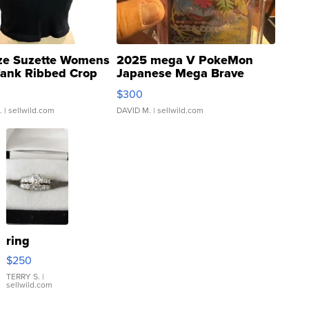
ze Suzette Womens
2025 mega V PokeMon
Tank Ribbed Crop
Japanese Mega Brave
rical ...
076/063 Super Rare H...
$300
.
| sellwild.com
DAVID M.
| sellwild.com
ring
$250
TERRY S.
|
sellwild.com