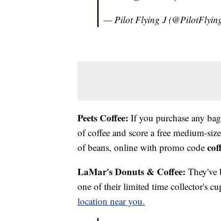
— Pilot Flying J (@PilotFlyin
Peets Coffee:
If you purchase any bag 
of coffee and score a free medium-size
cof
of beans, online with promo code
LaMar's Donuts & Coffee:
They've 
one of their limited time collector's cup
location near you.