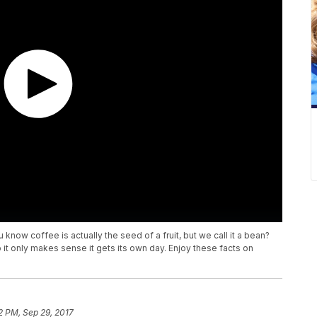
know coffee is actually the seed of a fruit, but we call it a bean?
so it only makes sense it gets its own day. Enjoy these facts on
2 PM, Sep 29, 2017