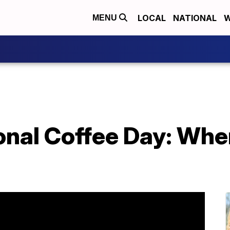
LOCAL
NATIONAL
W
MENU
onal Coffee Day: Where