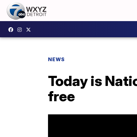
NEWS
Today is Nati
free