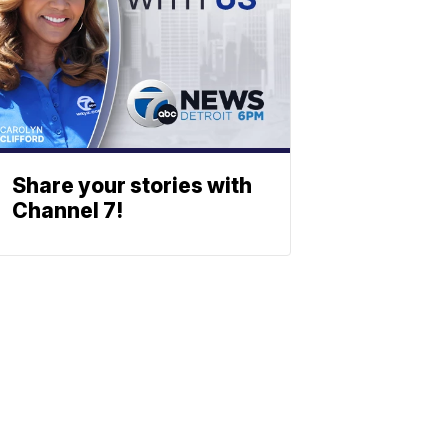
Share your stories with
Channel 7!