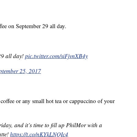
ee on September 29 all day.
9 all day!
pic.twitter.com/siFjvnXB4y
ptember 25, 2017
offee or any small hot tea or cappuccino of your
riday, and it’s time to fill up PhilMor with a
atte!
https://t.co/nKYkLNQIc4