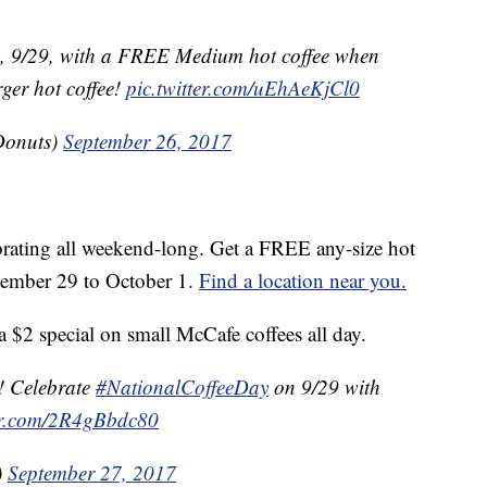
, 9/29, with a FREE Medium hot coffee when
ger hot coffee!
pic.twitter.com/uEhAeKjCl0
Donuts)
September 26, 2017
brating all weekend-long. Get a FREE any-size hot
ptember 29 to October 1.
Find a location near you.
 $2 special on small McCafe coffees all day.
g! Celebrate
#NationalCoffeeDay
on 9/29 with
ter.com/2R4gBbdc80
)
September 27, 2017