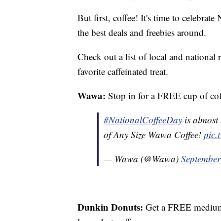
But first, coffee! It's time to celebr
the best deals and freebies around.
Check out a list of local and national r
favorite caffeinated treat.
Wawa:
Stop in for a FREE cup of coff
#NationalCoffeeDay
is almost
of Any Size Wawa Coffee!
pic.
— Wawa (@Wawa)
September
Dunkin Donuts:
Get a FREE medium 