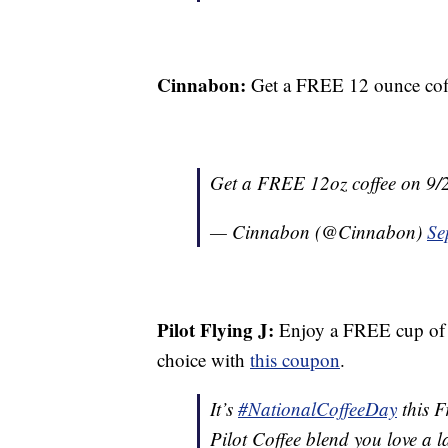
Cinnabon:
Get a FREE 12 ounce coff
Get a FREE 12oz coffee on 9/2
— Cinnabon (@Cinnabon)
Se
Pilot Flying J:
Enjoy a FREE cup of c
choice with
this coupon
.
It’s
#NationalCoffeeDay
this F
Pilot Coffee blend you love a l