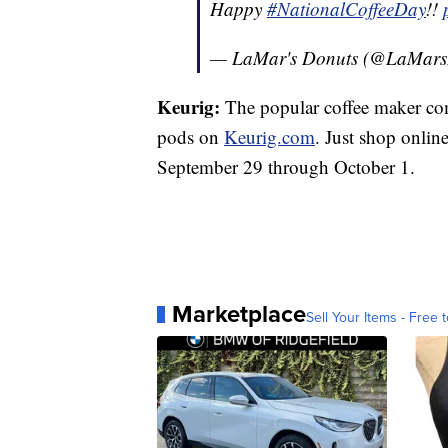
Happy
#NationalCoffeeDay
!!
— LaMar's Donuts (@LaMars
Keurig:
The popular coffee maker com
pods on
Keurig.com
. Just shop onl
September 29 through October 1.
Marketplace
Sell Your Items - Free t