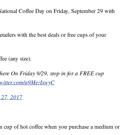
ate National Coffee Day on Friday, September 29 with
etailers with the best deals or free cups of your
ee (any size).
 here On Friday 9/29, stop in for a FREE cup
twitter.com/a9MezIxwyC
 27, 2017
cup of hot coffee when you purchase a medium or