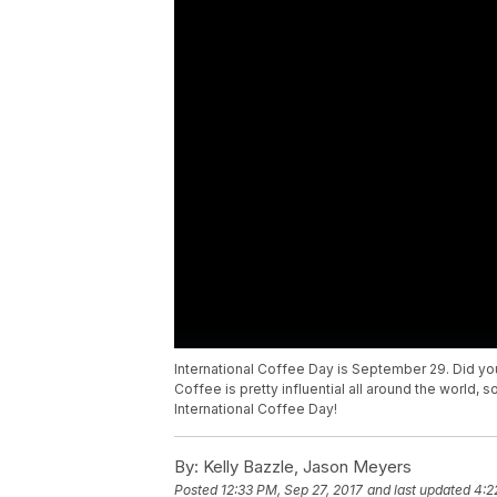
International Coffee Day is September 29. Did you 
Coffee is pretty influential all around the world, 
International Coffee Day!
By:
Kelly Bazzle, Jason Meyers
Posted
12:33 PM, Sep 27, 2017
and last updated
4:2