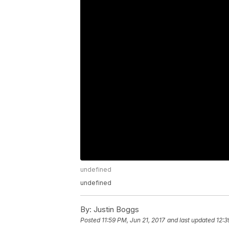
undefined
undefined
By:
Justin Boggs
Posted
11:59 PM, Jun 21, 2017
and last updated
12:3