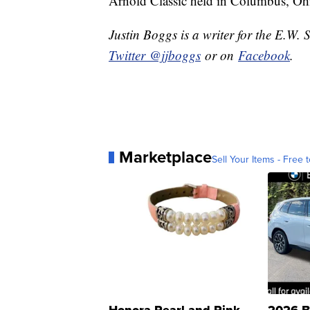
Arnold Classic held in Columbus, O
Justin Boggs is a writer for the E.W. 
Twitter @jjboggs
or on
Facebook
.
Marketplace
Sell Your Items - Free t