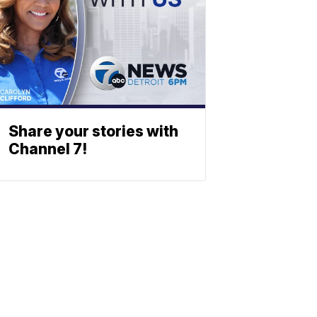
Share your stories with
Channel 7!