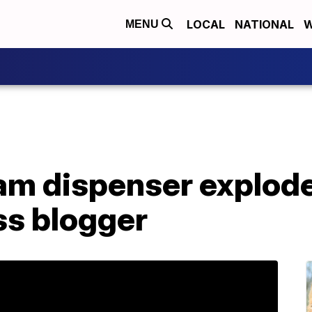
LOCAL
NATIONAL
W
MENU
m dispenser explodes
ss blogger