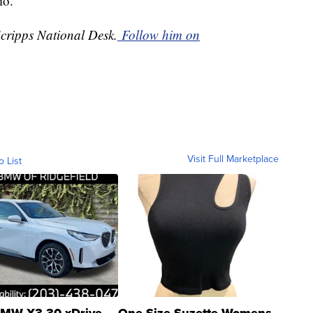
hio.
Scripps National Desk.
Follow him on
Visit Full Marketplace
o List