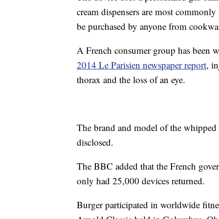
cream dispensers are most commonly u
be purchased by anyone from cookwar
A French consumer group has been war
2014 Le Parisien newspaper report
, i
thorax and the loss of an eye.
The brand and model of the whipped c
disclosed.
The BBC added that the French govern
only had 25,000 devices returned.
Burger participated in worldwide fitne