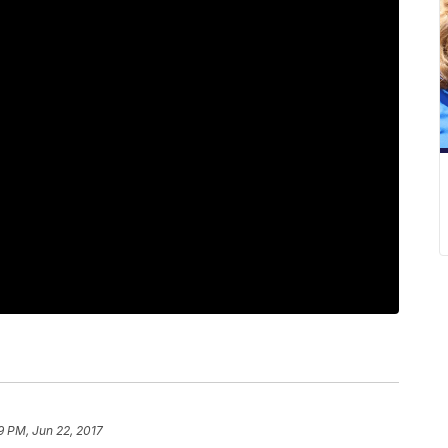
9 PM, Jun 22, 2017