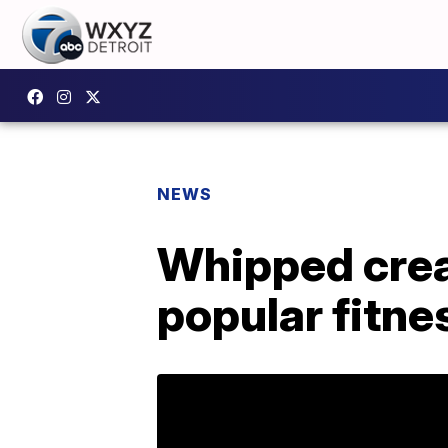
NEWS
Whipped crea
popular fitne