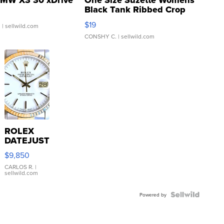
MW X3 30 xDrive
One Size Suzette Womens
Black Tank Ribbed Crop
Asymmetrical ...
$19
.
| sellwild.com
CONSHY C.
| sellwild.com
ROLEX
DATEJUST
16233
$9,850
WHITE
DIAL
CARLOS R.
|
sellwild.com
FLUTED
BEZEL
TWO-
Powered by
TONE
JUBILE...