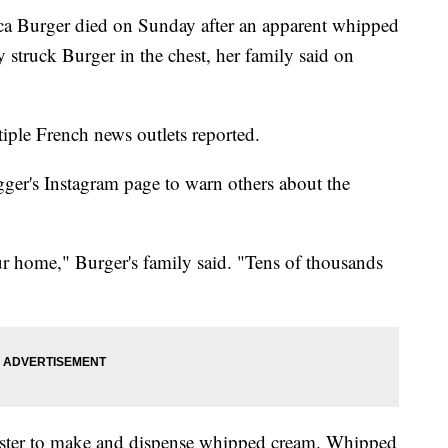
ca Burger died on Sunday after an apparent whipped
 struck Burger in the chest, her family said on
ltiple French news outlets reported.
gger's Instagram page to warn others about the
our home," Burger's family said. "Tens of thousands
nister to make and dispense whipped cream. Whipped