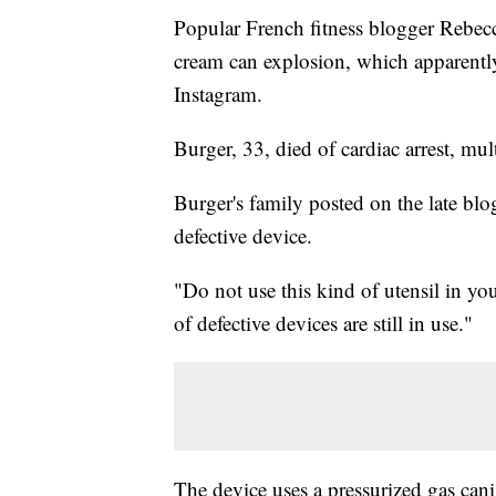
Popular French fitness blogger Rebec
cream can explosion, which apparently
Instagram.
Burger, 33, died of cardiac arrest, mu
Burger's family posted on the late blo
defective device.
"Do not use this kind of utensil in y
of defective devices are still in use."
The device uses a pressurized gas ca