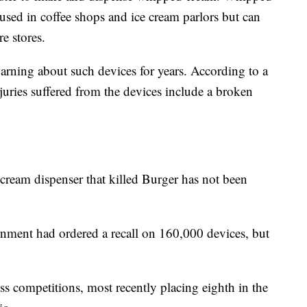
sed in coffee shops and ice cream parlors but can
e stores.
ning about such devices for years. According to a
njuries suffered from the devices include a broken
ream dispenser that killed Burger has not been
ment had ordered a recall on 160,000 devices, but
ss competitions, most recently placing eighth in the