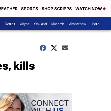
EATHER
SPORTS
SHOP SCRIPPS
WATCH NOW
Detroit
Wayne
Oakland
Macomb
Washtenaw
More +
, kills