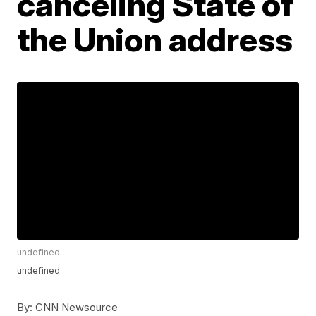
canceling State of
the Union address
undefined
undefined
By:
CNN Newsource