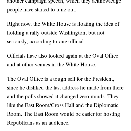
another campaign speech, which they acknowledge
people have started to tune out.
Right now, the White House is floating the idea of
holding a rally outside Washington, but not
seriously, according to one official.
Officials have also looked again at the Oval Office
and at other venues in the White House.
The Oval Office is a tough sell for the President,
since he disliked the last address he made from there
and the polls showed it changed zero minds. They
like the East Room/Cross Hall and the Diplomatic
Room. The East Room would be easier for hosting
Republicans as an audience.