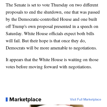
The Senate is set to vote Thursday on two different
proposals to end the shutdown, one that was passed
by the Democratic-controlled House and one built
off Trump's own proposal presented in a speech on
Saturday. White House officials expect both bills
will fail. But their hope is that once they do,
Democrats will be more amenable to negotiations.
It appears that the White House is waiting on those
votes before moving forward with negotiations.
Marketplace
Visit Full Marketplace