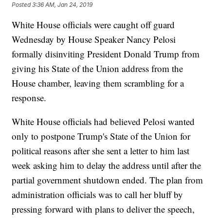
Posted
3:36 AM, Jan 24, 2019
White House officials were caught off guard
Wednesday by House Speaker Nancy Pelosi
formally disinviting President Donald Trump from
giving his State of the Union address from the
House chamber, leaving them scrambling for a
response.
White House officials had believed Pelosi wanted
only to postpone Trump's State of the Union for
political reasons after she sent a letter to him last
week asking him to delay the address until after the
partial government shutdown ended. The plan from
administration officials was to call her bluff by
pressing forward with plans to deliver the speech,