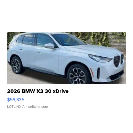
2026 BMW X3 30 xDrive
$56,335
LOTLINX A.
| sellwild.com