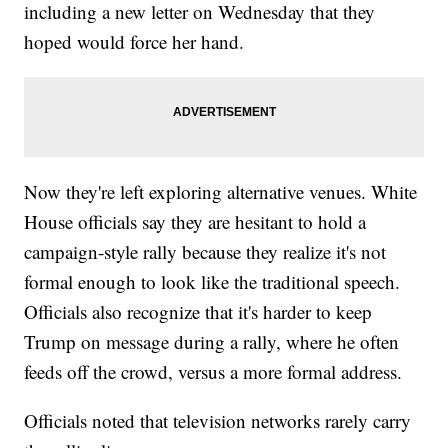
including a new letter on Wednesday that they
hoped would force her hand.
Now they're left exploring alternative venues. White
House officials say they are hesitant to hold a
campaign-style rally because they realize it's not
formal enough to look like the traditional speech.
Officials also recognize that it's harder to keep
Trump on message during a rally, where he often
feeds off the crowd, versus a more formal address.
Officials noted that television networks rarely carry