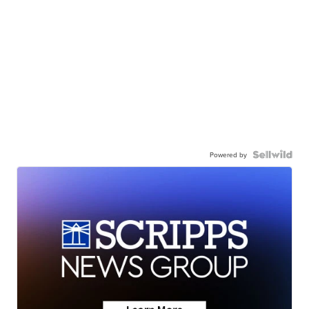
Powered by