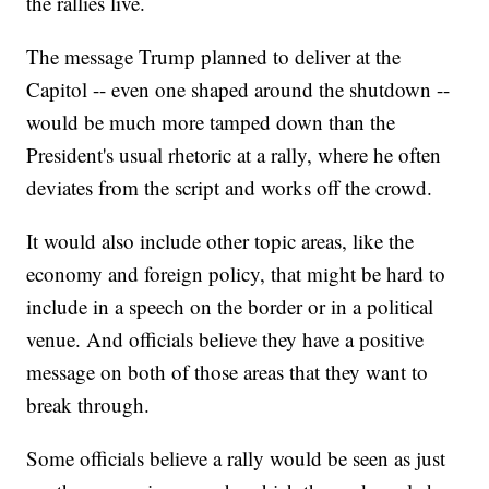
the rallies live.
The message Trump planned to deliver at the
Capitol -- even one shaped around the shutdown --
would be much more tamped down than the
President's usual rhetoric at a rally, where he often
deviates from the script and works off the crowd.
It would also include other topic areas, like the
economy and foreign policy, that might be hard to
include in a speech on the border or in a political
venue. And officials believe they have a positive
message on both of those areas that they want to
break through.
Some officials believe a rally would be seen as just