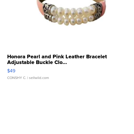
Honora Pearl and Pink Leather Bracelet
Adjustable Buckle Clo...
$49
CONSHY C.
| sellwild.com