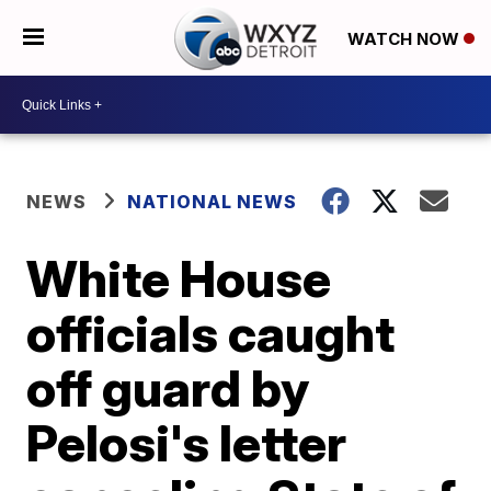
WATCH NOW
NEWS
NATIONAL NEWS
White House
officials caught
off guard by
Pelosi's letter