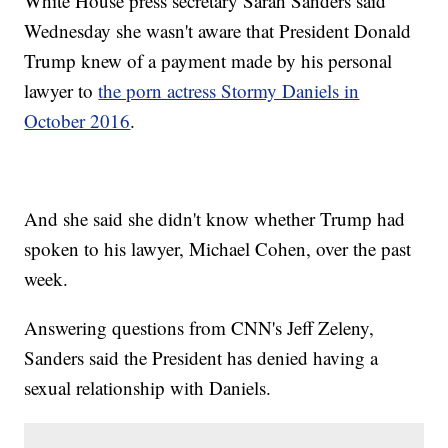
White House press secretary Sarah Sanders said
Wednesday she wasn't aware that President Donald
Trump knew of a payment made by his personal
lawyer to
the porn actress Stormy Daniels in
October 2016
.
And she said she didn't know whether Trump had
spoken to his lawyer, Michael Cohen, over the past
week.
Answering questions from CNN's Jeff Zeleny,
Sanders said the President has denied having a
sexual relationship with Daniels.