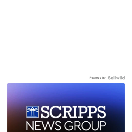
Powered by