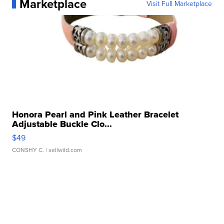
Marketplace
Visit Full Marketplace
Honora Pearl and Pink Leather Bracelet
Adjustable Buckle Clo...
$49
CONSHY C.
| sellwild.com