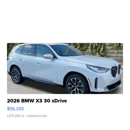
2026 BMW X3 30 xDrive
$56,335
LOTLINX A.
| sellwild.com