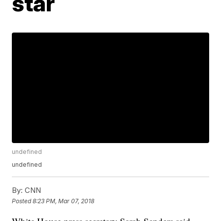
star
undefined
undefined
By:
CNN
Posted
8:23 PM, Mar 07, 2018