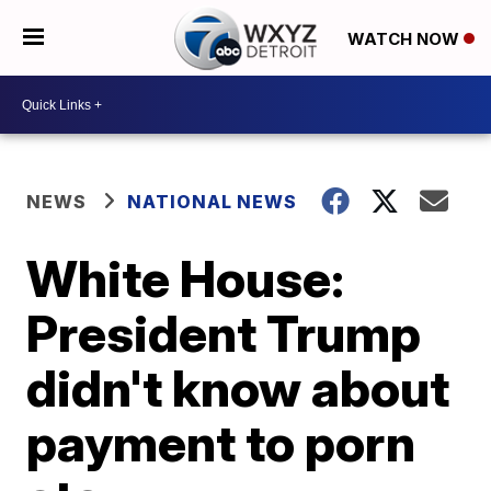
WATCH NOW
NEWS
NATIONAL NEWS
White House:
President Trump
didn't know about
payment to porn