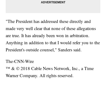
"The President has addressed these directly and
made very well clear that none of these allegations
are true. It has already been won in arbitration.
Anything in addition to that I would refer you to the
President's outside counsel," Sanders said.
The-CNN-Wire
™ & © 2018 Cable News Network, Inc., a Time
Warner Company. All rights reserved.