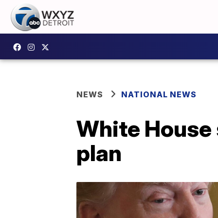
NEWS
NATIONAL NEWS
White House s
plan