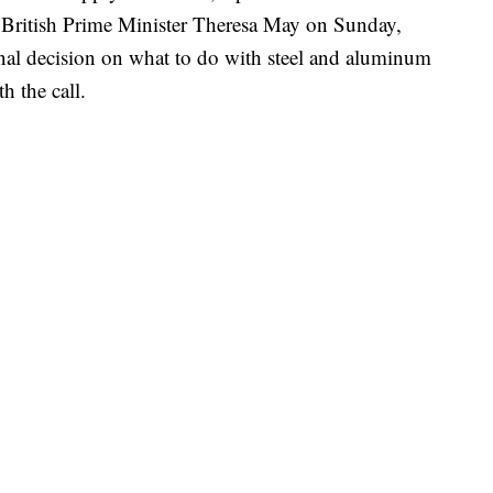
h British Prime Minister Theresa May on Sunday,
nal decision on what to do with steel and aluminum
h the call.