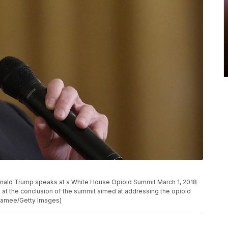
ald Trump speaks at a White House Opioid Summit March 1, 2018
 at the conclusion of the summit aimed at addressing the opioid
cNamee/Getty Images)