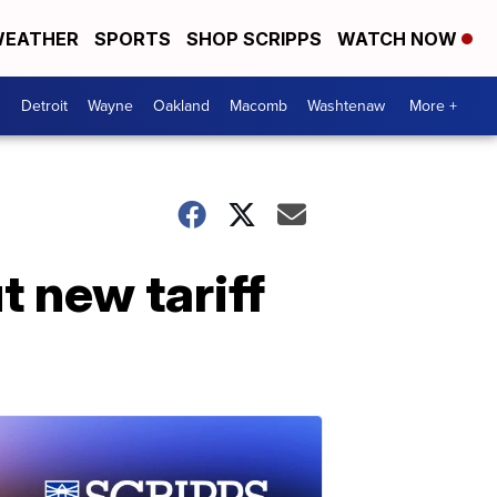
EATHER
SPORTS
SHOP SCRIPPS
WATCH NOW
Detroit
Wayne
Oakland
Macomb
Washtenaw
More +
 new tariff