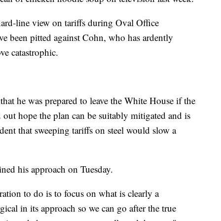
ard-line view on tariffs during Oval Office
've been pitted against Cohn, who has ardently
ve catastrophic.
that he was prepared to leave the White House if the
d out hope the plan can be suitably mitigated and is
dent that sweeping tariffs on steel would slow a
ined his approach on Tuesday.
tion to do is to focus on what is clearly a
ical in its approach so we can go after the true