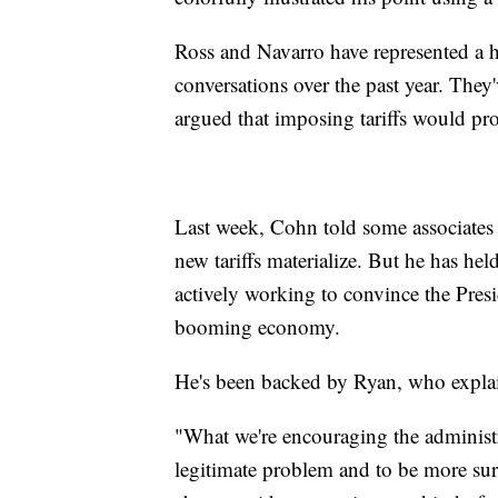
Ross and Navarro have represented a h
conversations over the past year. They
argued that imposing tariffs would pro
Last week, Cohn told some associates 
new tariffs materialize. But he has hel
actively working to convince the Presi
booming economy.
He's been backed by Ryan, who expla
"What we're encouraging the administra
legitimate problem and to be more surg