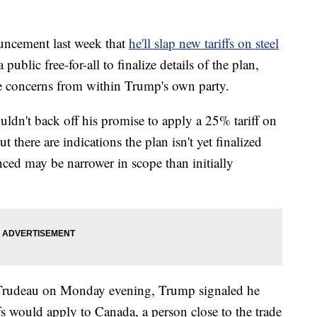
ncement last week that
he'll slap new tariffs on steel
ublic free-for-all to finalize details of the plan,
e concerns from within Trump's own party.
dn't back off his promise to apply a 25% tariff on
 there are indications the plan isn't yet finalized
nced may be narrower in scope than initially
 Trudeau on Monday evening, Trump signaled he
fs would apply to Canada, a person close to the trade