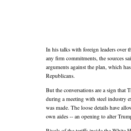
In his talks with foreign leaders over
any firm commitments, the sources said
arguments against the plan, which ha
Republicans.
But the conversations are a sign tha
during a meeting with steel industry ex
was made. The loose details have allow
own aides -- an opening to alter Trum
Rivals of the tariffs inside the White