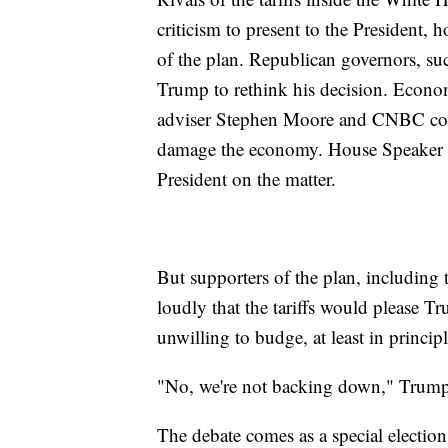
criticism to present to the President, 
of the plan. Republican governors, su
Trump to rethink his decision. Econo
adviser Stephen Moore and CNBC contr
damage the economy. House Speaker P
President on the matter.
But supporters of the plan, including 
loudly that the tariffs would please T
unwilling to budge, at least in principl
"No, we're not backing down," Trump 
The debate comes as a special election