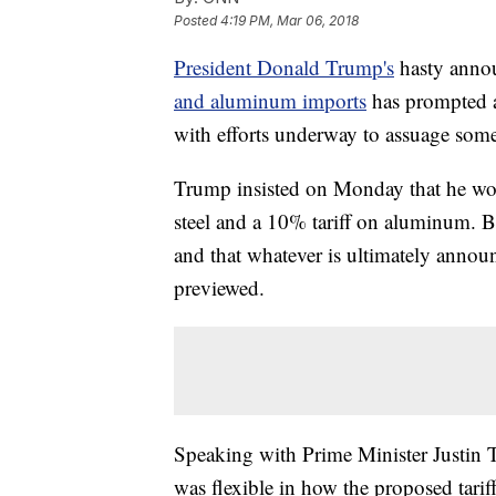
Posted
4:19 PM, Mar 06, 2018
President Donald Trump's
hasty annou
and aluminum imports
has prompted a p
with efforts underway to assuage som
Trump insisted on Monday that he woul
steel and a 10% tariff on aluminum. But
and that whatever is ultimately annou
previewed.
Speaking with Prime Minister Justin
was flexible in how the proposed tarif