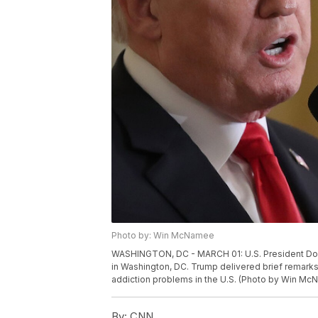
Photo by: Win McNamee
WASHINGTON, DC - MARCH 01: U.S. President Don
in Washington, DC. Trump delivered brief remarks
addiction problems in the U.S. (Photo by Win M
By:
CNN