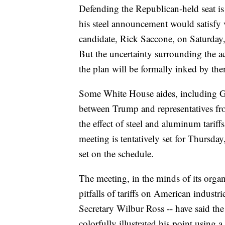
Defending the Republican-held seat is 
his steel announcement would satisfy 
candidate, Rick Saccone, on Saturday, 
But the uncertainty surrounding the ac
the plan will be formally inked by the
Some White House aides, including G
between Trump and representatives from
the effect of steel and aluminum tariff
meeting is tentatively set for Thursday
set on the schedule.
The meeting, in the minds of its organ
pitfalls of tariffs on American industr
Secretary Wilbur Ross -- have said th
colorfully illustrated his point using 