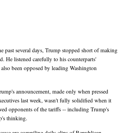
 the past several days, Trump stopped short of making
. He listened carefully to his counterparts'
s also been opposed by leading Washington
t Trump's announcement, made only when pressed
ecutives last week, wasn't fully solidified when it
ed opponents of the tariffs -- including Trump's
p's thinking.
 House are compiling daily clips of Republican