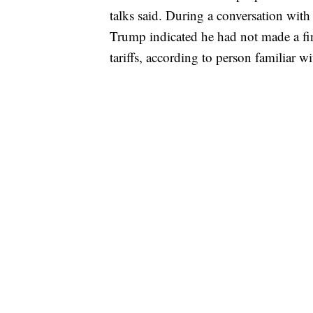
talks said. During a conversation wit
Trump indicated he had not made a fi
tariffs, according to person familiar wit