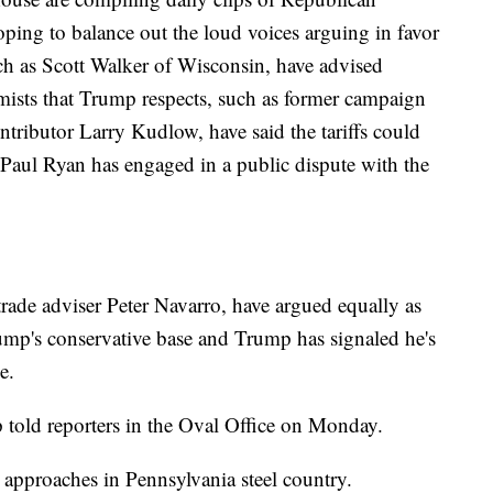
hoping to balance out the loud voices arguing in favor
ch as Scott Walker of Wisconsin, have advised
mists that Trump respects, such as former campaign
ibutor Larry Kudlow, have said the tariffs could
aul Ryan has engaged in a public dispute with the
trade adviser Peter Navarro, have argued equally as
rump's conservative base and Trump has signaled he's
e.
told reporters in the Oval Office on Monday.
 approaches in Pennsylvania steel country.