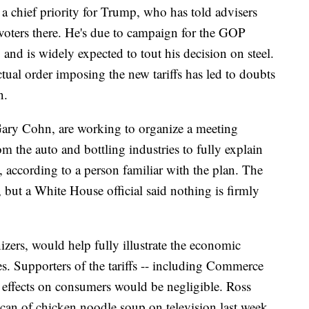
a chief priority for Trump, who has told advisers
voters there. He's due to campaign for the GOP
and is widely expected to tout his decision on steel.
tual order imposing the new tariffs has led to doubts
n.
ary Cohn, are working to organize a meeting
 the auto and bottling industries to fully explain
s, according to a person familiar with the plan. The
, but a White House official said nothing is firmly
izers, would help fully illustrate the economic
ies. Supporters of the tariffs -- including Commerce
e effects on consumers would be negligible. Ross
a can of chicken noodle soup on television last week.