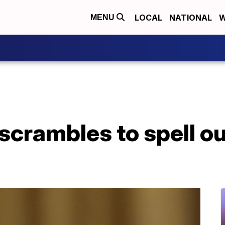
LOCAL
NATIONAL
W
MENU
crambles to spell out