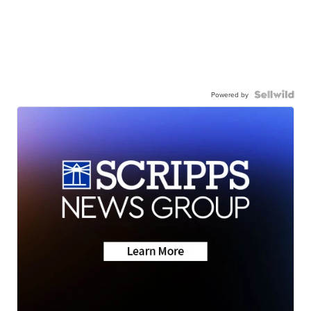
Powered by