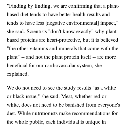
"Finding by finding, we are confirming that a plant-
based diet tends to have better health results and
tends to have less [negative environmental] impact,"
she said. Scientists "don't know exactly" why plant-
based proteins are heart-protective, but it is believed
"the other vitamins and minerals that come with the
plant" -- and not the plant protein itself -- are more
beneficial for our cardiovascular system, she
explained.
We do not need to see the study results "as a white
or black issue," she said. Meat, whether red or
white, does not need to be banished from everyone's
diet. While nutritionists make recommendations for
the whole public, each individual is unique in