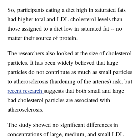
So, participants eating a diet high in saturated fats
had higher total and LDL cholesterol levels than
those assigned to a diet low in saturated fat -- no
matter their source of protein.
The researchers also looked at the size of cholesterol
particles. It has been widely believed that large
particles do not contribute as much as small particles
to atherosclerosis (hardening of the arteries) risk, but
recent research
suggests that both small and large
bad cholesterol particles are associated with
atherosclerosis.
The study showed no significant differences in
concentrations of large, medium, and small LDL