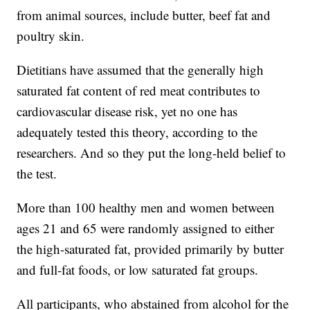
from animal sources, include butter, beef fat and
poultry skin.
Dietitians have assumed that the generally high
saturated fat content of red meat contributes to
cardiovascular disease risk, yet no one has
adequately tested this theory, according to the
researchers. And so they put the long-held belief to
the test.
More than 100 healthy men and women between
ages 21 and 65 were randomly assigned to either
the high-saturated fat, provided primarily by butter
and full-fat foods, or low saturated fat groups.
All participants, who abstained from alcohol for the