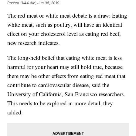
Posted
11:44 AM, Jun 05, 2019
The red meat or white meat debate is a draw: Eating
white meat, such as poultry, will have an identical
effect on your cholesterol level as eating red beef,
new research indicates.
The long-held belief that eating white meat is less
harmful for your heart may still hold true, because
there may be other effects from eating red meat that
contribute to cardiovascular disease, said the
University of California, San Francisco researchers.
This needs to be explored in more detail, they
added.