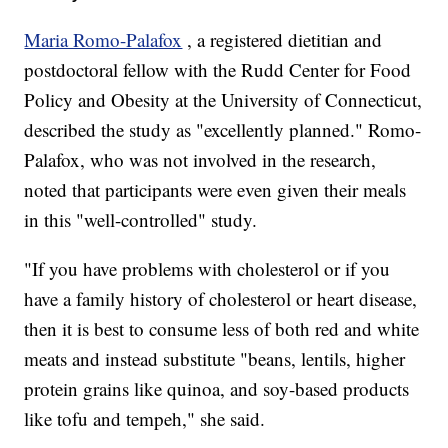
Maria Romo-Palafox
, a registered dietitian and
postdoctoral fellow with the Rudd Center for Food
Policy and Obesity at the University of Connecticut,
described the study as "excellently planned." Romo-
Palafox, who was not involved in the research,
noted that participants were even given their meals
in this "well-controlled" study.
"If you have problems with cholesterol or if you
have a family history of cholesterol or heart disease,
then it is best to consume less of both red and white
meats and instead substitute "beans, lentils, higher
protein grains like quinoa, and soy-based products
like tofu and tempeh," she said.