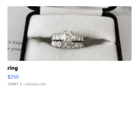
ring
$250
TERRY S.
| sellwild.com