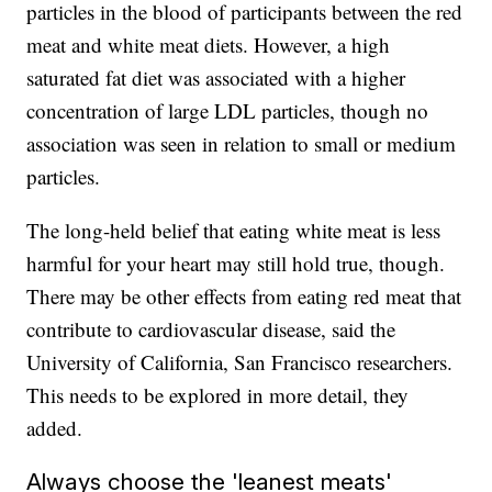
particles in the blood of participants between the red
meat and white meat diets. However, a high
saturated fat diet was associated with a higher
concentration of large LDL particles, though no
association was seen in relation to small or medium
particles.
The long-held belief that eating white meat is less
harmful for your heart may still hold true, though.
There may be other effects from eating red meat that
contribute to cardiovascular disease, said the
University of California, San Francisco researchers.
This needs to be explored in more detail, they
added.
Always choose the 'leanest meats'