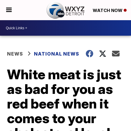
WATCH NOW
NEWS
NATIONAL NEWS
White meat is just
as bad for you as
red beef when it
comes to your