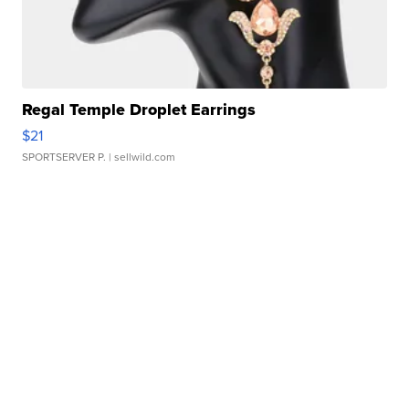
Regal Temple Droplet Earrings
$21
SPORTSERVER P.
| sellwild.com