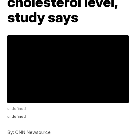
cholesterol level,
study says
undefined
undefined
By:
CNN Newsource