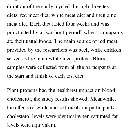
duration of the study, cycled through three test
diets: red meat diet, white meat diet and then a no
meat diet. Each diet lasted four weeks and was
punctuated by a "washout period" when participants
ate their usual foods. The main source of red meat
provided by the researchers was beef, while chicken
served as the main white meat protein. Blood
samples were collected from all the participants at
the start and finish of each test diet.
Plant proteins had the healthiest impact on blood
cholesterol, the study results showed. Meanwhile,
the effects of white and red meats on participants'
cholesterol levels were identical when saturated fat
levels were equivalent.