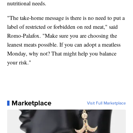
nutritional needs.
"The take-home message is there is no need to put a
label of restricted or forbidden on red meat," said
Romo-Palafox. "Make sure you are choosing the
leanest meats possible. If you can adopt a meatless
Monday, why not? That might help you balance
your risk."
Marketplace
Visit Full Marketplace