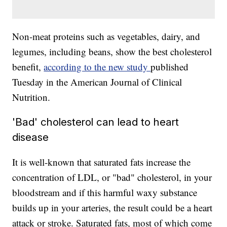
Non-meat proteins such as vegetables, dairy, and
legumes, including beans, show the best cholesterol
benefit,
according to the new study
published
Tuesday in the American Journal of Clinical
Nutrition.
'Bad' cholesterol can lead to heart
disease
It is well-known that saturated fats increase the
concentration of LDL, or "bad" cholesterol, in your
bloodstream and if this harmful waxy substance
builds up in your arteries, the result could be a heart
attack or stroke. Saturated fats, most of which come