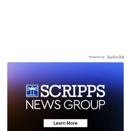
Powered by