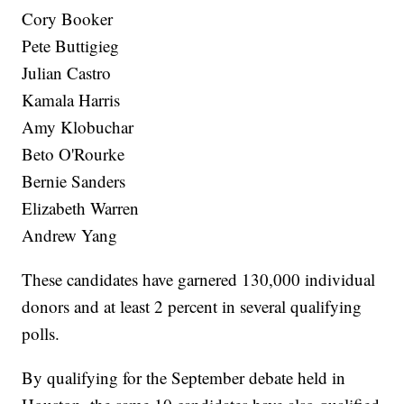
Cory Booker
Pete Buttigieg
Julian Castro
Kamala Harris
Amy Klobuchar
Beto O'Rourke
Bernie Sanders
Elizabeth Warren
Andrew Yang
These candidates have garnered 130,000 individual
donors and at least 2 percent in several qualifying
polls.
By qualifying for the September debate held in