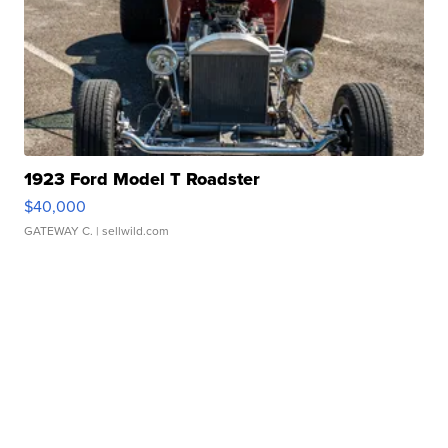
1923 Ford Model T Roadster
$40,000
GATEWAY C.
| sellwild.com