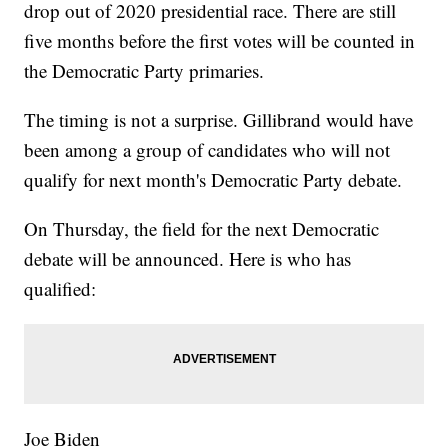
drop out of 2020 presidential race. There are still
five months before the first votes will be counted in
the Democratic Party primaries.
The timing is not a surprise. Gillibrand would have
been among a group of candidates who will not
qualify for next month's Democratic Party debate.
On Thursday, the field for the next Democratic
debate will be announced. Here is who has
qualified:
Joe Biden