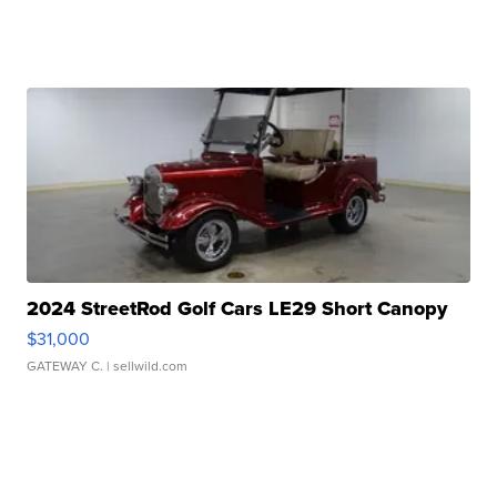
2024 StreetRod Golf Cars LE29 Short Canopy
$31,000
GATEWAY C.
| sellwild.com