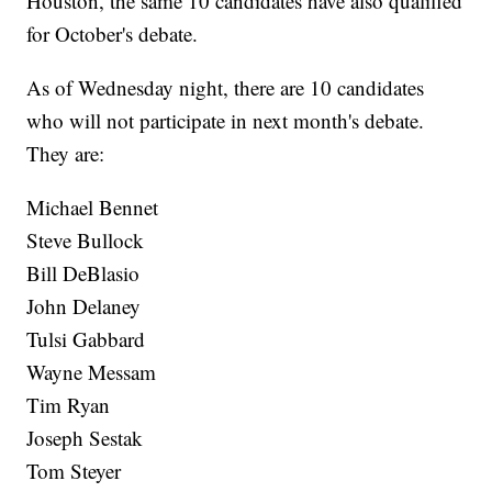
Houston, the same 10 candidates have also qualified
for October's debate.
As of Wednesday night, there are 10 candidates
who will not participate in next month's debate.
They are:
Michael Bennet
Steve Bullock
Bill DeBlasio
John Delaney
Tulsi Gabbard
Wayne Messam
Tim Ryan
Joseph Sestak
Tom Steyer