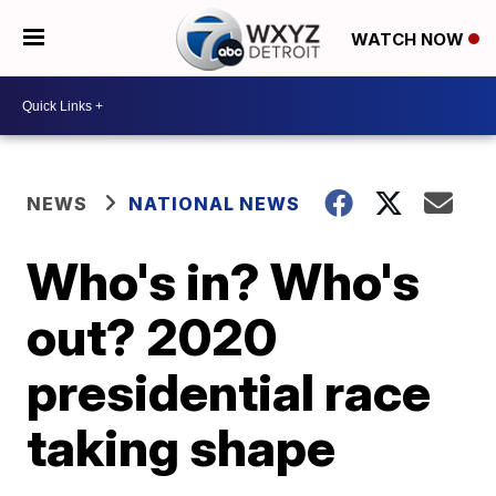
WATCH NOW
NEWS
NATIONAL NEWS
Who's in? Who's
out? 2020
presidential race
taking shape