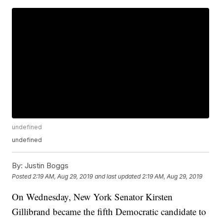
undefined
undefined
By:
Justin Boggs
Posted
2:19 AM, Aug 29, 2019
and last updated
2:19 AM, Aug 29, 2019
On Wednesday, New York Senator Kirsten
Gillibrand became the fifth Democratic candidate to