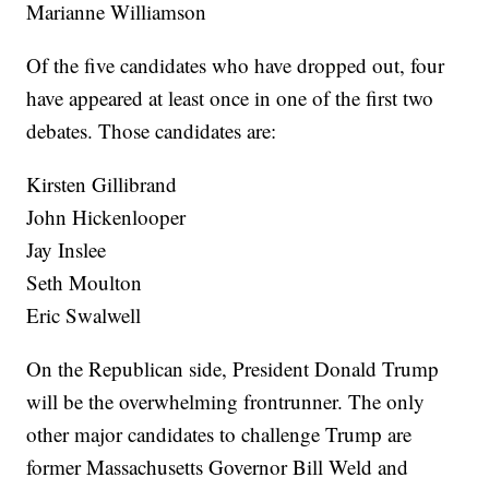
Marianne Williamson
Of the five candidates who have dropped out, four
have appeared at least once in one of the first two
debates. Those candidates are:
Kirsten Gillibrand
John Hickenlooper
Jay Inslee
Seth Moulton
Eric Swalwell
On the Republican side, President Donald Trump
will be the overwhelming frontrunner. The only
other major candidates to challenge Trump are
former Massachusetts Governor Bill Weld and