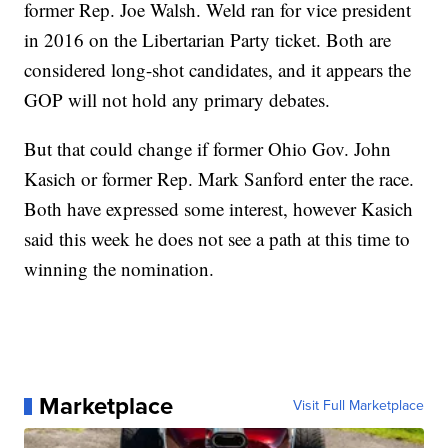
former Rep. Joe Walsh. Weld ran for vice president
in 2016 on the Libertarian Party ticket. Both are
considered long-shot candidates, and it appears the
GOP will not hold any primary debates.
But that could change if former Ohio Gov. John
Kasich or former Rep. Mark Sanford enter the race.
Both have expressed some interest, however Kasich
said this week he does not see a path at this time to
winning the nomination.
Marketplace
Visit Full Marketplace