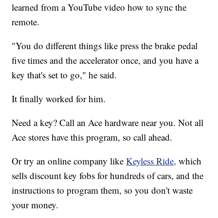
learned from a YouTube video how to sync the
remote.
"You do different things like press the brake pedal
five times and the accelerator once, and you have a
key that's set to go," he said.
It finally worked for him.
Need a key? Call an Ace hardware near you. Not all
Ace stores have this program, so call ahead.
Or try an online company like
Keyless Ride,
which
sells discount key fobs for hundreds of cars, and the
instructions to program them, so you don't waste
your money.