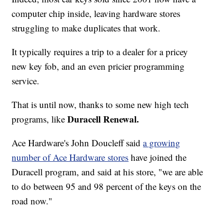
computer chip inside, leaving hardware stores
struggling to make duplicates that work.
It typically requires a trip to a dealer for a pricey
new key fob, and an even pricier programming
service.
That is until now, thanks to some new high tech
Duracell Renewal.
programs, like
Ace Hardware's John Doucleff said
a growing
number of Ace Hardware stores
have joined the
Duracell program, and said at his store, "we are able
to do between 95 and 98 percent of the keys on the
road now."