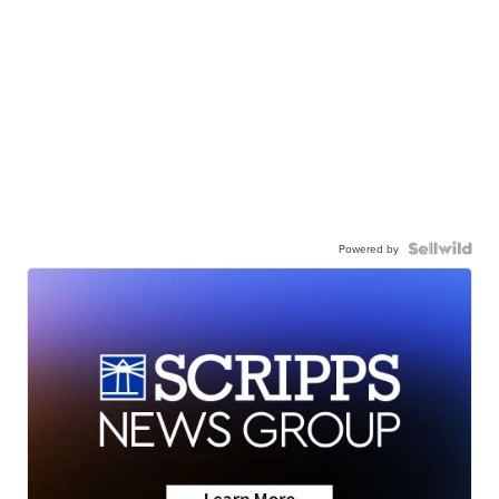
Powered by