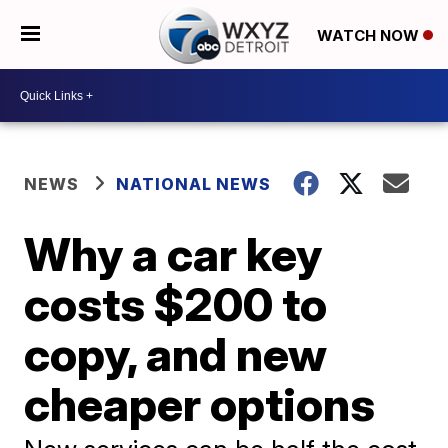
WATCH NOW
NEWS
NATIONAL NEWS
Why a car key
costs $200 to
copy, and new
cheaper options