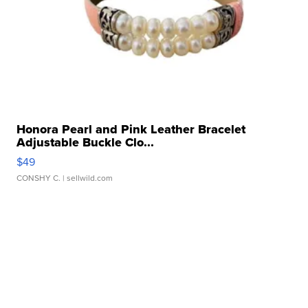
Honora Pearl and Pink Leather Bracelet
Adjustable Buckle Clo...
$49
CONSHY C.
| sellwild.com