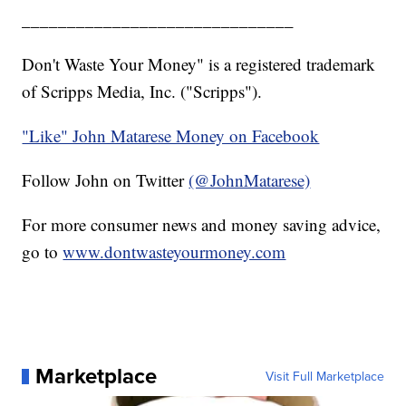
______________________________
Don't Waste Your Money" is a registered trademark
of Scripps Media, Inc. ("Scripps").
"Like" John Matarese Money on Facebook
Follow John on Twitter
(@JohnMatarese)
For more consumer news and money saving advice,
go to
www.dontwasteyourmoney.com
Marketplace
Visit Full Marketplace