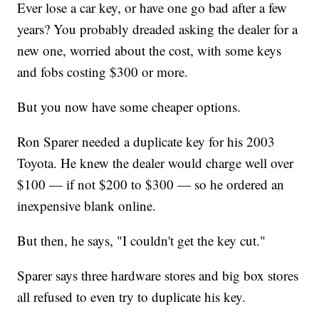
Ever lose a car key, or have one go bad after a few
years? You probably dreaded asking the dealer for a
new one, worried about the cost, with some keys
and fobs costing $300 or more.
But you now have some cheaper options.
Ron Sparer needed a duplicate key for his 2003
Toyota. He knew the dealer would charge well over
$100 — if not $200 to $300 — so he ordered an
inexpensive blank online.
But then, he says, "I couldn't get the key cut."
Sparer says three hardware stores and big box stores
all refused to even try to duplicate his key.