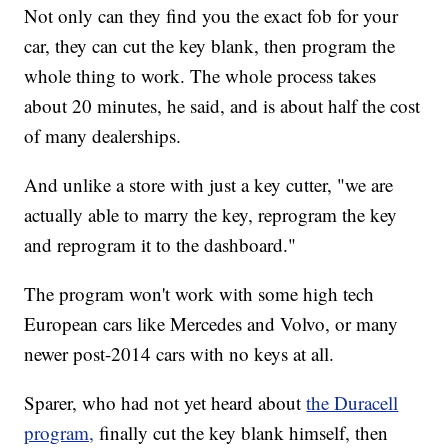
Not only can they find you the exact fob for your
car, they can cut the key blank, then program the
whole thing to work. The whole process takes
about 20 minutes, he said, and is about half the cost
of many dealerships.
And unlike a store with just a key cutter, "we are
actually able to marry the key, reprogram the key
and reprogram it to the dashboard."
The program won't work with some high tech
European cars like Mercedes and Volvo, or many
newer post-2014 cars with no keys at all.
Sparer, who had not yet heard about
the Duracell
program,
finally cut the key blank himself, then