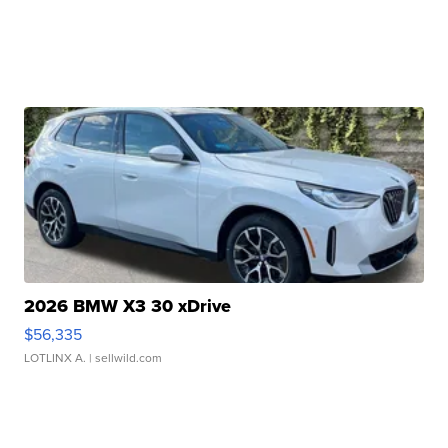
2026 BMW X3 30 xDrive
$56,335
LOTLINX A.
| sellwild.com