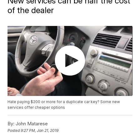
New services can be half the cost
of the dealer
Hate paying $200 or more for a duplicate car key? Some new
services offer cheaper options
By:
John Matarese
Posted
9:27 PM, Jan 21, 2019