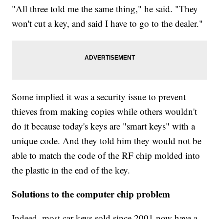
"All three told me the same thing," he said. "They
won't cut a key, and said I have to go to the dealer."
Some implied it was a security issue to prevent
thieves from making copies while others wouldn't
do it because today's keys are "smart keys" with a
unique code. And they told him they would not be
able to match the code of the RF chip molded into
the plastic in the end of the key.
Solutions to the computer chip problem
Indeed, most car keys sold since 2001 now have a