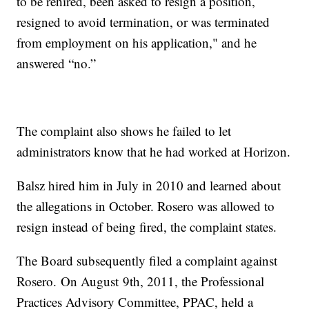
to be rehired, been asked to resign a position,
resigned to avoid termination, or was terminated
from employment on his application," and he
answered “no.”
The complaint also shows he failed to let
administrators know that he had worked at Horizon.
Balsz hired him in July in 2010 and learned about
the allegations in October. Rosero was allowed to
resign instead of being fired, the complaint states.
The Board subsequently filed a complaint against
Rosero. On August 9th, 2011, the Professional
Practices Advisory Committee, PPAC, held a