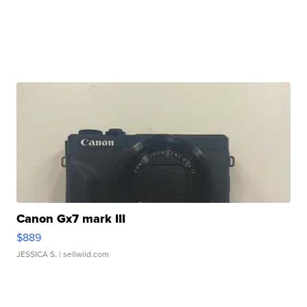
Canon Gx7 mark III
$889
JESSICA S.
| sellwild.com