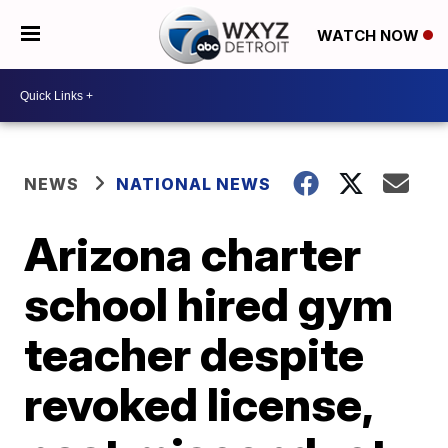
WATCH NOW
NEWS
NATIONAL NEWS
Arizona charter
school hired gym
teacher despite
revoked license,