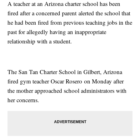
A teacher at an Arizona charter school has been
fired after a concerned parent alerted the school that
he had been fired from previous teaching jobs in the
past for allegedly having an inappropriate
relationship with a student.
The San Tan Charter School in Gilbert, Arizona
fired gym teacher Oscar Rosero on Monday after
the mother approached school administrators with
her concerns.