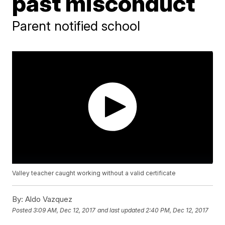
past misconduct
Parent notified school
Valley teacher caught working without a valid certificate
By:
Aldo Vazquez
Posted
3:09 AM, Dec 12, 2017
and last updated
2:40 PM, Dec 12, 2017