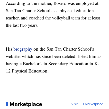
According to the mother, Rosero was employed at
San Tan Charter School as a physical education
teacher, and coached the volleyball team for at least
the last two years.
His
biography
on the San Tan Charter School’s
website, which has since been deleted, listed him as
having a Bachelor’s in Secondary Education in K-
12 Physical Education.
Marketplace
Visit Full Marketplace