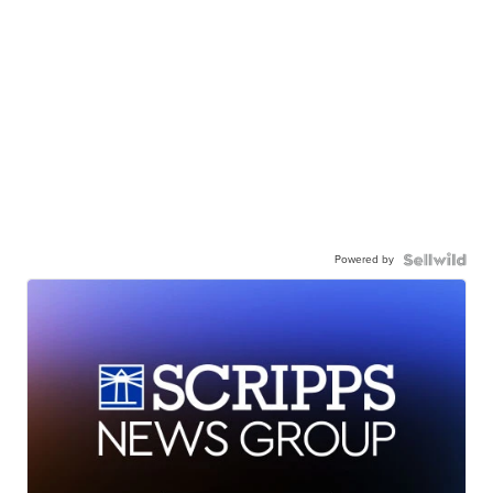
Powered by