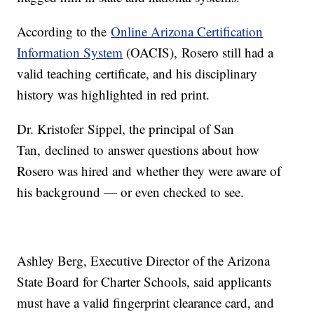
According to the
Online Arizona Certification
Information System
(OACIS), Rosero still had a
valid teaching certificate, and his disciplinary
history was highlighted in red print.
Dr. Kristofer Sippel, the principal of San
Tan, declined to answer questions about how
Rosero was hired and whether they were aware of
his background — or even checked to see.
Ashley Berg, Executive Director of the Arizona
State Board for Charter Schools, said applicants
must have a valid fingerprint clearance card, and