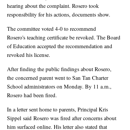
hearing about the complaint. Rosero took
responsibility for his actions, documents show.
The committee voted 4-0 to recommend
Rosero's teaching certificate be revoked. The Board
of Education accepted the recommendation and
revoked his license.
After finding the public findings about Rosero,
the concerned parent went to San Tan Charter
School administrators on Monday. By 11 a.m.,
Rosero had been fired.
In a letter sent home to parents, Principal Kris
Sippel said Rosero was fired after concerns about
him surfaced online. His letter also stated that