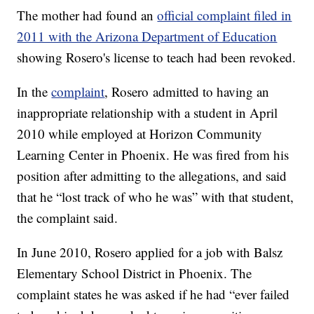
The mother had found an
official complaint filed in
2011 with the Arizona Department of Education
showing Rosero's license to teach had been revoked.
In the
complaint
, Rosero admitted to having an
inappropriate relationship with a student in April
2010 while employed at Horizon Community
Learning Center in Phoenix. He was fired from his
position after admitting to the allegations, and said
that he “lost track of who he was” with that student,
the complaint said.
In June 2010, Rosero applied for a job with Balsz
Elementary School District in Phoenix. The
complaint states he was asked if he had “ever failed