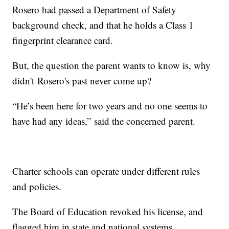
Rosero had passed a Department of Safety
background check, and that he holds a Class 1
fingerprint clearance card.
But, the question the parent wants to know is, why
didn't Rosero's past never come up?
“He’s been here for two years and no one seems to
have had any ideas,” said the concerned parent.
Charter schools can operate under different rules
and policies.
The Board of Education revoked his license, and
flagged him in state and national systems.