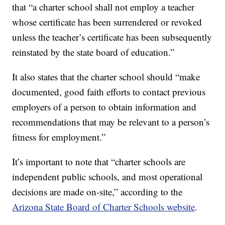
that “a charter school shall not employ a teacher
whose certificate has been surrendered or revoked
unless the teacher’s certificate has been subsequently
reinstated by the state board of education.”
It also states that the charter school should “make
documented, good faith efforts to contact previous
employers of a person to obtain information and
recommendations that may be relevant to a person’s
fitness for employment.”
It’s important to note that “charter schools are
independent public schools, and most operational
decisions are made on-site,” according to the
Arizona State Board of Charter Schools website
.