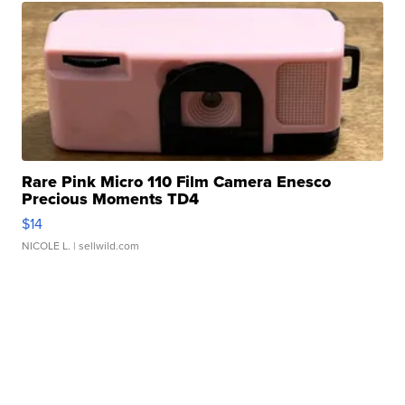
Rare Pink Micro 110 Film Camera Enesco
Precious Moments TD4
$14
NICOLE L.
| sellwild.com