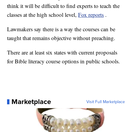
think it will be difficult to find experts to teach the
classes at the high school level,
Fox reports
.
Lawmakers say there is a way the courses can be
taught that remains objective without preaching.
There are at least six states with current proposals
for Bible literacy course options in public schools.
Marketplace
Visit Full Marketplace