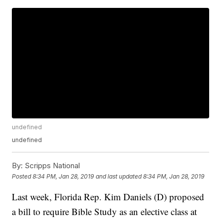
undefined
undefined
By:
Scripps National
Posted
8:34 PM, Jan 28, 2019
and last updated
8:34 PM, Jan 28, 2019
Last week, Florida Rep. Kim Daniels (D) proposed
a bill to require Bible Study as an elective class at