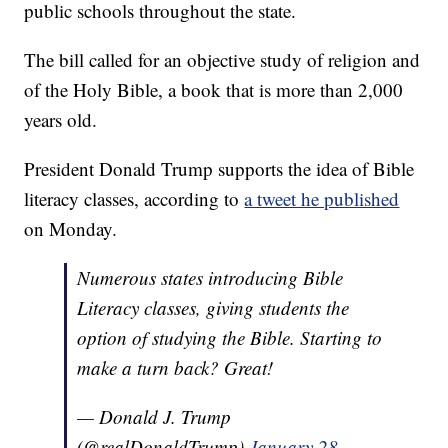
public schools throughout the state.
The bill called for an objective study of religion and
of the Holy Bible, a book that is more than 2,000
years old.
President Donald Trump supports the idea of Bible
literacy classes, according to
a tweet he published
on Monday.
Numerous states introducing Bible
Literacy classes, giving students the
option of studying the Bible. Starting to
make a turn back? Great!
— Donald J. Trump
(@realDonaldTrump)
January 28,