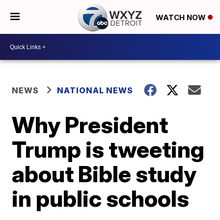
WATCH NOW
NEWS
NATIONAL NEWS
Why President
Trump is tweeting
about Bible study
in public schools