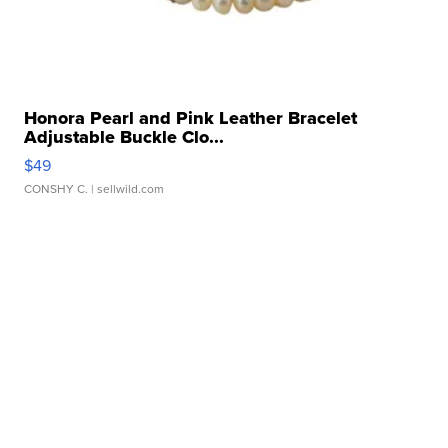
Honora Pearl and Pink Leather Bracelet
Adjustable Buckle Clo...
$49
CONSHY C.
| sellwild.com