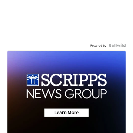
Powered by