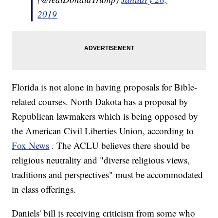
2019
Florida is not alone in having proposals for Bible-
related courses. North Dakota has a proposal by
Republican lawmakers which is being opposed by
the American Civil Liberties Union, according to
Fox News
. The ACLU believes there should be
religious neutrality and "diverse religious views,
traditions and perspectives" must be accommodated
in class offerings.
Daniels' bill is receiving criticism from some who