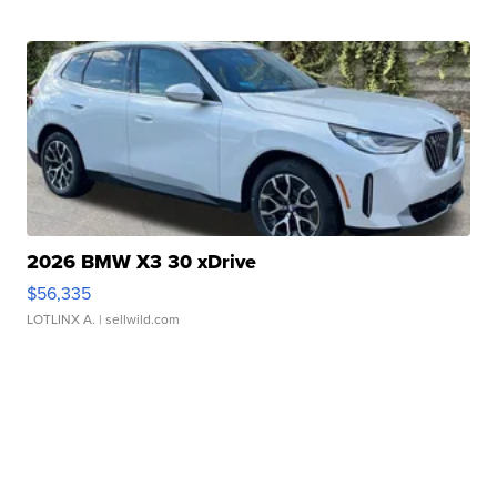
2026 BMW X3 30 xDrive
$56,335
LOTLINX A.
| sellwild.com