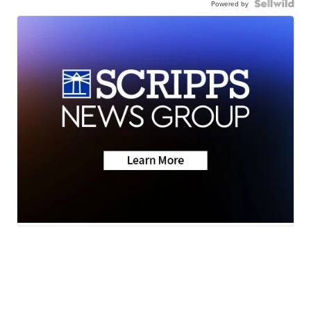
Powered by