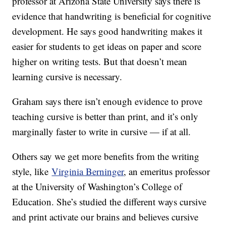
professor at Arizona State University says there is
evidence that handwriting is beneficial for cognitive
development. He says good handwriting makes it
easier for students to get ideas on paper and score
higher on writing tests. But that doesn’t mean
learning cursive is necessary.
Graham says there isn’t enough evidence to prove
teaching cursive is better than print, and it’s only
marginally faster to write in cursive — if at all.
Others say we get more benefits from the writing
style, like
Virginia Berninger
, an emeritus professor
at the University of Washington’s College of
Education. She’s studied the different ways cursive
and print activate our brains and believes cursive