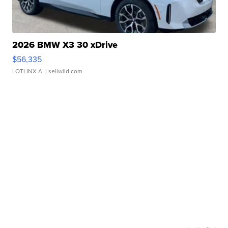
2026 BMW X3 30 xDrive
$56,335
LOTLINX A.
| sellwild.com