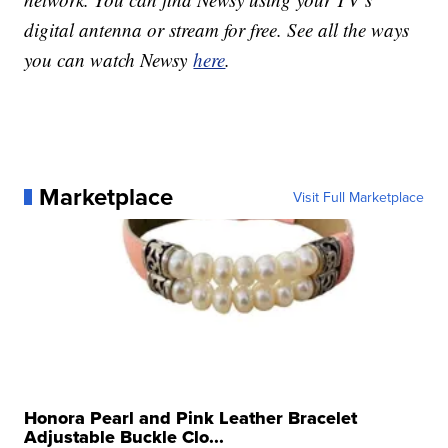
digital antenna or stream for free. See all the ways
you can watch Newsy
here
.
Marketplace
Visit Full Marketplace
Honora Pearl and Pink Leather Bracelet
Adjustable Buckle Clo...