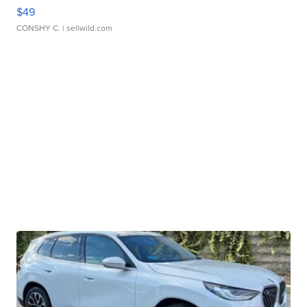
$49
CONSHY C.
| sellwild.com