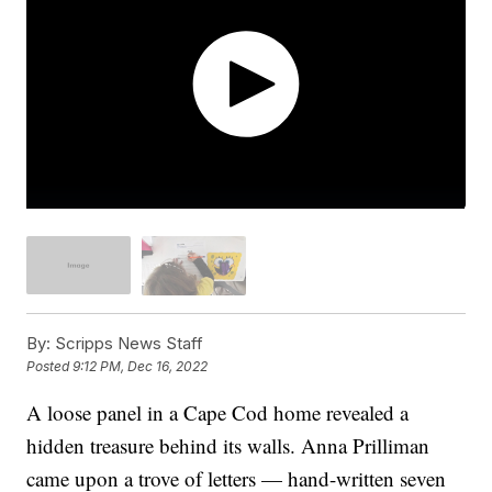
By:
Scripps News Staff
Posted
9:12 PM, Dec 16, 2022
A loose panel in a Cape Cod home revealed a
hidden treasure behind its walls. Anna Prilliman
came upon a trove of letters — hand-written seven