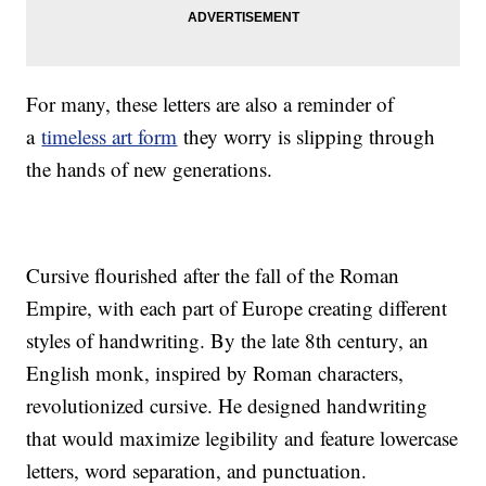
For many, these letters are also a reminder of
a
timeless art form
they worry is slipping through
the hands of new generations.
Cursive flourished after the fall of the Roman
Empire, with each part of Europe creating different
styles of handwriting. By the late 8th century, an
English monk, inspired by Roman characters,
revolutionized cursive. He designed handwriting
that would maximize legibility and feature lowercase
letters, word separation, and punctuation.