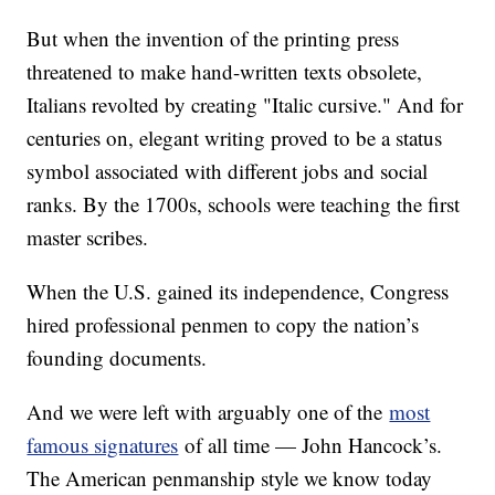
But when the invention of the printing press
threatened to make hand-written texts obsolete,
Italians revolted by creating "Italic cursive." And for
centuries on, elegant writing proved to be a status
symbol associated with different jobs and social
ranks. By the 1700s, schools were teaching the first
master scribes.
When the U.S. gained its independence, Congress
hired professional penmen to copy the nation’s
founding documents.
And we were left with arguably one of the
most
famous signatures
of all time — John Hancock’s.
The American penmanship style we know today