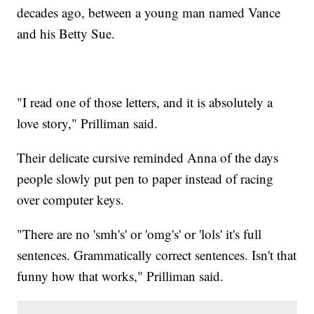
decades ago, between a young man named Vance
and his Betty Sue.
"I read one of those letters, and it is absolutely a
love story," Prilliman said.
Their delicate cursive reminded Anna of the days
people slowly put pen to paper instead of racing
over computer keys.
"There are no 'smh's' or 'omg's' or 'lols' it's full
sentences. Grammatically correct sentences. Isn't that
funny how that works," Prilliman said.