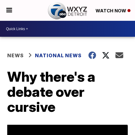
WATCH NOW
NEWS
NATIONAL NEWS
Why there's a
debate over
cursive