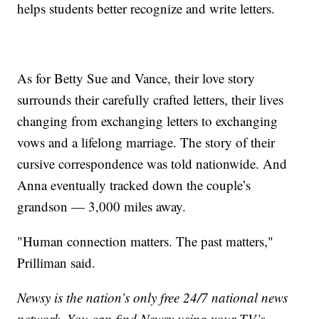
helps students better recognize and write letters.
As for Betty Sue and Vance, their love story
surrounds their carefully crafted letters, their lives
changing from exchanging letters to exchanging
vows and a lifelong marriage. The story of their
cursive correspondence was told nationwide. And
Anna eventually tracked down the couple’s
grandson — 3,000 miles away.
"Human connection matters. The past matters,"
Prilliman said.
Newsy is the nation’s only free 24/7 national news
network. You can find Newsy using your TV’s