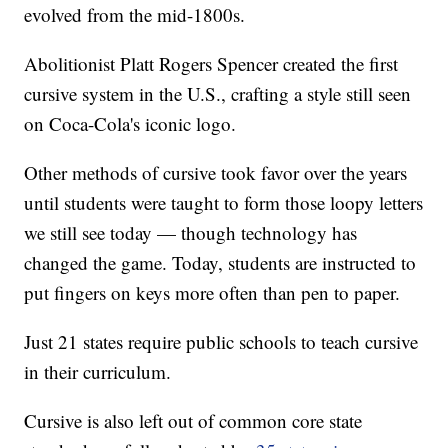
evolved from the mid-1800s.
Abolitionist Platt Rogers Spencer created the first
cursive system in the U.S., crafting a style still seen
on Coca-Cola's iconic logo.
Other methods of cursive took favor over the years
until students were taught to form those loopy letters
we still see today — though technology has
changed the game. Today, students are instructed to
put fingers on keys more often than pen to paper.
Just 21 states require public schools to teach cursive
in their curriculum.
Cursive is also left out of common core state