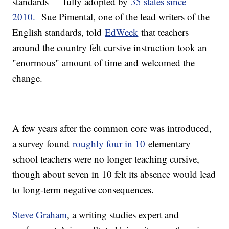
standards — fully adopted by
35 states since
2010.
Sue Pimental, one of the lead writers of the
English standards, told
EdWeek
that teachers
around the country felt cursive instruction took an
"enormous" amount of time and welcomed the
change.
A few years after the common core was introduced,
a survey found
roughly four in 10
elementary
school teachers were no longer teaching cursive,
though about seven in 10 felt its absence would lead
to long-term negative consequences.
Steve Graham
, a writing studies expert and