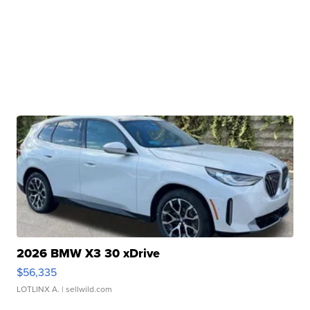
2026 BMW X3 30 xDrive
$56,335
LOTLINX A.
| sellwild.com