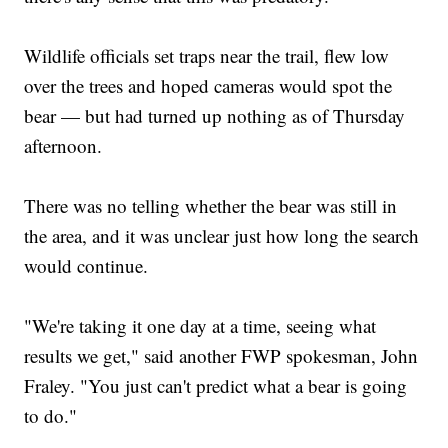
Wildlife officials set traps near the trail, flew low
over the trees and hoped cameras would spot the
bear — but had turned up nothing as of Thursday
afternoon.
There was no telling whether the bear was still in
the area, and it was unclear just how long the search
would continue.
"We're taking it one day at a time, seeing what
results we get," said another FWP spokesman, John
Fraley. "You just can't predict what a bear is going
to do."