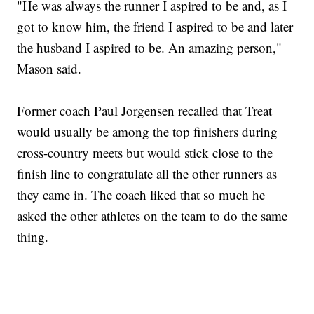
"He was always the runner I aspired to be and, as I
got to know him, the friend I aspired to be and later
the husband I aspired to be. An amazing person,"
Mason said.
Former coach Paul Jorgensen recalled that Treat
would usually be among the top finishers during
cross-country meets but would stick close to the
finish line to congratulate all the other runners as
they came in. The coach liked that so much he
asked the other athletes on the team to do the same
thing.