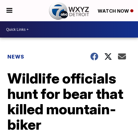
WATCH NOW
NEWS
Wildlife officials
hunt for bear that
killed mountain-
biker