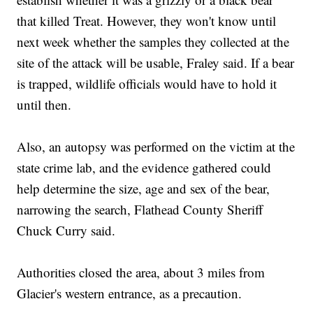
that killed Treat. However, they won't know until
next week whether the samples they collected at the
site of the attack will be usable, Fraley said. If a bear
is trapped, wildlife officials would have to hold it
until then.
Also, an autopsy was performed on the victim at the
state crime lab, and the evidence gathered could
help determine the size, age and sex of the bear,
narrowing the search, Flathead County Sheriff
Chuck Curry said.
Authorities closed the area, about 3 miles from
Glacier's western entrance, as a precaution.