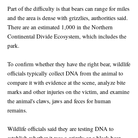
Part of the difficulty is that bears can range for miles
and the area is dense with grizzlies, authorities said.
There are an estimated 1,000 in the Northern
Continental Divide Ecosystem, which includes the
park.
To confirm whether they have the right bear, wildlife
officials typically collect DNA from the animal to
compare it with evidence at the scene, analyze bite
marks and other injuries on the victim, and examine
the animal's claws, jaws and feces for human
remains.
Wildlife officials said they are testing DNA to
establish whether it was a grizzly or a black bear