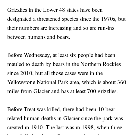
Grizzlies in the Lower 48 states have been
designated a threatened species since the 1970s, but
their numbers are increasing and so are run-ins
between humans and bears.
Before Wednesday, at least six people had been
mauled to death by bears in the Northern Rockies
since 2010, but all those cases were in the
Yellowstone National Park area, which is about 360
miles from Glacier and has at least 700 grizzlies.
Before Treat was killed, there had been 10 bear-
related human deaths in Glacier since the park was
created in 1910. The last was in 1998, when three