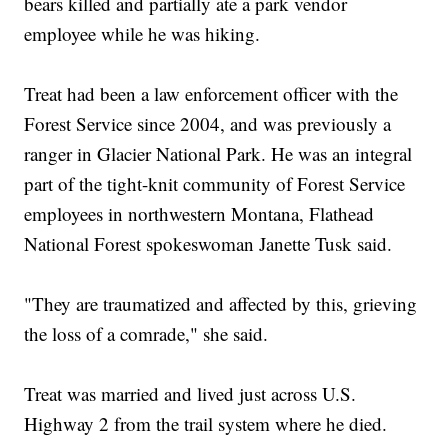
bears killed and partially ate a park vendor
employee while he was hiking.
Treat had been a law enforcement officer with the
Forest Service since 2004, and was previously a
ranger in Glacier National Park. He was an integral
part of the tight-knit community of Forest Service
employees in northwestern Montana, Flathead
National Forest spokeswoman Janette Tusk said.
"They are traumatized and affected by this, grieving
the loss of a comrade," she said.
Treat was married and lived just across U.S.
Highway 2 from the trail system where he died.