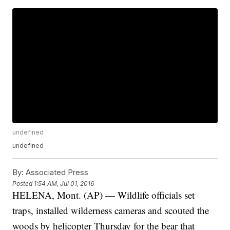
undefined
undefined
By:
Associated Press
Posted
1:54 AM, Jul 01, 2016
HELENA, Mont. (AP) — Wildlife officials set
traps, installed wilderness cameras and scouted the
woods by helicopter Thursday for the bear that