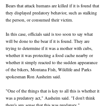
Bears that attack humans are killed if it is found that
they displayed predatory behavior, such as stalking
the person, or consumed their victim.
In this case, officials said is too soon to say what
will be done to the bear if it is found. They are
trying to determine if it was a mother with cubs,
whether it was protecting a food cache nearby or
whether it simply reacted to the sudden appearance
of the bikers, Montana Fish, Wildlife and Parks
spokesman Ron Aasheim said.
"One of the things that is key to all this is whether it
was a predatory act," Aasheim said. "I don't think
there's any sense that this was predatory."