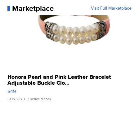
Marketplace
Visit Full Marketplace
Honora Pearl and Pink Leather Bracelet
Adjustable Buckle Clo...
$49
CONSHY C.
| sellwild.com