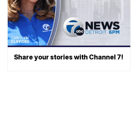
Share your stories with Channel 7!