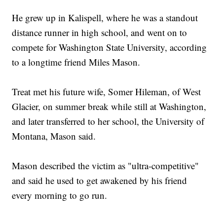
He grew up in Kalispell, where he was a standout
distance runner in high school, and went on to
compete for Washington State University, according
to a longtime friend Miles Mason.
Treat met his future wife, Somer Hileman, of West
Glacier, on summer break while still at Washington,
and later transferred to her school, the University of
Montana, Mason said.
Mason described the victim as "ultra-competitive"
and said he used to get awakened by his friend
every morning to go run.