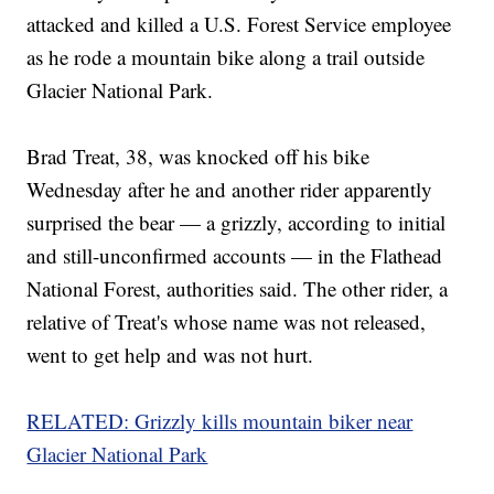
attacked and killed a U.S. Forest Service employee
as he rode a mountain bike along a trail outside
Glacier National Park.
Brad Treat, 38, was knocked off his bike
Wednesday after he and another rider apparently
surprised the bear — a grizzly, according to initial
and still-unconfirmed accounts — in the Flathead
National Forest, authorities said. The other rider, a
relative of Treat's whose name was not released,
went to get help and was not hurt.
RELATED: Grizzly kills mountain biker near
Glacier National Park