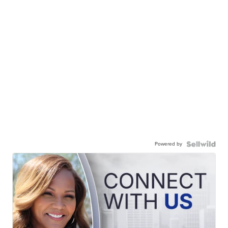
Powered by