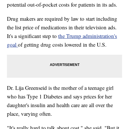
potential out-of-pocket costs for patients in its ads.
Drug makers are required by law to start including
the list price of medications in their television ads.
It's a significant step to
the Trump administration's
goal
of getting drug costs lowered in the U.S.
Dr. Lija Greenseid is the mother of a teenage girl
who has Type 1 Diabetes and says prices for her
daughter's insulin and health care are all over the
place, varying often.
"It's really hard to talk about cost," she said. "But it