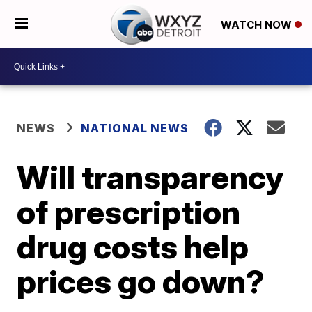
WATCH NOW
NEWS
NATIONAL NEWS
Will transparency
of prescription
drug costs help
prices go down?