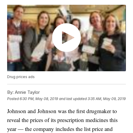
Drug prices ads
By:
Annie Taylor
Posted
6:30 PM, May 08, 2019
and last updated
3:35 AM, May 09, 2019
Johnson and Johnson was the first drugmaker to
reveal the prices of its prescription medicines this
year — the company includes the list price and