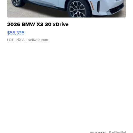
2026 BMW X3 30 xDrive
$56,335
LOTLINX A.
| sellwild.com
Powered by