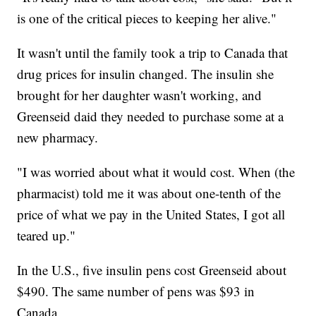
is one of the critical pieces to keeping her alive."
It wasn't until the family took a trip to Canada that
drug prices for insulin changed. The insulin she
brought for her daughter wasn't working, and
Greenseid daid they needed to purchase some at a
new pharmacy.
"I was worried about what it would cost. When (the
pharmacist) told me it was about one-tenth of the
price of what we pay in the United States, I got all
teared up."
In the U.S., five insulin pens cost Greenseid about
$490. The same number of pens was $93 in
Canada.