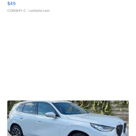
$49
CONSHY C.
| sellwild.com