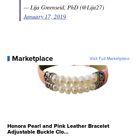
— Lija Greenseid, PhD (@Lija27)
January 17, 2019
Marketplace
Visit Full Marketplace
Honora Pearl and Pink Leather Bracelet
Adjustable Buckle Clo...