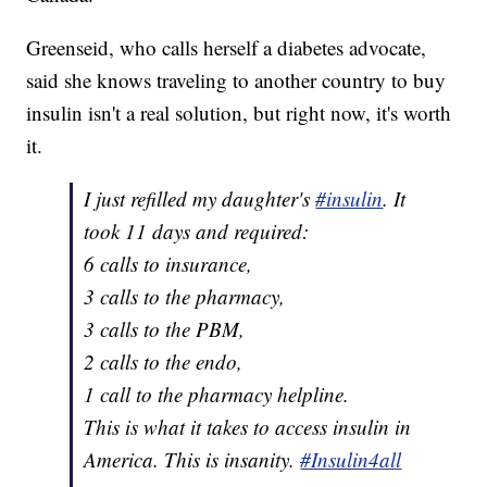
Greenseid, who calls herself a diabetes advocate,
said she knows traveling to another country to buy
insulin isn't a real solution, but right now, it's worth
it.
I just refilled my daughter's
#insulin
. It
took 11 days and required:
6 calls to insurance,
3 calls to the pharmacy,
3 calls to the PBM,
2 calls to the endo,
1 call to the pharmacy helpline.
This is what it takes to access insulin in
America. This is insanity.
#Insulin4all