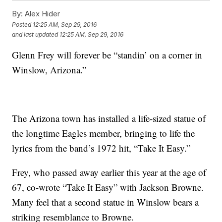
By:
Alex Hider
Posted
12:25 AM, Sep 29, 2016
and last updated
12:25 AM, Sep 29, 2016
Glenn Frey will forever be “standin’ on a corner in
Winslow, Arizona.”
The Arizona town has installed a life-sized statue of
the longtime Eagles member, bringing to life the
lyrics from the band’s 1972 hit, “Take It Easy.”
Frey, who passed away earlier this year at the age of
67, co-wrote “Take It Easy” with Jackson Browne.
Many feel that a second statue in Winslow bears a
striking resemblance to Browne.