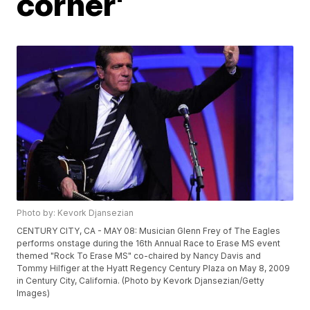
corner'
Photo by: Kevork Djansezian
CENTURY CITY, CA - MAY 08: Musician Glenn Frey of The Eagles
performs onstage during the 16th Annual Race to Erase MS event
themed "Rock To Erase MS" co-chaired by Nancy Davis and
Tommy Hilfiger at the Hyatt Regency Century Plaza on May 8, 2009
in Century City, California. (Photo by Kevork Djansezian/Getty
Images)