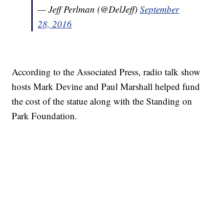
— Jeff Perlman (@DelJeff)
September
28, 2016
According to the Associated Press, radio talk show
hosts Mark Devine and Paul Marshall helped fund
the cost of the statue along with the Standing on
Park Foundation.