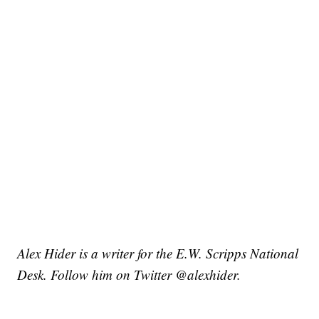
Alex Hider is a writer for the E.W. Scripps National
Desk. Follow him on Twitter @alexhider.