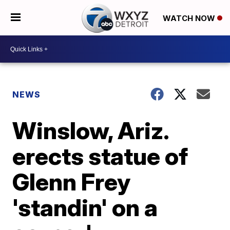
WATCH NOW
NEWS
Winslow, Ariz.
erects statue of
Glenn Frey
'standin' on a