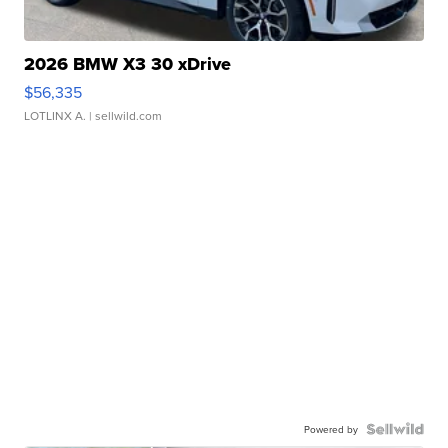
2026 BMW X3 30 xDrive
$56,335
LOTLINX A.
| sellwild.com
Powered by