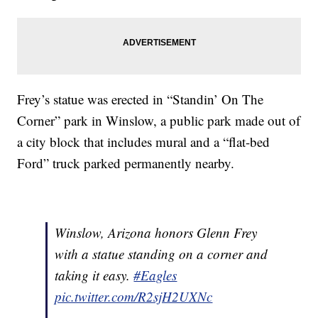
Frey’s statue was erected in “Standin’ On The
Corner” park in Winslow, a public park made out of
a city block that includes mural and a “flat-bed
Ford” truck parked permanently nearby.
Winslow, Arizona honors Glenn Frey
with a statue standing on a corner and
taking it easy.
#Eagles
pic.twitter.com/R2sjH2UXNc