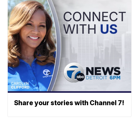
Share your stories with Channel 7!