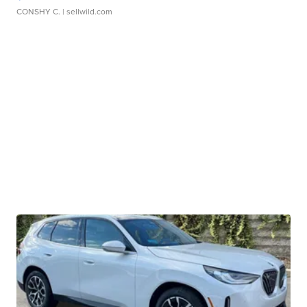
CONSHY C.
| sellwild.com