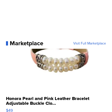
Marketplace
Visit Full Marketplace
Honora Pearl and Pink Leather Bracelet
Adjustable Buckle Clo...
$49