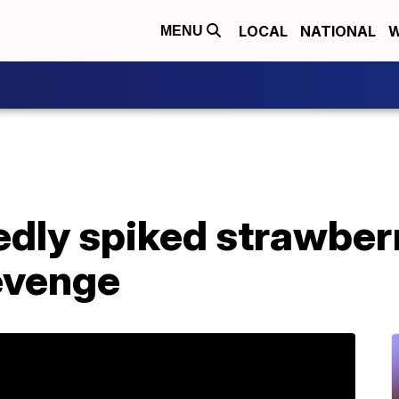
LOCAL
NATIONAL
W
MENU
dly spiked strawberr
revenge