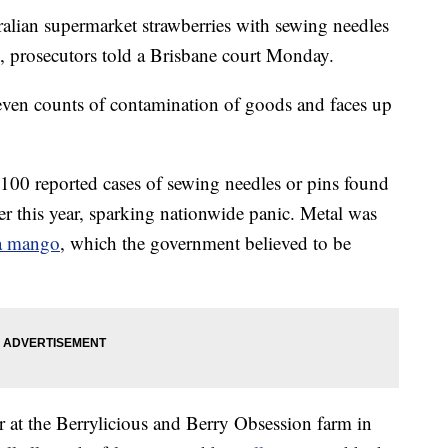
lian supermarket strawberries with sewing needles
e, prosecutors told a Brisbane court Monday.
ven counts of contamination of goods and faces up
t 100 reported cases of sewing needles or pins found
ier this year, sparking nationwide panic. Metal was
 a mango
, which the government believed to be
 at the Berrylicious and Berry Obsession farm in