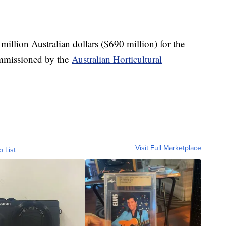
 million Australian dollars ($690 million) for the
ommissioned by the
Australian Horticultural
Visit Full Marketplace
o List