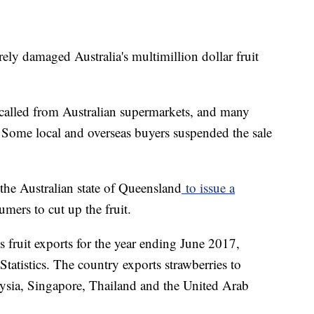
ely damaged Australia's multimillion dollar fruit
ecalled from Australian supermarkets, and many
. Some local and overseas buyers suspended the sale
the Australian state of Queensland
to issue a
umers to cut up the fruit.
 fruit exports for the year ending June 2017,
Statistics. The country exports strawberries to
sia, Singapore, Thailand and the United Arab