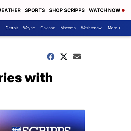
EATHER
SPORTS
SHOP SCRIPPS
WATCH NOW
Detroit
Wayne
Oakland
Macomb
Washtenaw
More +
ies with