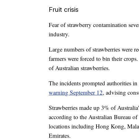
Fruit crisis
Fear of strawberry contamination sever
industry.
Large numbers of strawberries were r
farmers were forced to bin their crops
of Australian strawberries.
The incidents prompted authorities in 
warning September 12
, advising cons
Strawberries made up 3% of Australia's
according to the Australian Bureau of 
locations including Hong Kong, Malay
Emirates.