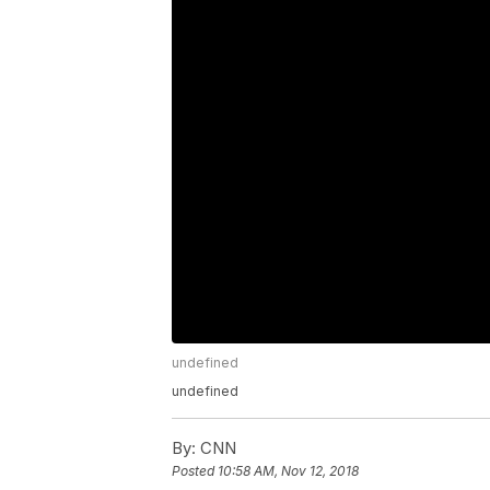
undefined
undefined
By:
CNN
Posted
10:58 AM, Nov 12, 2018