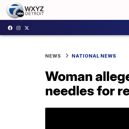
NEWS
NATIONAL NEWS
Woman allege
needles for 