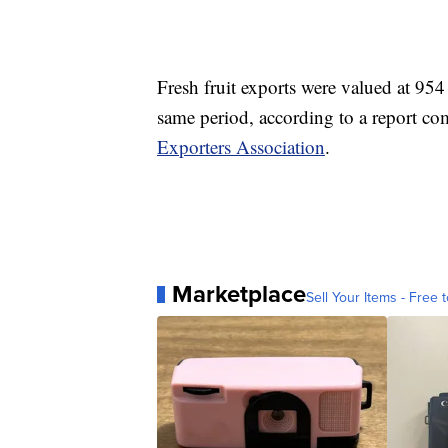
Fresh fruit exports were valued at 954
same period, according to a report c
Exporters Association
.
Marketplace
Sell Your Items - Free t