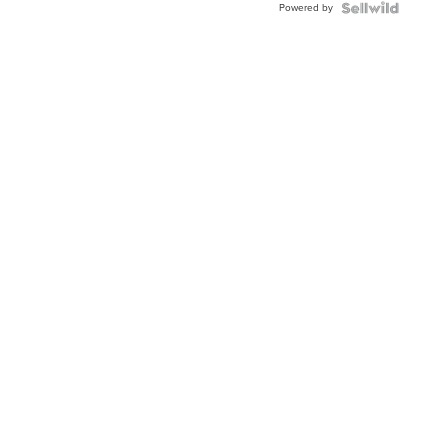
Powered by
Clo...