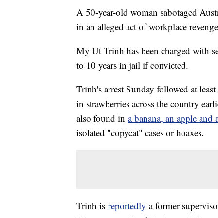
A 50-year-old woman sabotaged Austra
in an alleged act of workplace reveng
My Ut Trinh has been charged with se
to 10 years in jail if convicted.
Trinh's arrest Sunday followed at leas
in strawberries across the country earl
also found in
a banana, an apple and
isolated "copycat" cases or hoaxes.
Trinh is
reportedly
a former supervisor