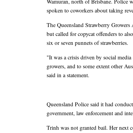
Wamuran, north of Brisbane. Police wil
spoken to coworkers about taking rev
The Queensland Strawberry Growers A
but called for copycat offenders to als
six or seven punnets of strawberries.
"It was a crisis driven by social media
growers, and to some extent other Aust
said in a statement.
Queensland Police said it had conduct
government, law enforcement and intel
Trinh was not granted bail. Her next 