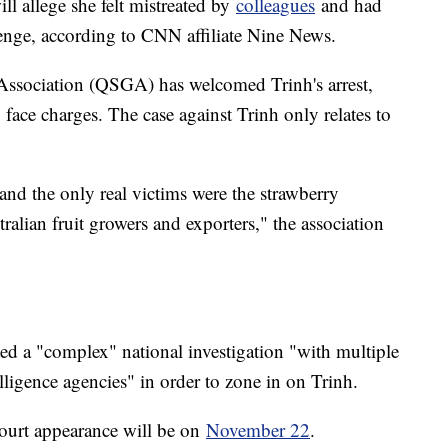
l allege she felt mistreated by
colleagues
and had
enge, according to CNN affiliate Nine News.
ssociation (QSGA) has welcomed Trinh's arrest,
o face charges. The case against Trinh only relates to
 and the only real victims were the strawberry
ralian fruit growers and exporters," the association
ed a "complex" national investigation "with multiple
ligence agencies" in order to zone in on Trinh.
court appearance will be on
November 22
.