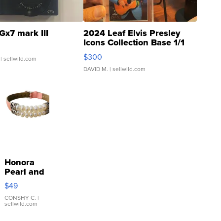
Gx7 mark III
2024 Leaf Elvis Presley
Icons Collection Base 1/1
SSP Clear ...
$300
| sellwild.com
DAVID M.
| sellwild.com
Honora
Pearl and
Pink
$49
Leather
Bracelet
CONSHY C.
|
sellwild.com
Adjustable
Buckle