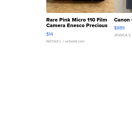
Rare Pink Micro 110 Film
Canon 
Camera Enesco Precious
$889
Moments TD4
$14
JESSICA S.
NICOLE L.
| sellwild.com