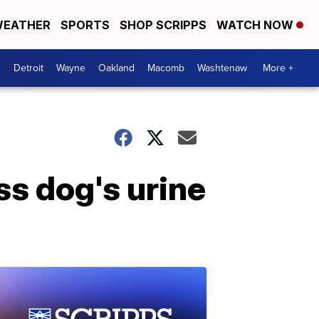
EATHER
SPORTS
SHOP SCRIPPS
WATCH NOW
Detroit
Wayne
Oakland
Macomb
Washtenaw
More +
ss dog's urine