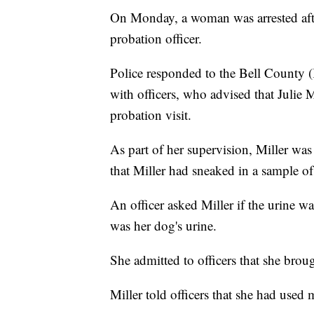
On Monday, a woman was arrested after
probation officer.
Police responded to the Bell County 
with officers, who advised that Julie Mi
probation visit.
As part of her supervision, Miller was
that Miller had sneaked in a sample of 
An officer asked Miller if the urine wa
was her dog's urine.
She admitted to officers that she broug
Miller told officers that she had used