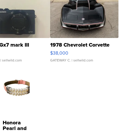
Gx7 mark III
1978 Chevrolet Corvette
$38,000
| sellwild.com
GATEWAY C.
| sellwild.com
Honora
Pearl and