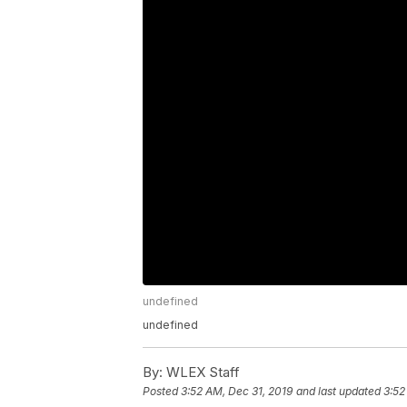
undefined
undefined
By:
WLEX Staff
Posted
3:52 AM, Dec 31, 2019
and last updated
3:52