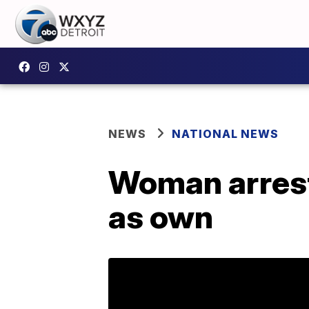
NEWS
NATIONAL NEWS
Woman arreste
as own