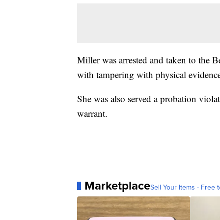
Miller was arrested and taken to the 
with tampering with physical evidenc
She was also served a probation violat
warrant.
Marketplace
Sell Your Items - Free t