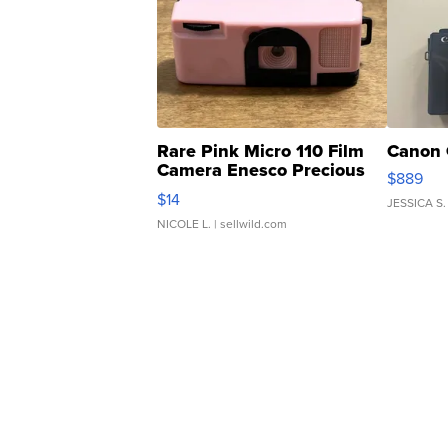
Rare Pink Micro 110 Film
Canon 
Camera Enesco Precious
$889
Moments TD4
$14
JESSICA S.
NICOLE L.
| sellwild.com