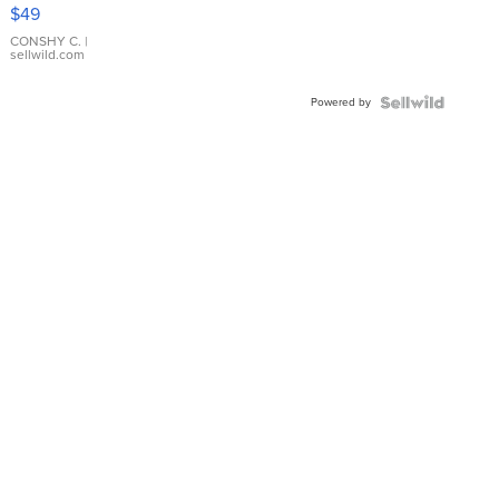
Pink
$49
Leather
Bracelet
CONSHY C.
|
sellwild.com
Adjustable
Buckle
Powered by
Clo...