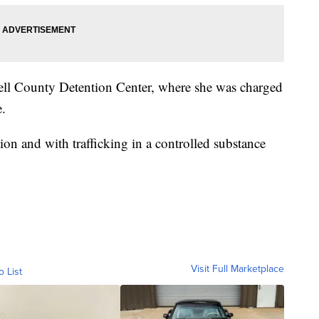
Bell County Detention Center, where she was charged
e.
ion and with trafficking in a controlled substance
Visit Full Marketplace
o List