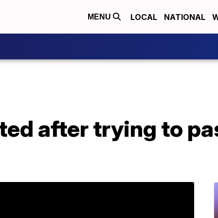
LOCAL
NATIONAL
W
MENU
d after trying to pa