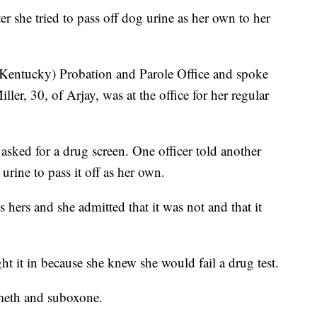
 she tried to pass off dog urine as her own to her
(Kentucky) Probation and Parole Office and spoke
ller, 30, of Arjay, was at the office for her regular
 asked for a drug screen. One officer told another
urine to pass it off as her own.
s hers and she admitted that it was not and that it
ht it in because she knew she would fail a drug test.
 meth and suboxone.