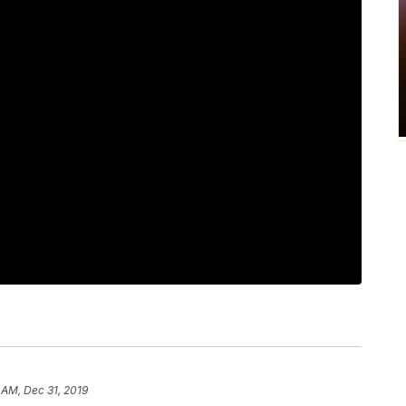
 AM, Dec 31, 2019