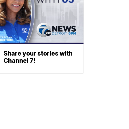
Share your stories with
Channel 7!