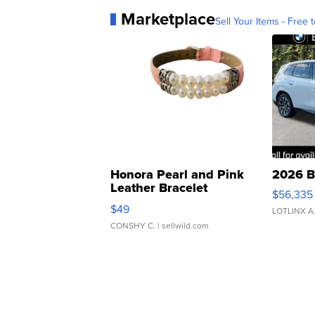
Marketplace
Sell Your Items - Free t
Honora Pearl and Pink
2026 B
Leather Bracelet
$56,335
Adjustable Buckle Clo...
$49
LOTLINX A
CONSHY C.
| sellwild.com