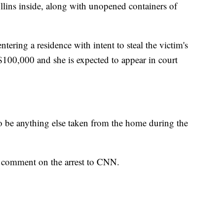
lins inside, along with unopened containers of
ntering a residence with intent to steal the victim's
 $100,000 and she is expected to appear in court
to be anything else taken from the home during the
o comment on the arrest to CNN.