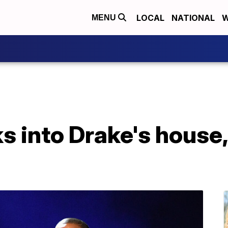
LOCAL
NATIONAL
W
MENU
into Drake's house, 