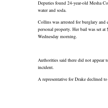
Deputies found 24-year-old Mesha Col
water and soda.
Collins was arrested for burglary and e
personal property. Her bail was set at
Wednesday morning.
Authorities said there did not appear 
incident.
A representative for Drake declined t