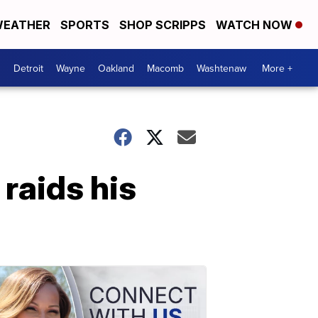
EATHER
SPORTS
SHOP SCRIPPS
WATCH NOW
Detroit
Wayne
Oakland
Macomb
Washtenaw
More +
raids his