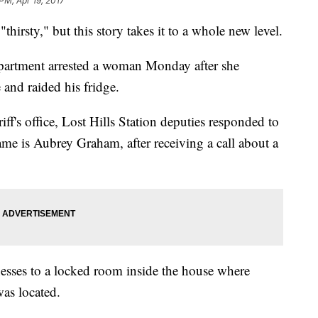
PM, Apr 19, 2017
irsty," but this story takes it to a whole new level.
partment arrested a woman Monday after she
 and raided his fridge.
ff's office, Lost Hills Station deputies responded to
ame is Aubrey Graham, after receiving a call about a
nesses to a locked room inside the house where
was located.