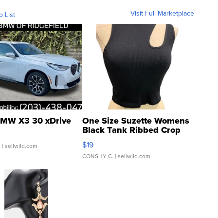
Visit Full Marketplace
o List
MW X3 30 xDrive
One Size Suzette Womens
Black Tank Ribbed Crop
Asymmetrical ...
$19
.
| sellwild.com
CONSHY C.
| sellwild.com