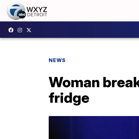
NEWS
Woman breaks 
fridge