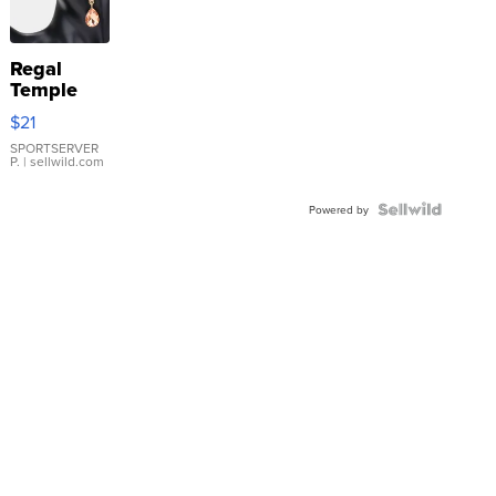
Regal
Temple
Droplet
$21
Earrings
SPORTSERVER
P.
| sellwild.com
Powered by