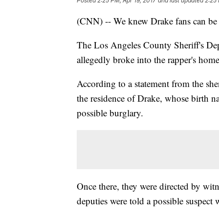
Posted
2:25 PM, Apr 19, 2017
and last updated
2:25 
(CNN) -- We knew Drake fans can be "th
The Los Angeles County Sheriff's De
allegedly broke into the rapper's home
According to a statement from the sheri
the residence of Drake, whose birth n
possible burglary.
Once there, they were directed by wit
deputies were told a possible suspect 