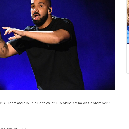
016 iHeartRadio Music Festival at T-Mobile Arena on September 23,