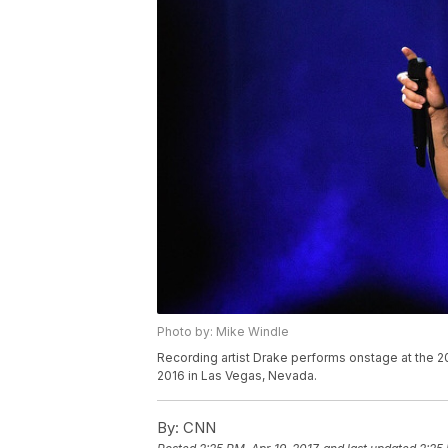
Photo by: Mike Windle
Recording artist Drake performs onstage at the 2
2016 in Las Vegas, Nevada.
By:
CNN