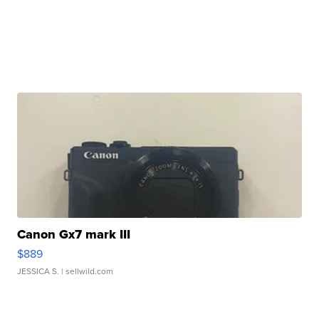
Canon Gx7 mark III
$889
JESSICA S.
| sellwild.com