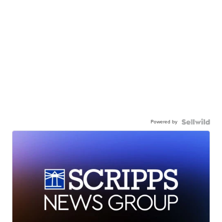
Powered by