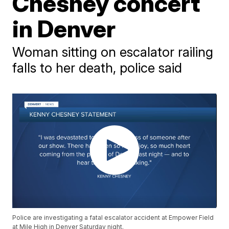
Chesney concert
in Denver
Woman sitting on escalator railing
falls to her death, police said
Police are investigating a fatal escalator accident at Empower Field
at Mile High in Denver Saturday night.