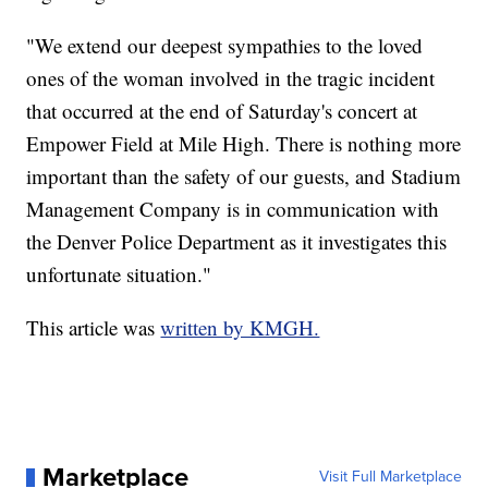
"We extend our deepest sympathies to the loved
ones of the woman involved in the tragic incident
that occurred at the end of Saturday's concert at
Empower Field at Mile High. There is nothing more
important than the safety of our guests, and Stadium
Management Company is in communication with
the Denver Police Department as it investigates this
unfortunate situation."
This article was
written by KMGH.
Marketplace
Visit Full Marketplace