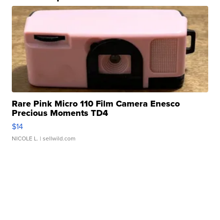
Rare Pink Micro 110 Film Camera Enesco
Precious Moments TD4
$14
NICOLE L.
| sellwild.com