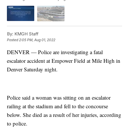
By:
KMGH Staff
Posted
2:05 PM, Aug 01, 2022
DENVER — Police are investigating a fatal
escalator accident at Empower Field at Mile High in
Denver Saturday night.
Police said a woman was sitting on an escalator
railing at the stadium and fell to the concourse
below. She died as a result of her injuries, according
to police.