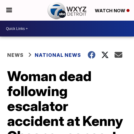
WATCH NOW
NEWS
NATIONAL NEWS
Woman dead
following
escalator
accident at Kenny