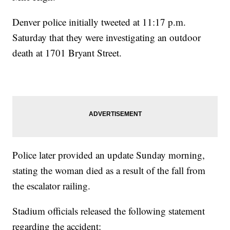
Denver police initially tweeted at 11:17 p.m.
Saturday that they were investigating an outdoor
death at 1701 Bryant Street.
Police later provided an update Sunday morning,
stating the woman died as a result of the fall from
the escalator railing.
Stadium officials released the following statement
regarding the accident: