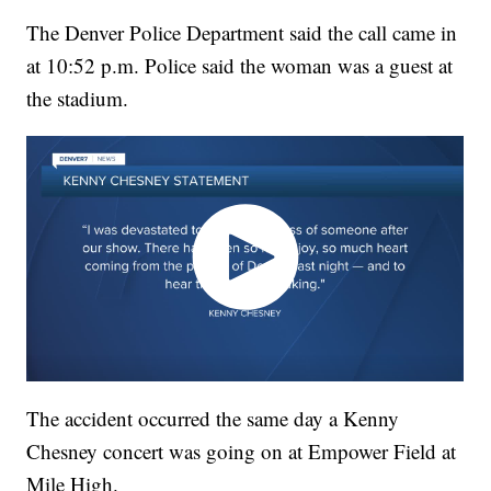
The Denver Police Department said the call came in
at 10:52 p.m. Police said the woman was a guest at
the stadium.
The accident occurred the same day a Kenny
Chesney concert was going on at Empower Field at
Mile High.