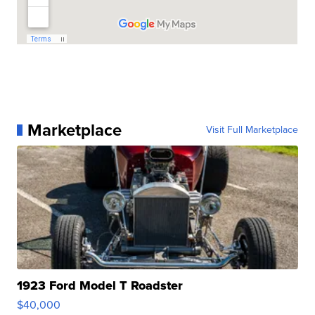
Marketplace
Visit Full Marketplace
1923 Ford Model T Roadster
$40,000