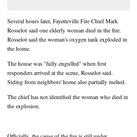
Several hours later, Fayetteville Fire Chief Mark
Rosselot said one elderly woman died in the fire.
Rosselot said the woman's oxygen tank exploded in
the home.
The house was "fully engulfed" when first
responders arrived at the scene, Rosselot said.
Siding from neighbors' home also partially melted.
The chief has not identified the woman who died in
the explosion.
Officially, the cause of the fire is still under