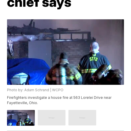
chief says
Photo by: Adam Schrand | WCPO
Firefighters investigate a house fire at 563 Lorelei Drive near
Fayetteville, Ohio.