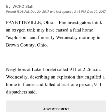
By:
WCPO Staff
Posted
11:08 AM, Dec 20, 2017
and last updated
3:45 PM, Dec 20, 2017
FAYETTEVILLE, Ohio -- Fire investigators think
an oxygen tank may have caused a fatal home
"explosion" and fire early Wednesday morning in
Brown County, Ohio.
Neighbors at Lake Lorelei called 911 at 2:26 a.m.
Wednesday, describing an explosion that engulfed a
home in flames and killed at least one person, 911
dispatchers said.