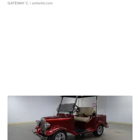
GATEWAY C.
| sellwild.com