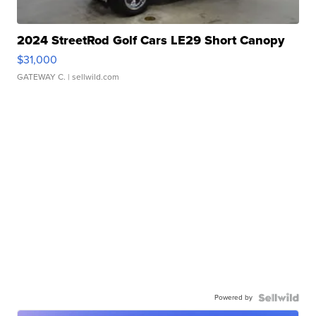
2024 StreetRod Golf Cars LE29 Short Canopy
$31,000
GATEWAY C.
| sellwild.com
Powered by