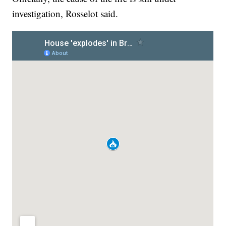
investigation, Rosselot said.