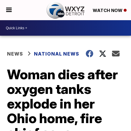
WATCH NOW
NEWS
NATIONAL NEWS
Woman dies after
oxygen tanks
explode in her
Ohio home, fire