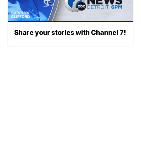
Share your stories with Channel 7!