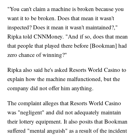
"You can't claim a machine is broken because you
want it to be broken. Does that mean it wasn't
inspected? Does it mean it wasn't maintained?,"
Ripka told CNNMoney. "And if so, does that mean
that people that played there before [Bookman] had
zero chance of winning?"
Ripka also said he's asked Resorts World Casino to
explain how the machine malfunctioned, but the
company did not offer him anything.
The complaint alleges that Resorts World Casino
was "negligent" and did not adequately maintain
their lottery equipment. It also posits that Bookman
suffered "mental anguish" as a result of the incident