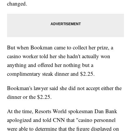
changed.
But when Bookman came to collect her prize, a
casino worker told her she hadn't actually won
anything and offered her nothing but a
complimentary steak dinner and $2.25.
Bookman's lawyer said she did not accept either the
dinner or the $2.25.
At the time, Resorts World spokesman Dan Bank
apologized and told CNN that "casino personnel
were able to determine that the figure displayed on