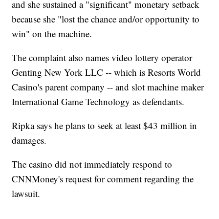
and she sustained a "significant" monetary setback
because she "lost the chance and/or opportunity to
win" on the machine.
The complaint also names video lottery operator
Genting New York LLC -- which is Resorts World
Casino's parent company -- and slot machine maker
International Game Technology as defendants.
Ripka says he plans to seek at least $43 million in
damages.
The casino did not immediately respond to
CNNMoney's request for comment regarding the
lawsuit.