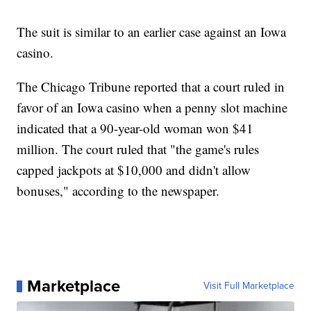
The suit is similar to an earlier case against an Iowa
casino.
The Chicago Tribune reported that a court ruled in
favor of an Iowa casino when a penny slot machine
indicated that a 90-year-old woman won $41
million. The court ruled that "the game's rules
capped jackpots at $10,000 and didn't allow
bonuses," according to the newspaper.
Marketplace
Visit Full Marketplace