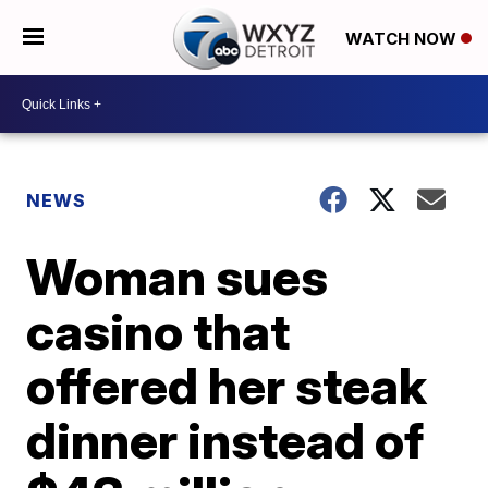
WATCH NOW
NEWS
Woman sues
casino that
offered her steak
dinner instead of