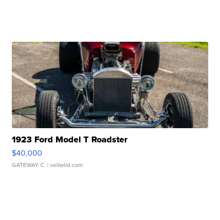
1923 Ford Model T Roadster
$40,000
GATEWAY C.
| sellwild.com