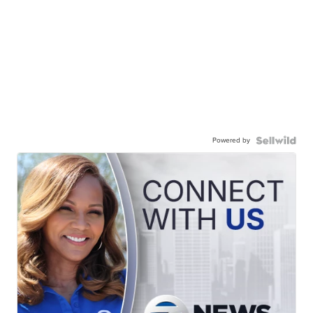
Powered by