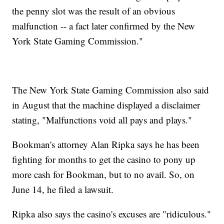
the penny slot was the result of an obvious
malfunction -- a fact later confirmed by the New
York State Gaming Commission."
The New York State Gaming Commission also said
in August that the machine displayed a disclaimer
stating, "Malfunctions void all pays and plays."
Bookman's attorney Alan Ripka says he has been
fighting for months to get the casino to pony up
more cash for Bookman, but to no avail. So, on
June 14, he filed a lawsuit.
Ripka also says the casino's excuses are "ridiculous."