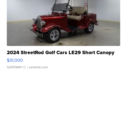
2024 StreetRod Golf Cars LE29 Short Canopy
$31,000
GATEWAY C.
| sellwild.com