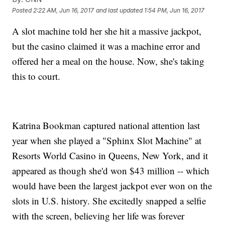
Posted
2:22 AM, Jun 16, 2017
and last updated
1:54 PM, Jun 16, 2017
A slot machine told her she hit a massive jackpot,
but the casino claimed it was a machine error and
offered her a meal on the house. Now, she's taking
this to court.
Katrina Bookman captured national attention last
year when she played a "Sphinx Slot Machine" at
Resorts World Casino in Queens, New York, and it
appeared as though she'd won $43 million -- which
would have been the largest jackpot ever won on the
slots in U.S. history. She excitedly snapped a selfie
with the screen, believing her life was forever