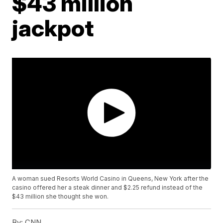
$43 million
jackpot
A woman sued Resorts World Casino in Queens, New York after the
casino offered her a steak dinner and $2.25 refund instead of the
$43 million she thought she won.
By:
CNN