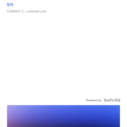
$19
CONSHY C.
| sellwild.com
Powered by