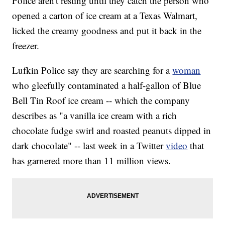
Police aren't resting until they catch the person who
opened a carton of ice cream at a Texas Walmart,
licked the creamy goodness and put it back in the
freezer.
Lufkin Police say they are searching for a
woman
who gleefully contaminated a half-gallon of Blue
Bell Tin Roof ice cream -- which the company
describes as "a vanilla ice cream with a rich
chocolate fudge swirl and roasted peanuts dipped in
dark chocolate" -- last week in a Twitter
video
that
has garnered more than 11 million views.