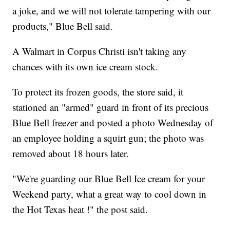
a joke, and we will not tolerate tampering with our
products," Blue Bell said.
A Walmart in Corpus Christi isn't taking any
chances with its own ice cream stock.
To protect its frozen goods, the store said, it
stationed an "armed" guard in front of its precious
Blue Bell freezer and posted a photo Wednesday of
an employee holding a squirt gun; the photo was
removed about 18 hours later.
"We're guarding our Blue Bell Ice cream for your
Weekend party, what a great way to cool down in
the Hot Texas heat !" the post said.