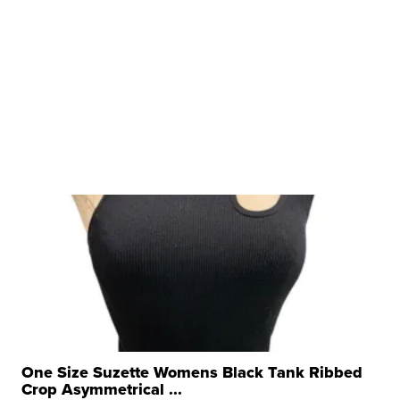
One Size Suzette Womens Black Tank Ribbed
Crop Asymmetrical ...