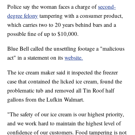
Police say the woman faces a charge of
second-
degree felony
tampering with a consumer product,
which carries two to 20 years behind bars and a
possible fine of up to $10,000.
Blue Bell called the unsettling footage a "malicious
act" in a statement on its
website.
The ice cream maker said it inspected the freezer
case that contained the licked ice cream, found the
problematic tub and removed all Tin Roof half
gallons from the Lufkin Walmart.
"The safety of our ice cream is our highest priority,
and we work hard to maintain the highest level of
confidence of our customers. Food tampering is not