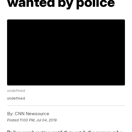
wanted by police
undefined
undefined
By:
CNN Newsource
Posted
11:00 PM, Jul 04, 2019