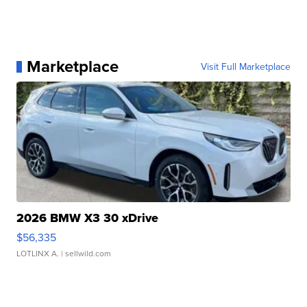
Marketplace
Visit Full Marketplace
2026 BMW X3 30 xDrive
$56,335
LOTLINX A.
| sellwild.com