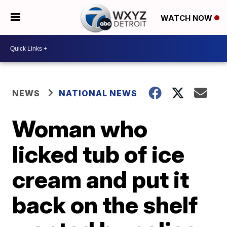
WATCH NOW
NEWS
NATIONAL NEWS
Woman who
licked tub of ice
cream and put it
back on the shelf