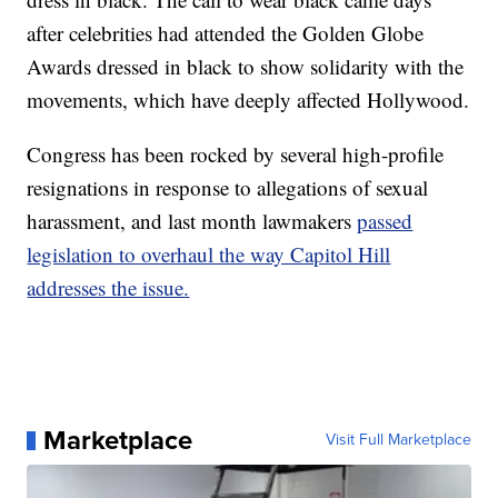
after celebrities had attended the Golden Globe
Awards dressed in black to show solidarity with the
movements, which have deeply affected Hollywood.
Congress has been rocked by several high-profile
resignations in response to allegations of sexual
harassment, and last month lawmakers
passed
legislation to overhaul the way Capitol Hill
addresses the issue.
Marketplace
Visit Full Marketplace