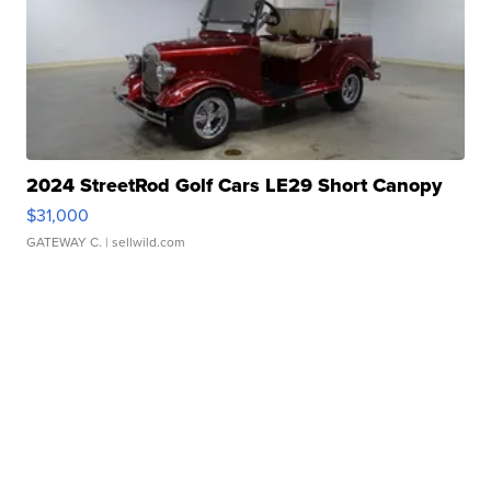
2024 StreetRod Golf Cars LE29 Short Canopy
$31,000
GATEWAY C.
| sellwild.com