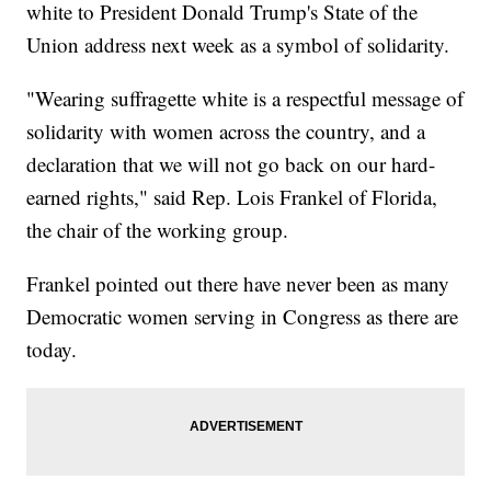
white to President Donald Trump's State of the
Union address next week as a symbol of solidarity.
"Wearing suffragette white is a respectful message of
solidarity with women across the country, and a
declaration that we will not go back on our hard-
earned rights," said Rep. Lois Frankel of Florida,
the chair of the working group.
Frankel pointed out there have never been as many
Democratic women serving in Congress as there are
today.