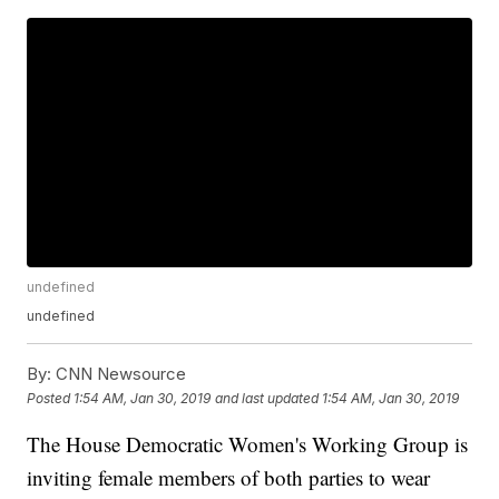
undefined
undefined
By:
CNN Newsource
Posted
1:54 AM, Jan 30, 2019
and last updated
1:54 AM, Jan 30, 2019
The House Democratic Women's Working Group is
inviting female members of both parties to wear