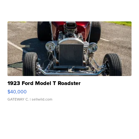
1923 Ford Model T Roadster
$40,000
GATEWAY C.
| sellwild.com