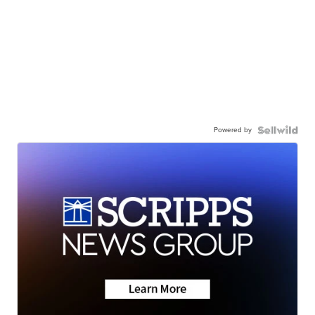
Powered by