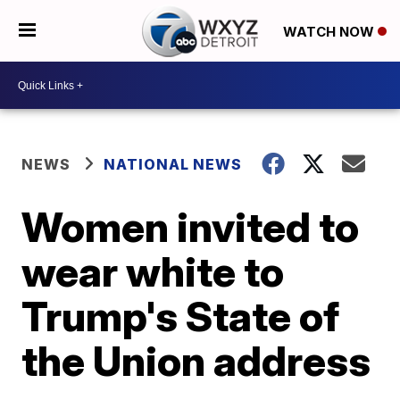
WATCH NOW
NEWS
NATIONAL NEWS
Women invited to
wear white to
Trump's State of
the Union address