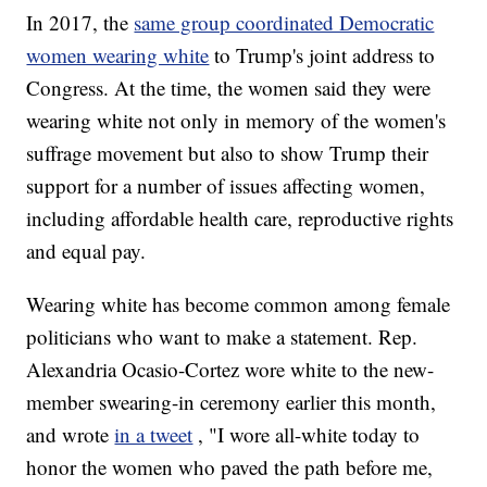
In 2017, the
same group coordinated Democratic
women wearing white
to Trump's joint address to
Congress. At the time, the women said they were
wearing white not only in memory of the women's
suffrage movement but also to show Trump their
support for a number of issues affecting women,
including affordable health care, reproductive rights
and equal pay.
Wearing white has become common among female
politicians who want to make a statement. Rep.
Alexandria Ocasio-Cortez wore white to the new-
member swearing-in ceremony earlier this month,
and wrote
in a tweet
, "I wore all-white today to
honor the women who paved the path before me,