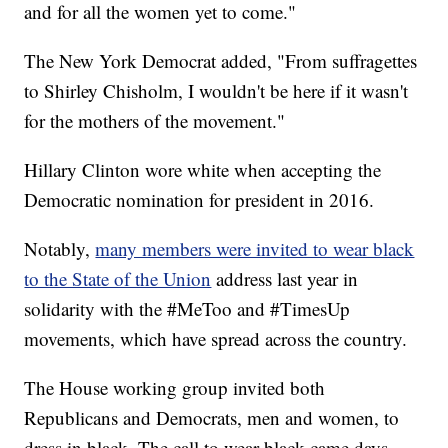
and for all the women yet to come."
The New York Democrat added, "From suffragettes
to Shirley Chisholm, I wouldn't be here if it wasn't
for the mothers of the movement."
Hillary Clinton wore white when accepting the
Democratic nomination for president in 2016.
Notably,
many members were invited to wear black
to the State of the Union
address last year in
solidarity with the #MeToo and #TimesUp
movements, which have spread across the country.
The House working group invited both
Republicans and Democrats, men and women, to
dress in black. The call to wear black came days