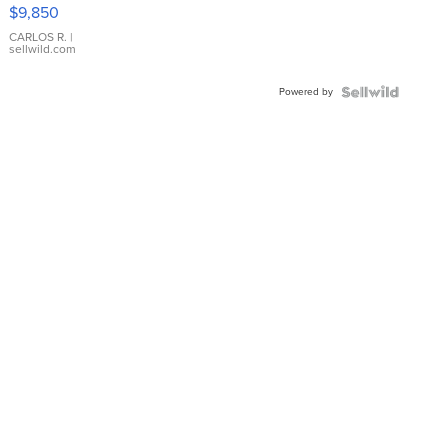
16233
$9,850
WHITE
DIAL
CARLOS R.
|
sellwild.com
FLUTED
BEZEL
Powered by
TWO-
TONE
JUBILE...