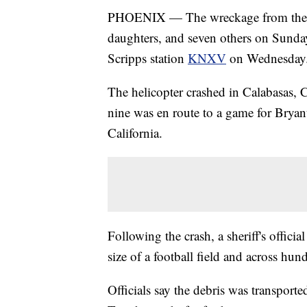
PHOENIX — The wreckage from the hel
daughters, and seven others on Sunda
Scripps station
KNXV
on Wednesday
The helicopter crashed in Calabasas, 
nine was en route to a game for Bry
California.
Following the crash, a sheriff's officia
size of a football field and across hund
Officials say the debris was transport