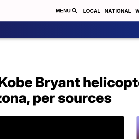
LOCAL
NATIONAL
W
MENU
Kobe Bryant helicopt
zona, per sources