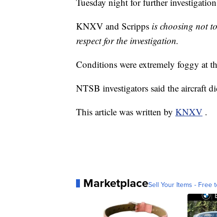
Tuesday night for further investigation
KNXV and Scripps
is choosing not to
respect for the investigation.
Conditions were extremely foggy at the
NTSB investigators said the aircraft d
This article was written by
KNXV
.
Marketplace
Sell Your Items - Free t