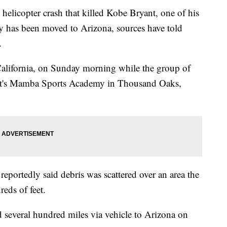
icopter crash that killed Kobe Bryant, one of his
y has been moved to Arizona, sources have told
.
California, on Sunday morning while the group of
ant's Mamba Sports Academy in Thousand Oaks,
l reportedly said debris was scattered over an area the
reds of feet.
ed several hundred miles via vehicle to Arizona on