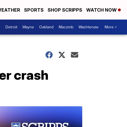
EATHER
SPORTS
SHOP SCRIPPS
WATCH NOW
Detroit
Wayne
Oakland
Macomb
Washtenaw
More +
er crash