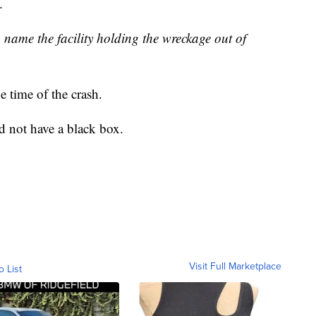
.
 name the facility holding the wreckage out of
 time of the crash.
id not have a black box.
Visit Full Marketplace
o List