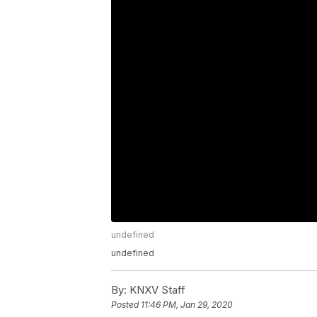
undefined
undefined
By:
KNXV Staff
Posted
11:46 PM, Jan 29, 2020