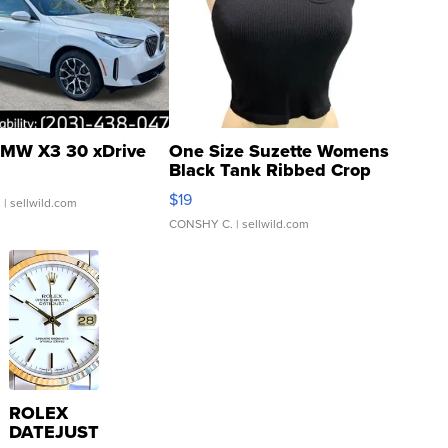
MW X3 30 xDrive
One Size Suzette Womens
Black Tank Ribbed Crop
Asymmetrical ...
$19
.
| sellwild.com
CONSHY C.
| sellwild.com
ROLEX
DATEJUST