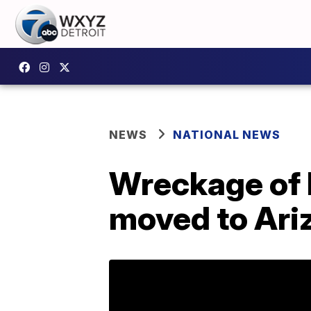
NEWS
NATIONAL NEWS
Wreckage of 
moved to Ari