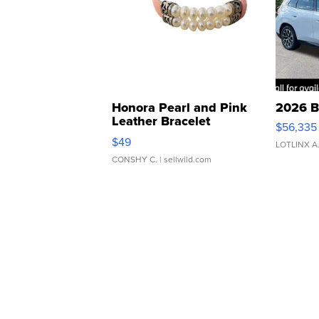
Honora Pearl and Pink
2026 B
Leather Bracelet
$56,335
Adjustable Buckle Clo...
$49
LOTLINX A
CONSHY C.
| sellwild.com