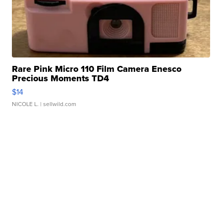
Rare Pink Micro 110 Film Camera Enesco
Precious Moments TD4
$14
NICOLE L.
| sellwild.com