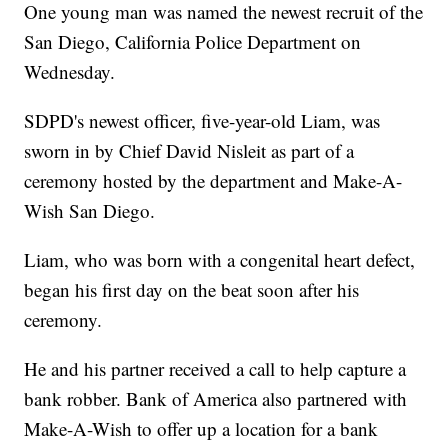
One young man was named the newest recruit of the
San Diego, California Police Department on
Wednesday.
SDPD's newest officer, five-year-old Liam, was
sworn in by Chief David Nisleit as part of a
ceremony hosted by the department and Make-A-
Wish San Diego.
Liam, who was born with a congenital heart defect,
began his first day on the beat soon after his
ceremony.
He and his partner received a call to help capture a
bank robber. Bank of America also partnered with
Make-A-Wish to offer up a location for a bank