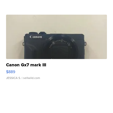
Canon Gx7 mark III
$889
JESSICA S.
| sellwild.com