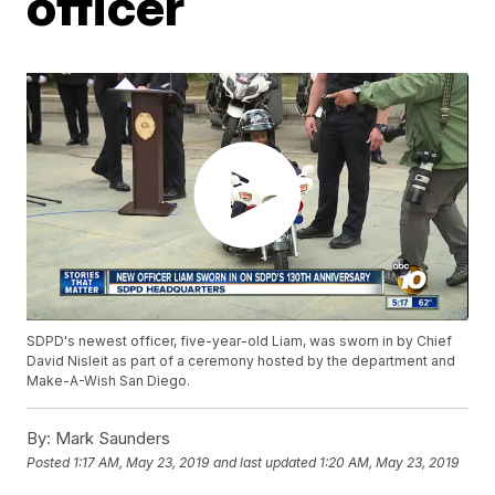
officer
SDPD's newest officer, five-year-old Liam, was sworn in by Chief
David Nisleit as part of a ceremony hosted by the department and
Make-A-Wish San Diego.
By:
Mark Saunders
Posted
1:17 AM, May 23, 2019
and last updated
1:20 AM, May 23, 2019