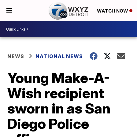
WATCH NOW
NEWS
NATIONAL NEWS
Young Make-A-
Wish recipient
sworn in as San
Diego Police