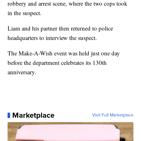
robbery and arrest scene, where the two cops took
in the suspect.
Liam and his partner then returned to police
headquarters to interview the suspect.
The Make-A-Wish event was held just one day
before the department celebrates its 130th
anniversary.
Marketplace
Visit Full Marketplace