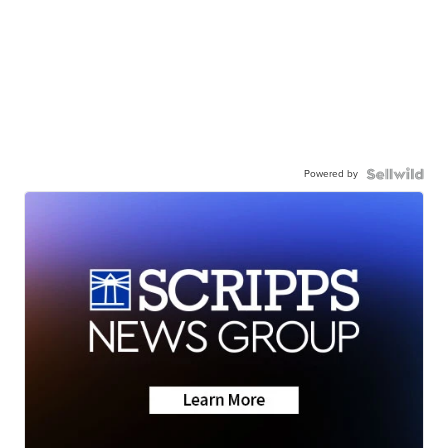
Powered by