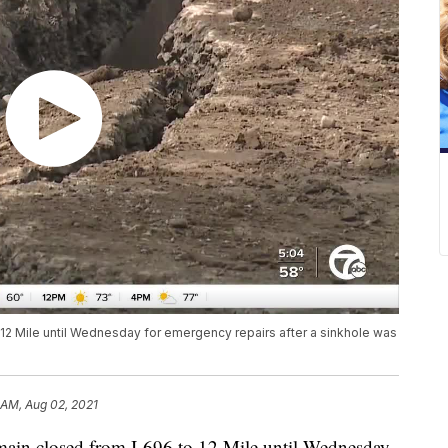
 12 Mile until Wednesday for emergency repairs after a sinkhole was
 AM, Aug 02, 2021
in closed from I-696 to 12 Mile until Wednesday