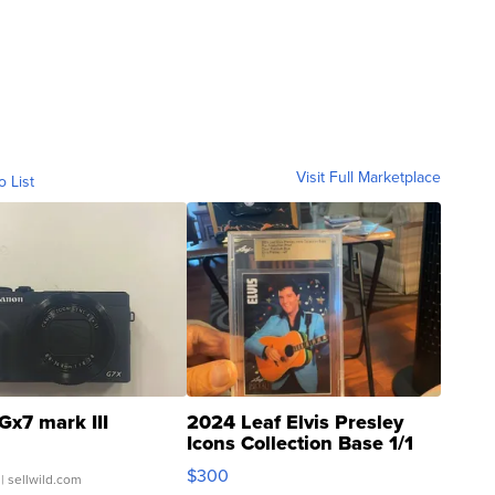
Visit Full Marketplace
o List
Gx7 mark III
2024 Leaf Elvis Presley
Icons Collection Base 1/1
SSP Clear ...
$300
| sellwild.com