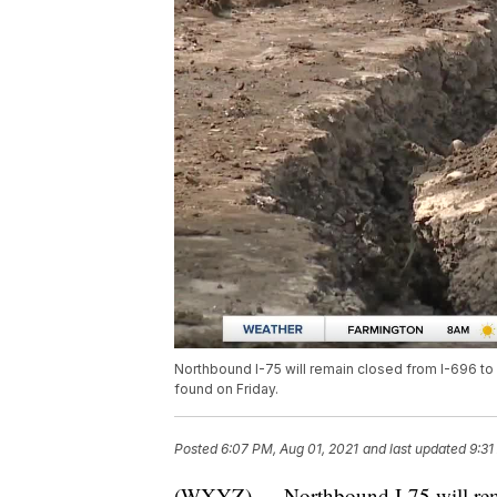
Northbound I-75 will remain closed from I-696 to
found on Friday.
Posted
6:07 PM, Aug 01, 2021
and last updated
9:31
(WXYZ) — Northbound I-75 will rema