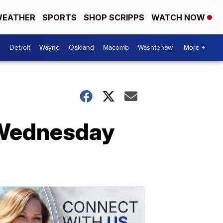
EATHER
SPORTS
SHOP SCRIPPS
WATCH NOW
Detroit
Wayne
Oakland
Macomb
Washtenaw
More +
 Wednesday