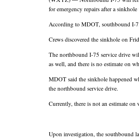
for emergency repairs after a sinkhol
According to MDOT, southbound I-75
Crews discovered the sinkhole on Frid
The northbound I-75 service drive wi
as well, and there is no estimate on wh
MDOT said the sinkhole happened whe
the northbound service drive.
Currently, there is not an estimate on 
Upon investigation, the southbound la