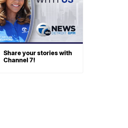
Share your stories with
Channel 7!