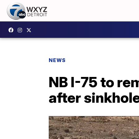
NEWS
NB I-75 to r
after sinkhol