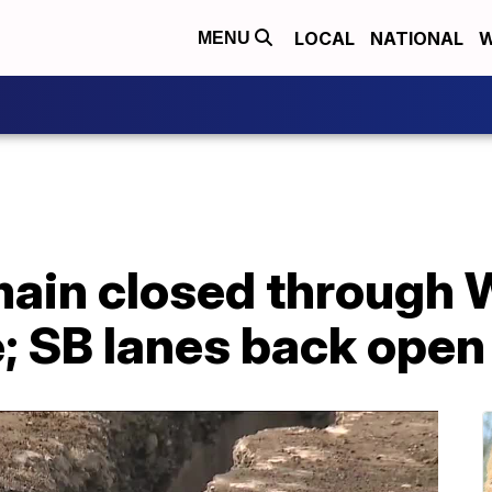
LOCAL
NATIONAL
W
MENU
emain closed through
e; SB lanes back open