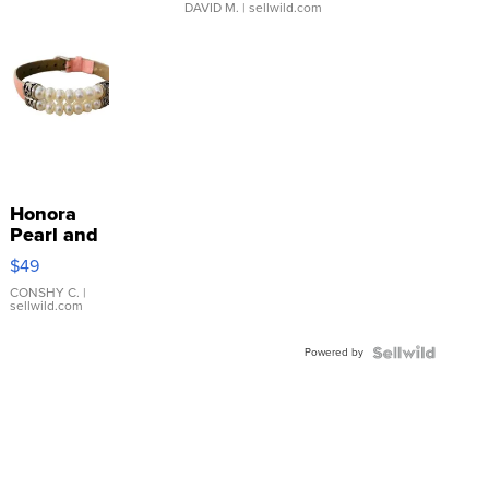
DAVID M.
| sellwild.com
Honora
Pearl and
Pink
$49
Leather
Bracelet
CONSHY C.
|
sellwild.com
Adjustable
Buckle
Powered by
Clo...