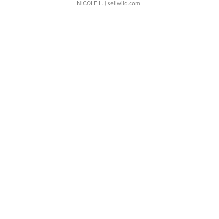
NICOLE L.
| sellwild.com