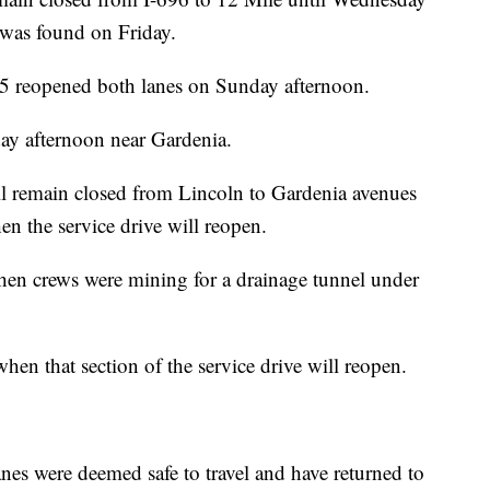
e was found on Friday.
 reopened both lanes on Sunday afternoon.
ay afternoon near Gardenia.
ll remain closed from Lincoln to Gardenia avenues
en the service drive will reopen.
n crews were mining for a drainage tunnel under
when that section of the service drive will reopen.
nes were deemed safe to travel and have returned to