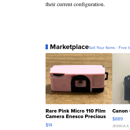
their current configuration.
Marketplace
Sell Your Items - Free t
Rare Pink Micro 110 Film
Canon 
Camera Enesco Precious
$889
Moments TD4
$14
JESSICA S.