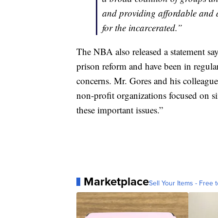
and providing affordable and 
for the incarcerated.”
The NBA also released a statement sa
prison reform and have been in regul
concerns. Mr. Gores and his colleagu
non-profit organizations focused on si
these important issues.”
Marketplace
Sell Your Items - Free t