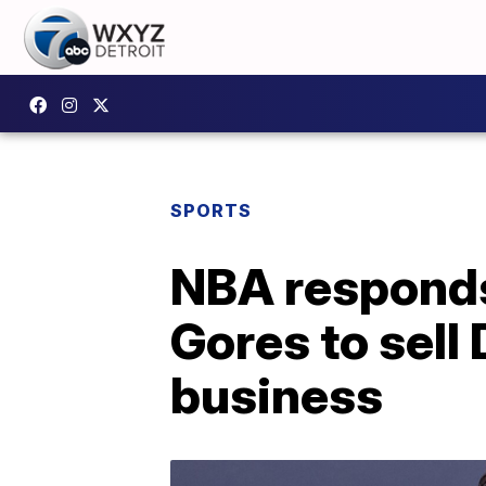
SPORTS
NBA responds 
Gores to sell 
business