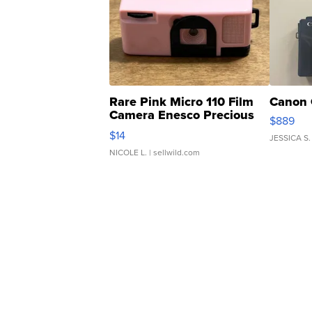
Rare Pink Micro 110 Film
Canon 
Camera Enesco Precious
$889
Moments TD4
$14
JESSICA S.
NICOLE L.
| sellwild.com