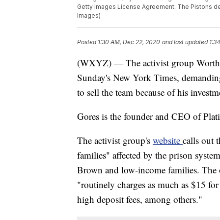
Getty Images License Agreement. The Pistons de
Images)
Posted
1:30 AM, Dec 22, 2020
and last updated
1:3
(WXYZ) — The activist group Worth Ri
Sunday's New York Times, demanding
to sell the team because of his invest
Gores is the founder and CEO of Pla
The activist group's
website
calls out 
families" affected by the prison syste
Brown and low-income families. The or
"routinely charges as much as $15 for
high deposit fees, among others."