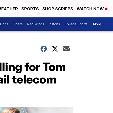
EATHER
SPORTS
SHOP SCRIPPS
WATCH NOW
Lions
Tigers
Red Wings
Pistons
College Sports
More +
lling for Tom
ail telecom