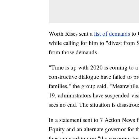
Worth Rises sent a
list of demands
to 
while calling for him to "divest fro
from those demands.
"Time is up with 2020 is coming to a 
constructive dialogue have failed to pr
families," the group said. "Meanwhil
19, administrators have suspended visit
sees no end. The situation is disastrou
In a statement sent to 7 Action News 
Equity and an alternate governor for 
they are working on "the sweeping tr