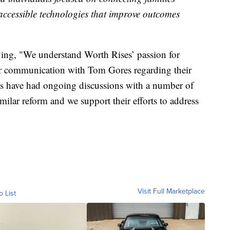
accessible technologies that improve outcomes
ying, "We understand Worth Rises’ passion for
ar communication with Tom Gores regarding their
es have had ongoing discussions with a number of
milar reform and we support their efforts to address
Visit Full Marketplace
o List