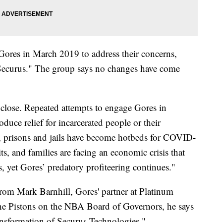
Gores in March 2019 to address their concerns,
m Securus." The group says no changes have come
close. Repeated attempts to engage Gores in
oduce relief for incarcerated people or their
e, prisons and jails have become hotbeds for COVID-
s, and families are facing an economic crisis that
s, yet Gores’ predatory profiteering continues."
from Mark Barnhill, Gores' partner at Platinum
the Pistons on the NBA Board of Governors, he says
ansformation of Securus Technologies."