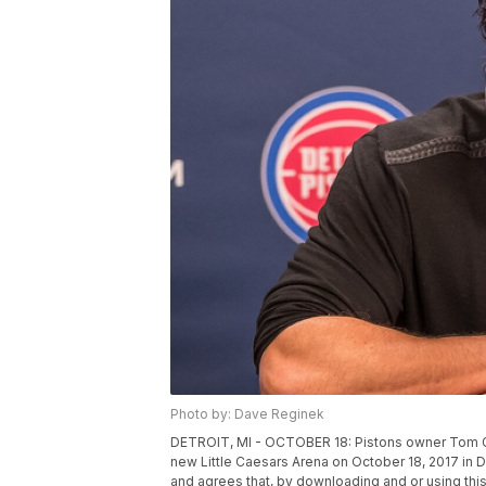
Photo by: Dave Reginek
DETROIT, MI - OCTOBER 18: Pistons owner Tom G
new Little Caesars Arena on October 18, 2017 in
and agrees that, by downloading and or using this