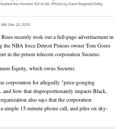
feated the Hornets 102 to 90. (Photo by Dave Reginek/Getty
4 AM, Dec 22, 2020
ses recently took out a full-page advertisement in
 the NBA force Detroit Pistons owner Tom Gores
ment in the prison telecom corporation Securus.
tinum Equity, which owns Securus.
the corporation for allegedly "price-gouging
m, and how that disproportionately impacts Black,
ganization also says that the corporation
 a simple 15-minute phone call, and piles on sky-