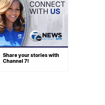
Share your stories with
Channel 7!