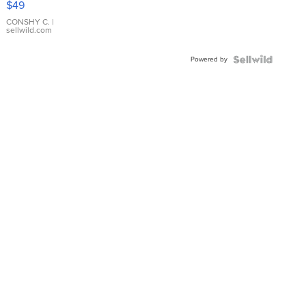
$49
Leather
Bracelet
CONSHY C.
|
sellwild.com
Adjustable
Buckle
Powered by
Clo...