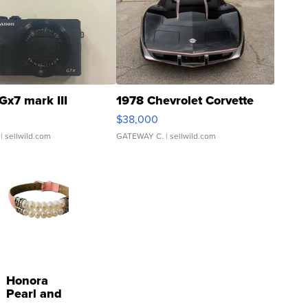
Gx7 mark III
1978 Chevrolet Corvette
$38,000
| sellwild.com
GATEWAY C.
| sellwild.com
Honora
Pearl and
Pink