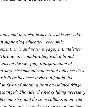
ty and to social justice is visible every day
oit supporting education, economic
ment, civic and voter engagement, athletics
NBA, we are collaborating with a broad
duals on the sweeping transformation of
rovides telecommunications and other services
rth Rises has been invited to join in that
 in favor of shouting from an isolated fringe.
unchanged: Shoulder the heavy lifting necessary
he industry, and do so in collaboration with
d individuals focused on connecting families