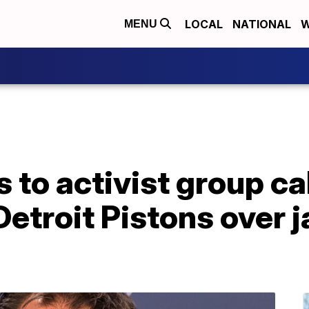
LOCAL
NATIONAL
W
MENU
to activist group ca
Detroit Pistons over j