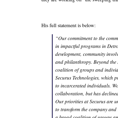
His full statement is below:
“Our commitment to the communi
in impactful programs in Detr
development, community involve
and philanthropy. Beyond the 
coalition of groups and indivi
Securus Technologies, which p
to incarcerated individuals. Wo
collaboration, but has declined
Our priorities at Securus are 
to transform the company and t
a broad coalition of groups an