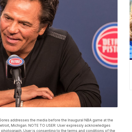
ores addresses the media before the Inaugural NBA game at the
 Detroit, Michigan. NOTE TO USER: User expressly acknowledges
 photograph, User is consenting to the terms and conditions of the