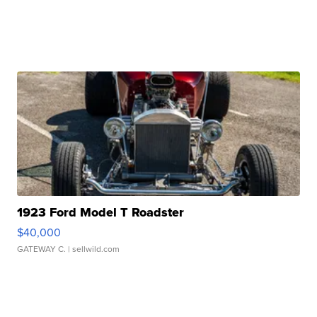
1923 Ford Model T Roadster
$40,000
GATEWAY C.
| sellwild.com