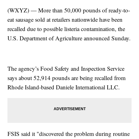
(WXYZ) — More than 50,000 pounds of ready-to-
eat sausage sold at retailers nationwide have been
recalled due to possible listeria contamination, the
U.S. Department of Agriculture announced Sunday.
The agency’s Food Safety and Inspection Service
says about 52,914 pounds are being recalled from
Rhode Island-based Daniele International LLC.
FSIS said it "discovered the problem during routine