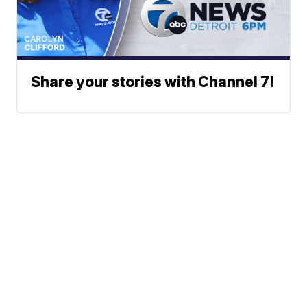
Share your stories with Channel 7!