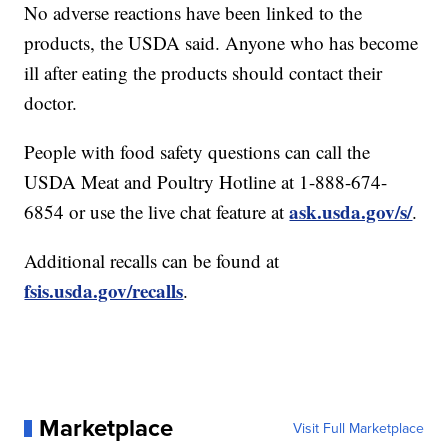
No adverse reactions have been linked to the
products, the USDA said. Anyone who has become
ill after eating the products should contact their
doctor.
People with food safety questions can call the
USDA Meat and Poultry Hotline at 1-888-674-
ask.usda.gov/s/
6854 or use the live chat feature at
.
Additional recalls can be found at
fsis.usda.gov/recalls
.
Marketplace
Visit Full Marketplace