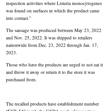
inspection activities where Listeria monocytogenes
was found on surfaces in which the product came
into contact.”
The sausage was produced between May 23, 2022
and Nov. 25, 2022. It was shipped to retailers
nationwide from Dec. 23, 2022 through Jan. 17,
2023.
Those who have the products are urged to not eat it
and throw it away or return it to the store it was
purchased from.
The recalled products have establishment number