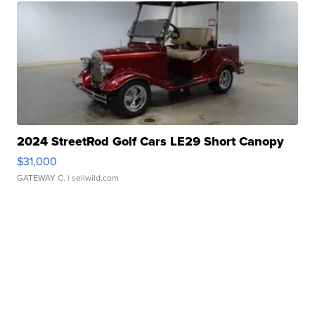
2024 StreetRod Golf Cars LE29 Short Canopy
$31,000
GATEWAY C.
| sellwild.com