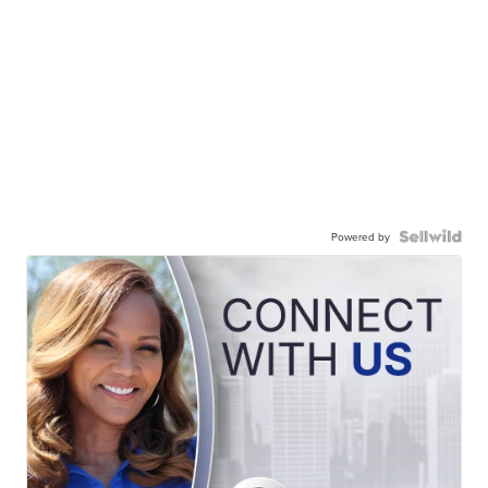
Powered by