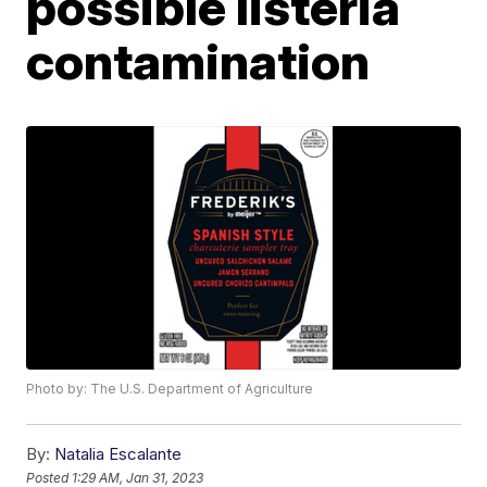
possible listeria
contamination
Photo by: The U.S. Department of Agriculture
By:
Natalia Escalante
Posted
1:29 AM, Jan 31, 2023