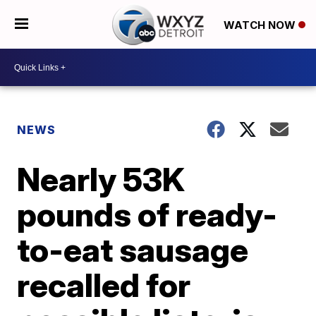
WATCH NOW
NEWS
Nearly 53K
pounds of ready-
to-eat sausage
recalled for