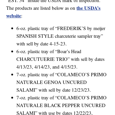
“EST. 54” inside the USDA mark of inspection.
the USDA’s
The products are listed below as on
website
:
6-oz. plastic tray of “FREDERIK’S by meijer
SPANISH STYLE charcuterie sampler tray”
with sell by date 4-15-23.
6-oz. plastic tray of “Boar’s Head
CHARCUTUERIE TRIO” with sell by dates
4/13/23, 4/14/23, and 4/15/23.
7-oz. plastic tray of “COLAMECO’S PRIMO
NATURALE GENOA UNCURED
SALAMI” with sell by date 12/23/23.
7-oz. plastic tray of “COLAMECO’S PRIMO
NATURALE BLACK PEPPER UNCURED
SALAMI” with use by dates 12/22/23,