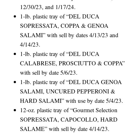
12/30/23, and 1/17/24.
1-lb. plastic tray of “DEL DUCA
SOPRESSATA, COPPA & GENOA
SALAMI” with sell by dates 4/13/23 and
4/14/23.
1-lb. plastic tray of “DEL DUCA
CALABRESE, PROSCIUTTO & COPPA”
with sell by date 5/6/23.
1-lb. plastic tray of “DEL DUCA GENOA
SALAMI, UNCURED PEPPERONI &
HARD SALAMI” with use by date 5/4/23.
12-oz. plastic tray of “Gourmet Selection
SOPRESSATA, CAPOCOLLO, HARD
SALAME” with sell by date 4/14/23.