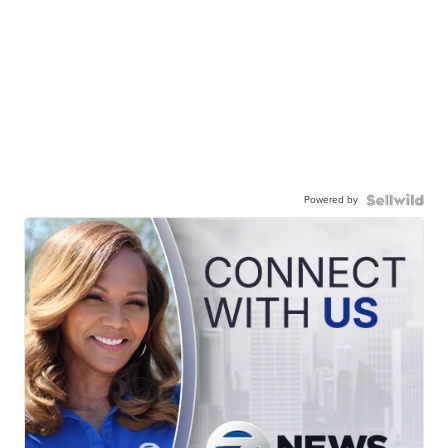
Powered by