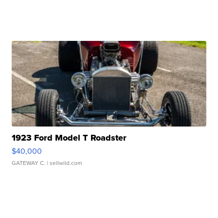
1923 Ford Model T Roadster
$40,000
GATEWAY C.
| sellwild.com