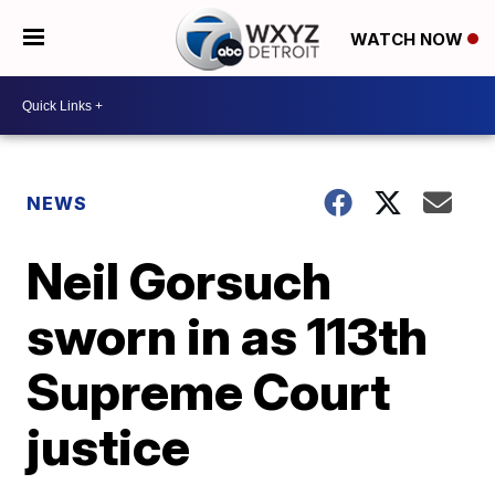
WATCH NOW
NEWS
Neil Gorsuch
sworn in as 113th
Supreme Court
justice