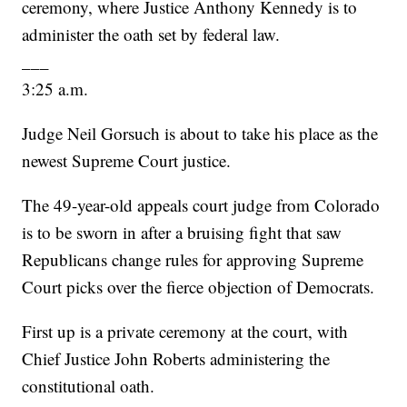
ceremony, where Justice Anthony Kennedy is to
administer the oath set by federal law.
___
3:25 a.m.
Judge Neil Gorsuch is about to take his place as the
newest Supreme Court justice.
The 49-year-old appeals court judge from Colorado
is to be sworn in after a bruising fight that saw
Republicans change rules for approving Supreme
Court picks over the fierce objection of Democrats.
First up is a private ceremony at the court, with
Chief Justice John Roberts administering the
constitutional oath.