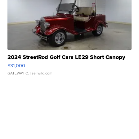
2024 StreetRod Golf Cars LE29 Short Canopy
$31,000
GATEWAY C.
| sellwild.com