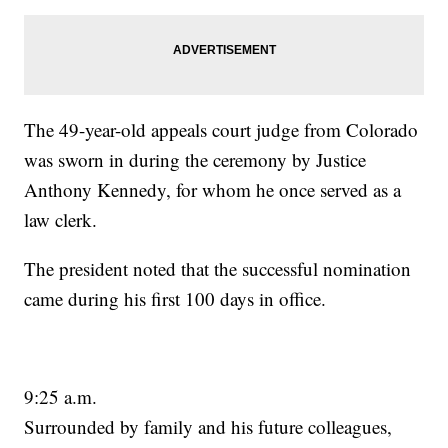
The 49-year-old appeals court judge from Colorado
was sworn in during the ceremony by Justice
Anthony Kennedy, for whom he once served as a
law clerk.
The president noted that the successful nomination
came during his first 100 days in office.
9:25 a.m.
Surrounded by family and his future colleagues,