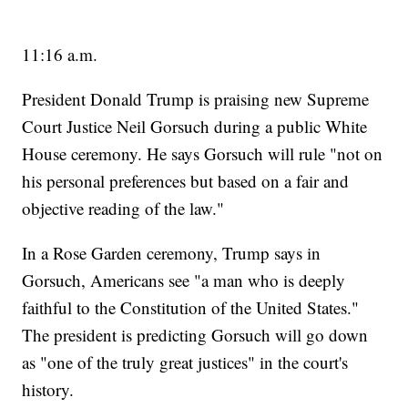
11:16 a.m.
President Donald Trump is praising new Supreme
Court Justice Neil Gorsuch during a public White
House ceremony. He says Gorsuch will rule "not on
his personal preferences but based on a fair and
objective reading of the law."
In a Rose Garden ceremony, Trump says in
Gorsuch, Americans see "a man who is deeply
faithful to the Constitution of the United States."
The president is predicting Gorsuch will go down
as "one of the truly great justices" in the court's
history.