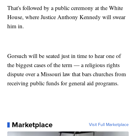
That's followed by a public ceremony at the White
House, where Justice Anthony Kennedy will swear
him in.
Gorsuch will be seated just in time to hear one of
the biggest cases of the term — a religious rights
dispute over a Missouri law that bars churches from
receiving public funds for general aid programs.
Marketplace
Visit Full Marketplace