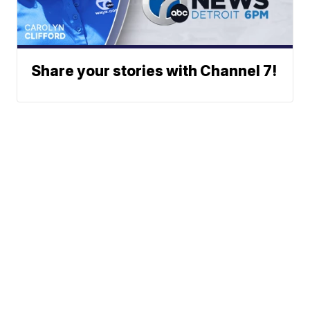
Share your stories with Channel 7!