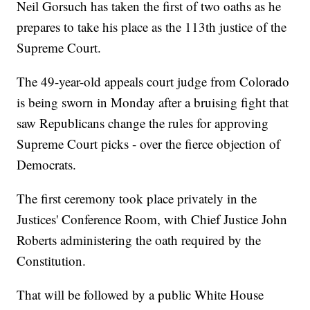
Neil Gorsuch has taken the first of two oaths as he
prepares to take his place as the 113th justice of the
Supreme Court.
The 49-year-old appeals court judge from Colorado
is being sworn in Monday after a bruising fight that
saw Republicans change the rules for approving
Supreme Court picks - over the fierce objection of
Democrats.
The first ceremony took place privately in the
Justices' Conference Room, with Chief Justice John
Roberts administering the oath required by the
Constitution.
That will be followed by a public White House