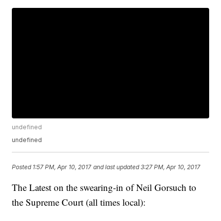
undefined
undefined
Posted
1:57 PM, Apr 10, 2017
and last updated
3:27 PM, Apr 10, 2017
The Latest on the swearing-in of Neil Gorsuch to
the Supreme Court (all times local):