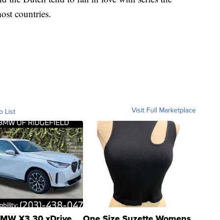
ost countries.
Visit Full Marketplace
o List
MW X3 30 xDrive
One Size Suzette Womens