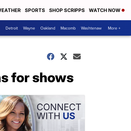
EATHER
SPORTS
SHOP SCRIPPS
WATCH NOW
Detroit
Wayne
Oakland
Macomb
Washtenaw
More +
ns for shows