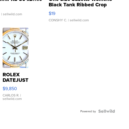
Black Tank Ribbed Crop
Asymmetrical ...
$19
.
| sellwild.com
CONSHY C.
| sellwild.com
ROLEX
DATEJUST
16233
$9,850
WHITE
DIAL
CARLOS R.
|
sellwild.com
FLUTED
BEZEL
TWO-
Powered by
TONE
JUBILE...