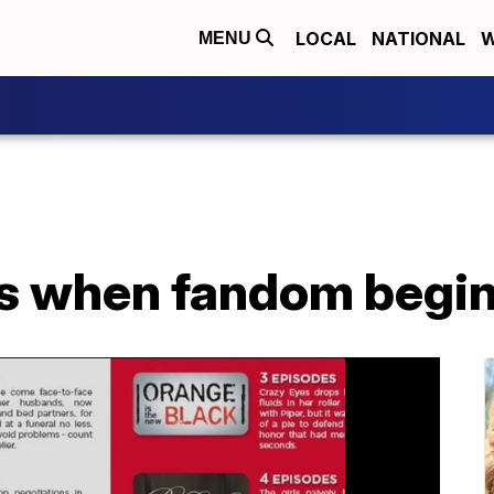
LOCAL
NATIONAL
W
MENU
als when fandom begi