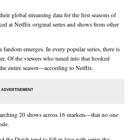
heir global streaming data for the first seasons of
d at Netflix original series and shows from other
fandom emerges. In every popular series, there is
er. Of the viewers who tuned into that hooked
the entire season—according to Netflix.
arching 20 shows across 16 markets—that no one
ode.
nd the Dutch tend to fall in love with series the