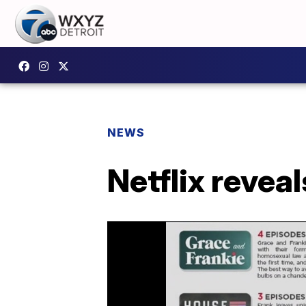
NEWS
Netflix reve