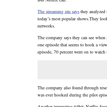
The streaming site says
they analyzed t
today’s most popular shows.They looke
networks.
The company says they can see when a 
one episode that seems to hook a view
episode, 70 percent went on to watch 
The company also found through rese
was ever hooked during the pilot epis
Another interesting tidbit: Netflix fou