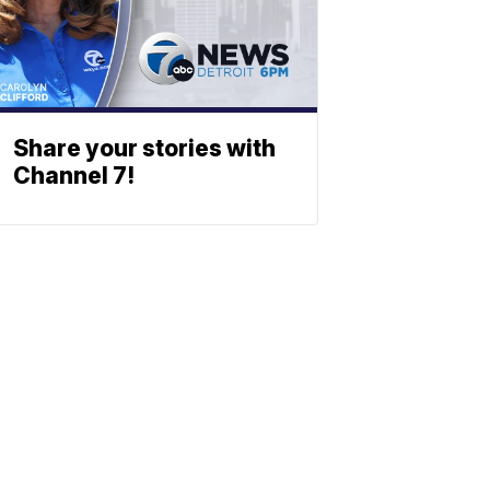
Share your stories with
Channel 7!