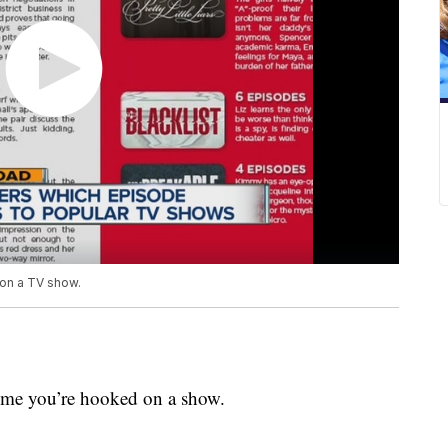
on a TV show.
time you’re hooked on a show.