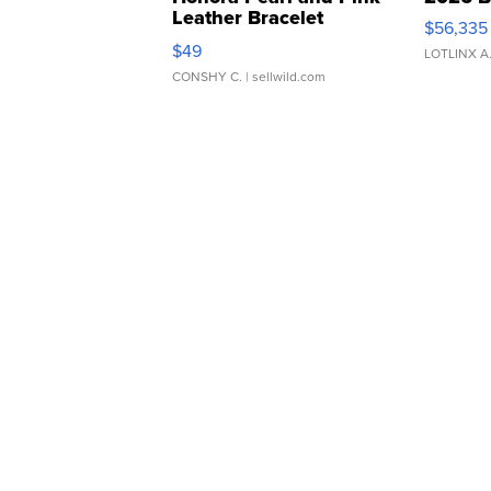
Leather Bracelet
$56,335
Adjustable Buckle Clo...
$49
LOTLINX A
CONSHY C.
| sellwild.com