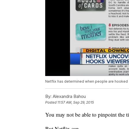
Netflix has determined when people are hooked 
By:
Alexandra Bahou
Posted
11:57 AM, Sep 29, 2015
You may not be able to pinpoint the 
But Netflix can.