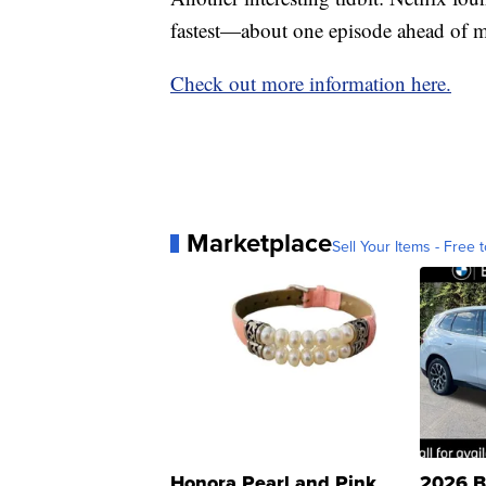
fastest—about one episode ahead of m
Check out more information here.
Marketplace
Sell Your Items - Free t
Honora Pearl and Pink
2026 B