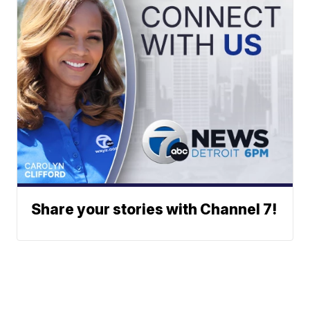
Share your stories with Channel 7!