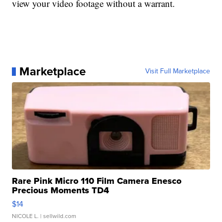
view your video footage without a warrant.
Marketplace
Visit Full Marketplace
Rare Pink Micro 110 Film Camera Enesco
Precious Moments TD4
$14
NICOLE L.
| sellwild.com