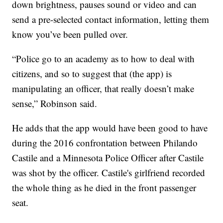
down brightness, pauses sound or video and can
send a pre-selected contact information, letting them
know you’ve been pulled over.
“Police go to an academy as to how to deal with
citizens, and so to suggest that (the app) is
manipulating an officer, that really doesn’t make
sense,” Robinson said.
He adds that the app would have been good to have
during the 2016 confrontation between Philando
Castile and a Minnesota Police Officer after Castile
was shot by the officer. Castile's girlfriend recorded
the whole thing as he died in the front passenger
seat.