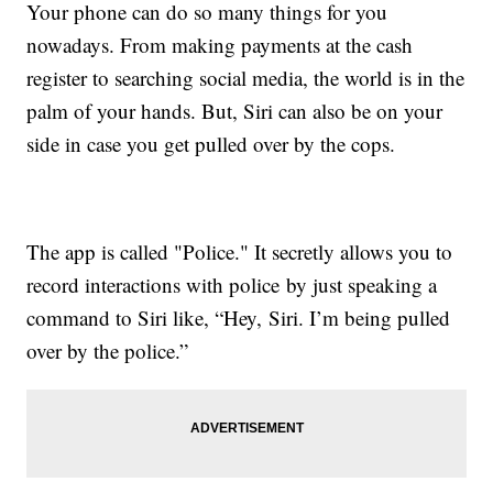
Your phone can do so many things for you
nowadays. From making payments at the cash
register to searching social media, the world is in the
palm of your hands. But, Siri can also be on your
side in case you get pulled over by the cops.
The app is called "Police." It secretly allows you to
record interactions with police by just speaking a
command to Siri like, “Hey, Siri. I’m being pulled
over by the police.”