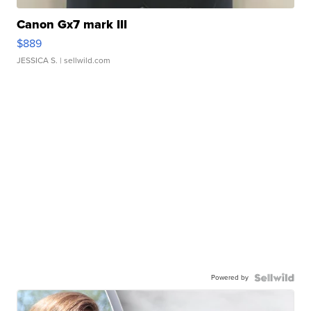
Canon Gx7 mark III
$889
JESSICA S.
| sellwild.com
Powered by