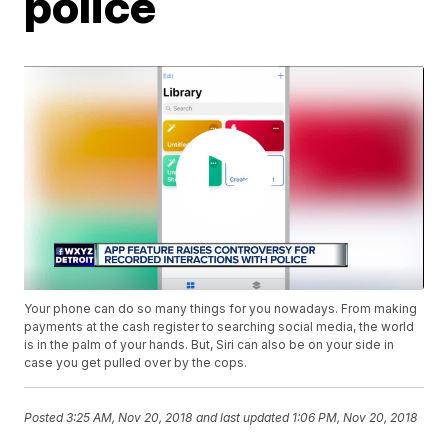
police
Your phone can do so many things for you nowadays. From making
payments at the cash register to searching social media, the world
is in the palm of your hands. But, Siri can also be on your side in
case you get pulled over by the cops.
Posted
3:25 AM, Nov 20, 2018
and last updated
1:06 PM, Nov 20, 2018