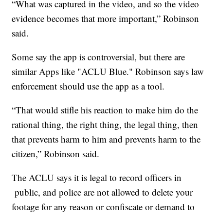
“What was captured in the video, and so the video
evidence becomes that more important,” Robinson
said.
Some say the app is controversial, but there are
similar Apps like "ACLU Blue." Robinson says law
enforcement should use the app as a tool.
“That would stifle his reaction to make him do the
rational thing, the right thing, the legal thing, then
that prevents harm to him and prevents harm to the
citizen,” Robinson said.
The ACLU says it is legal to record officers in
public, and police are not allowed to delete your
footage for any reason or confiscate or demand to