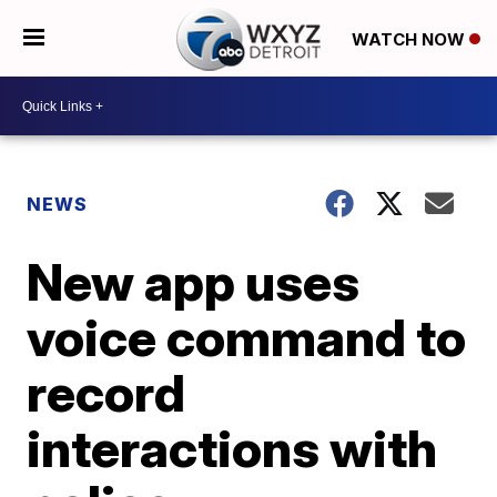
WATCH NOW
NEWS
New app uses
voice command to
record
interactions with