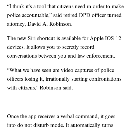
“I think it’s a tool that citizens need in order to make
police accountable,” said retired DPD officer turned
attorney, David A. Robinson.
The new Siri shortcut is available for Apple IOS 12
devices. It allows you to secretly record
conversations between you and law enforcement.
“What we have seen are video captures of police
officers losing it, irrationally starting confrontations
with citizens,” Robinson said.
Once the app receives a verbal command, it goes
into do not disturb mode. It automatically turns