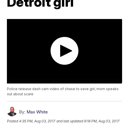
Detroit girl
Police release dash cam video of chase to save girl, mom speaks
out about scare
By:
Max White
Posted
4:35 PM, Aug 03, 2017
and last updated
9:18 PM, Aug 03, 2017