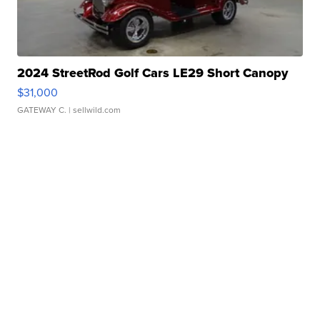
2024 StreetRod Golf Cars LE29 Short Canopy
$31,000
GATEWAY C.
| sellwild.com