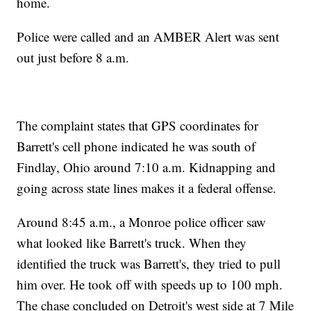
home.
Police were called and an AMBER Alert was sent
out just before 8 a.m.
The complaint states that GPS coordinates for
Barrett's cell phone indicated he was south of
Findlay, Ohio around 7:10 a.m. Kidnapping and
going across state lines makes it a federal offense.
Around 8:45 a.m., a Monroe police officer saw
what looked like Barrett's truck. When they
identified the truck was Barrett's, they tried to pull
him over. He took off with speeds up to 100 mph.
The chase concluded on Detroit's west side at 7 Mile