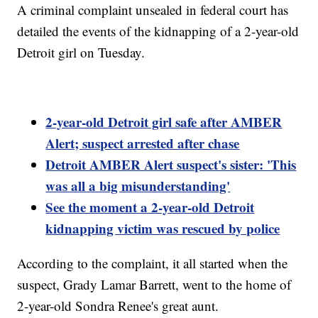
A criminal complaint unsealed in federal court has
detailed the events of the kidnapping of a 2-year-old
Detroit girl on Tuesday.
2-year-old Detroit girl safe after AMBER
Alert; suspect arrested after chase
Detroit AMBER Alert suspect's sister: 'This
was all a big misunderstanding'
See the moment a 2-year-old Detroit
kidnapping victim was rescued by police
According to the complaint, it all started when the
suspect, Grady Lamar Barrett, went to the home of
2-year-old Sondra Renee's great aunt.