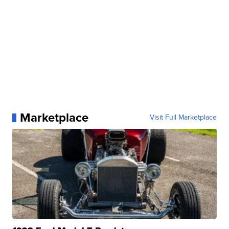
Marketplace
Visit Full Marketplace