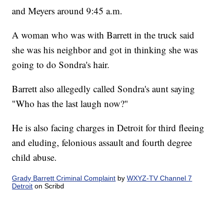
and Meyers around 9:45 a.m.
A woman who was with Barrett in the truck said
she was his neighbor and got in thinking she was
going to do Sondra's hair.
Barrett also allegedly called Sondra's aunt saying
"Who has the last laugh now?"
He is also facing charges in Detroit for third fleeing
and eluding, felonious assault and fourth degree
child abuse.
Grady Barrett Criminal Complaint
by
WXYZ-TV Channel 7
Detroit
on Scribd