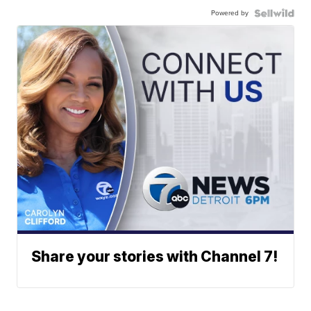
Powered by
Share your stories with Channel 7!