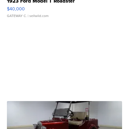
1923 Ford Model T Roadster
$40,000
GATEWAY C.
| sellwild.com