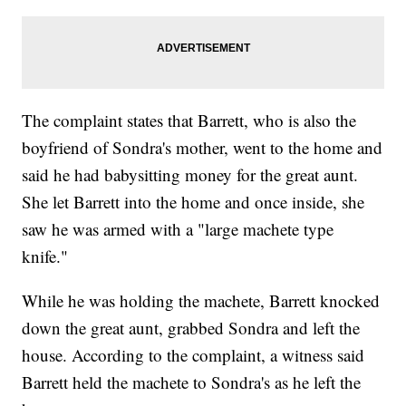
The complaint states that Barrett, who is also the
boyfriend of Sondra's mother, went to the home and
said he had babysitting money for the great aunt.
She let Barrett into the home and once inside, she
saw he was armed with a "large machete type
knife."
While he was holding the machete, Barrett knocked
down the great aunt, grabbed Sondra and left the
house. According to the complaint, a witness said
Barrett held the machete to Sondra's as he left the