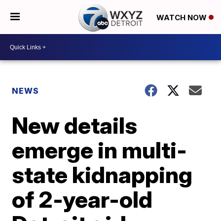
WATCH NOW
NEWS
New details
emerge in multi-
state kidnapping
of 2-year-old