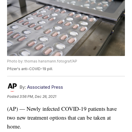
Photo by: thomas hansmann.fotograf/AP
Pfizer's anti-COVID-19 pill.
By:
Associated Press
Posted
3:56 PM, Dec 26, 2021
(AP) — Newly infected COVID-19 patients have
two new treatment options that can be taken at
home.