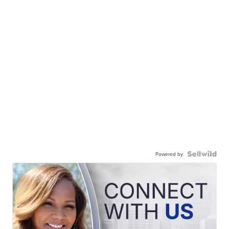
Powered by