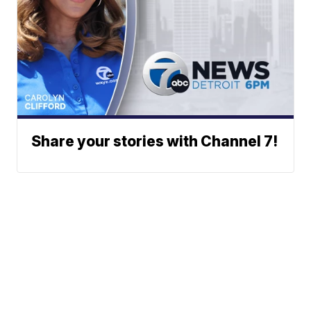
Share your stories with Channel 7!