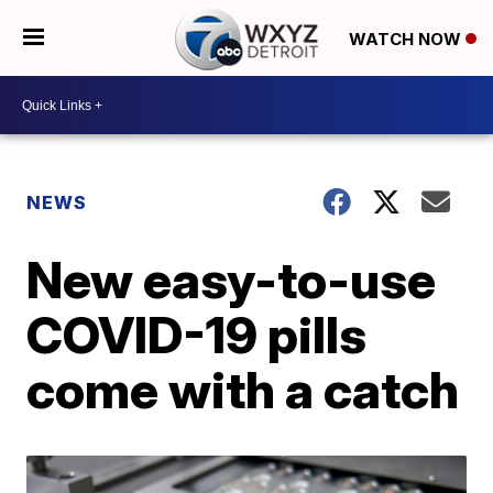
WATCH NOW
NEWS
New easy-to-use
COVID-19 pills
come with a catch