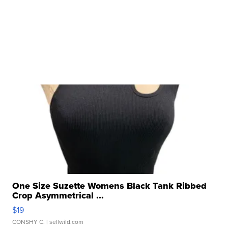
One Size Suzette Womens Black Tank Ribbed
Crop Asymmetrical ...
$19
CONSHY C.
| sellwild.com