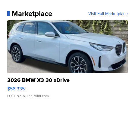
Marketplace
Visit Full Marketplace
2026 BMW X3 30 xDrive
$56,335
LOTLINX A.
| sellwild.com