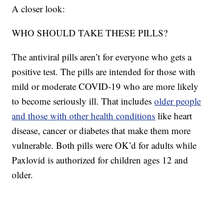
A closer look:
WHO SHOULD TAKE THESE PILLS?
The antiviral pills aren’t for everyone who gets a
positive test. The pills are intended for those with
mild or moderate COVID-19 who are more likely
to become seriously ill. That includes
older people
and those with other health conditions
like heart
disease, cancer or diabetes that make them more
vulnerable. Both pills were OK’d for adults while
Paxlovid is authorized for children ages 12 and
older.