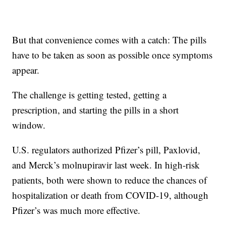
But that convenience comes with a catch: The pills
have to be taken as soon as possible once symptoms
appear.
The challenge is getting tested, getting a
prescription, and starting the pills in a short
window.
U.S. regulators authorized Pfizer’s pill, Paxlovid,
and Merck’s molnupiravir last week. In high-risk
patients, both were shown to reduce the chances of
hospitalization or death from COVID-19, although
Pfizer’s was much more effective.