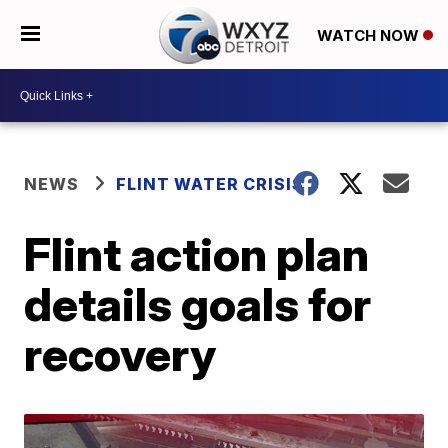
WATCH NOW
NEWS
FLINT WATER CRISIS
Flint action plan
details goals for
recovery