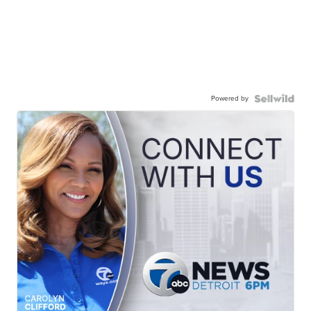
Powered by