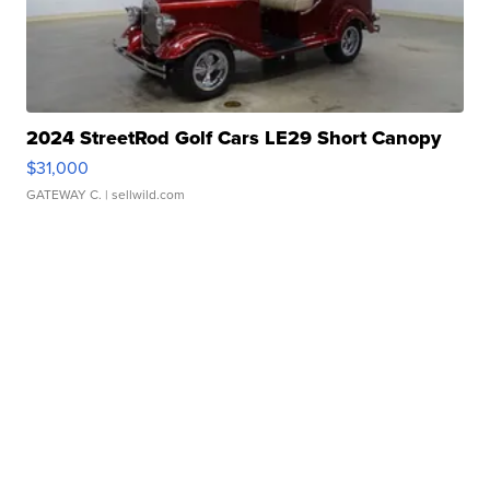
2024 StreetRod Golf Cars LE29 Short Canopy
$31,000
GATEWAY C.
| sellwild.com