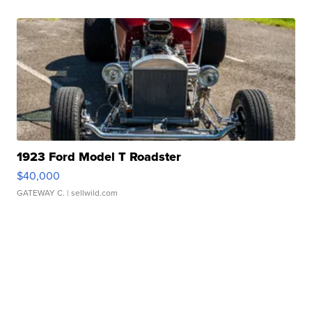
1923 Ford Model T Roadster
$40,000
GATEWAY C.
| sellwild.com