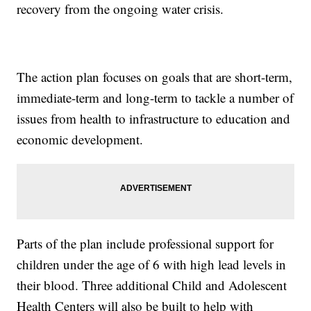
recovery from the ongoing water crisis.
The action plan focuses on goals that are short-term,
immediate-term and long-term to tackle a number of
issues from health to infrastructure to education and
economic development.
Parts of the plan include professional support for
children under the age of 6 with high lead levels in
their blood. Three additional Child and Adolescent
Health Centers will also be built to help with