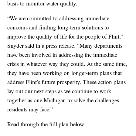
basis to monitor water quality.
“We are committed to addressing immediate
concerns and finding long-term solutions to
improve the quality of life for the people of Flint,”
Snyder said in a press release. “Many departments
have been involved in addressing the immediate
crisis in whatever way they could. At the same time,
they have been working on longer-term plans that
address Flint’s future prosperity. These action plans
lay out our next steps as we continue to work
together as one Michigan to solve the challenges
residents may face.”
Read through the full plan below: