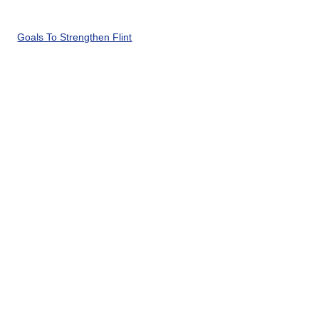
Goals To Strengthen Flint