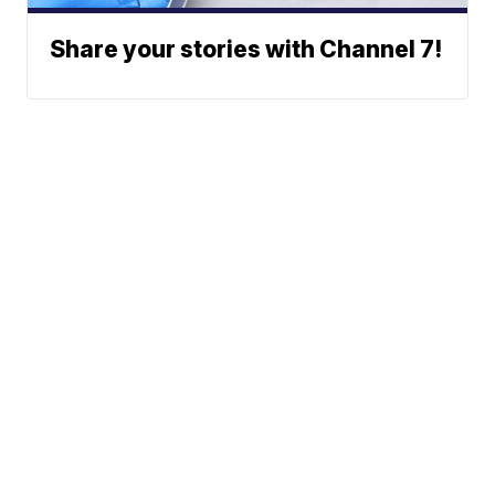
Share your stories with Channel 7!