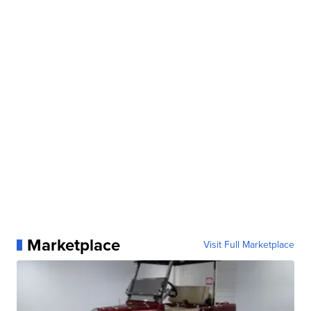
Marketplace
Visit Full Marketplace