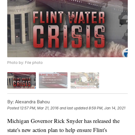
Photo by: File photo
By:
Alexandra Bahou
Posted
12:57 PM, Mar 21, 2016
and last updated
8:59 PM, Jan 14, 2021
Michigan Governor Rick Snyder has released the
state's new action plan to help ensure Flint's