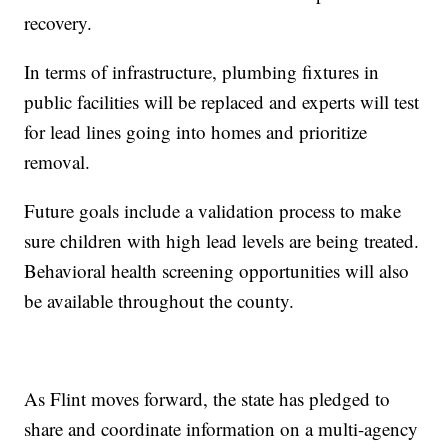
recovery.
In terms of infrastructure, plumbing fixtures in
public facilities will be replaced and experts will test
for lead lines going into homes and prioritize
removal.
Future goals include a validation process to make
sure children with high lead levels are being treated.
Behavioral health screening opportunities will also
be available throughout the county.
As Flint moves forward, the state has pledged to
share and coordinate information on a multi-agency