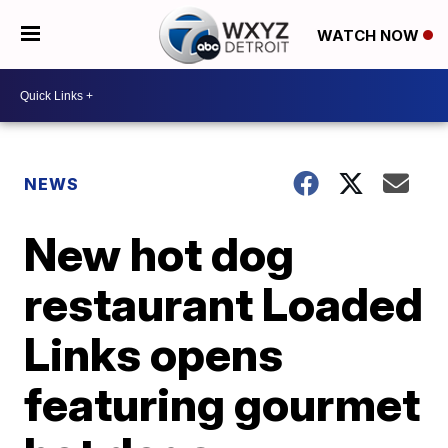
WATCH NOW
NEWS
New hot dog
restaurant Loaded
Links opens
featuring gourmet