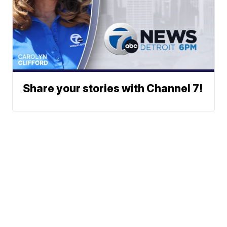
Share your stories with Channel 7!