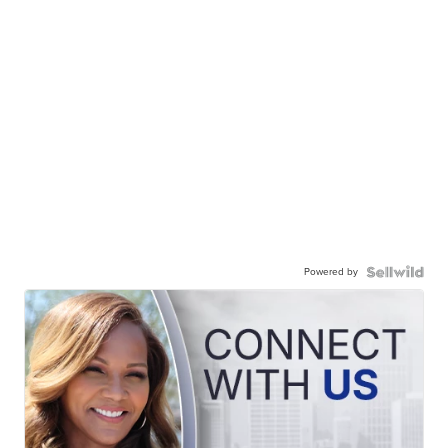
Powered by