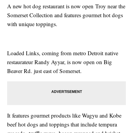
A new hot dog restaurant is now open Troy near the
Somerset Collection and features gourmet hot dogs
with unique toppings.
Loaded Links, coming from metro Detroit native
restaurateur Randy Ayyar, is now open on Big
Beaver Rd. just east of Somerset.
It features gourmet products like Wagyu and Kobe
beef hot dogs and toppings that include tempura