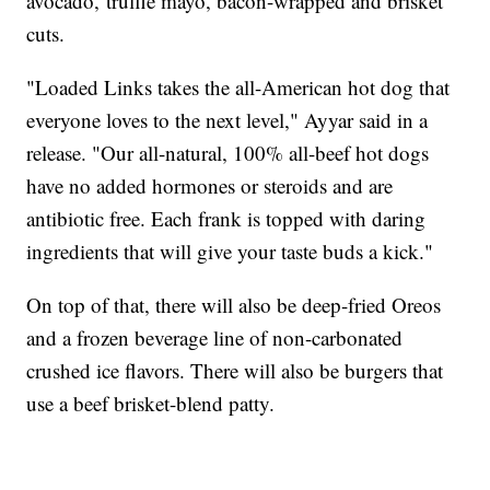
avocado, truffle mayo, bacon-wrapped and brisket
cuts.
"Loaded Links takes the all-American hot dog that
everyone loves to the next level," Ayyar said in a
release. "Our all-natural, 100% all-beef hot dogs
have no added hormones or steroids and are
antibiotic free. Each frank is topped with daring
ingredients that will give your taste buds a kick."
On top of that, there will also be deep-fried Oreos
and a frozen beverage line of non-carbonated
crushed ice flavors. There will also be burgers that
use a beef brisket-blend patty.