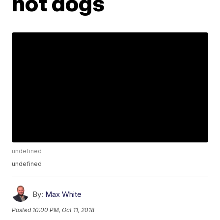
hot dogs
undefined
undefined
By:
Max White
Posted
10:00 PM, Oct 11, 2018