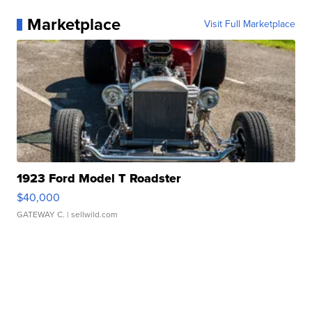
Marketplace
Visit Full Marketplace
1923 Ford Model T Roadster
$40,000
GATEWAY C.
| sellwild.com