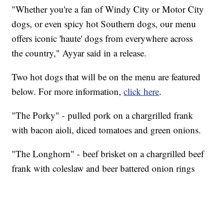
"Whether you're a fan of Windy City or Motor City
dogs, or even spicy hot Southern dogs, our menu
offers iconic 'haute' dogs from everywhere across
the country," Ayyar said in a release.
Two hot dogs that will be on the menu are featured
below. For more information,
click here
.
"The Porky" - pulled pork on a chargrilled frank
with bacon aioli, diced tomatoes and green onions.
"The Longhorn" - beef brisket on a chargrilled beef
frank with coleslaw and beer battered onion rings