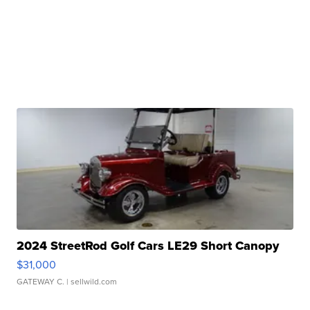
2024 StreetRod Golf Cars LE29 Short Canopy
$31,000
GATEWAY C.
| sellwild.com