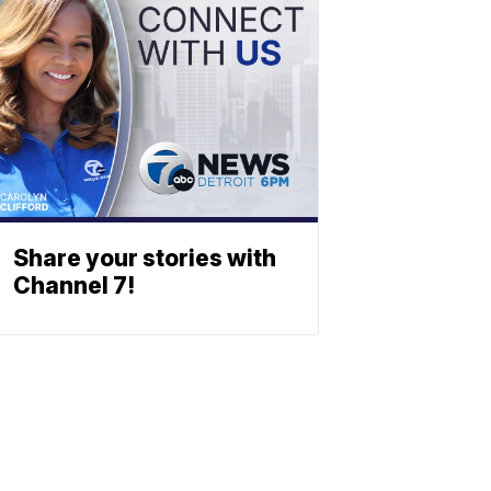
Share your stories with
Channel 7!