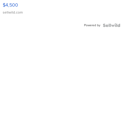
VX Deluxe
$4,500
sellwild.com
Powered by