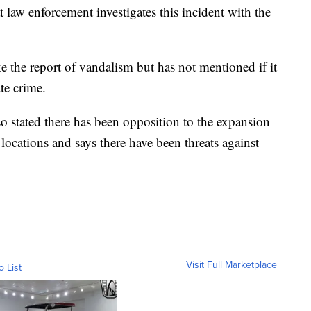
at law enforcement investigates this incident with the
 the report of vandalism but has not mentioned if it
te crime.
o stated there has been opposition to the expansion
locations and says there have been threats against
Visit Full Marketplace
o List