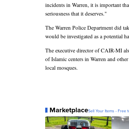
incidents in Warren, it is important th
seriousness that it deserves."
The Warren Police Department did take
would be investigated as a potential ha
The executive director of CAIR-MI als
of Islamic centers in Warren and other 
local mosques.
Marketplace
Sell Your Items - Free t