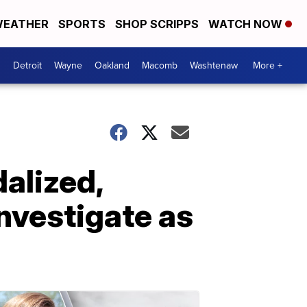
EATHER
SPORTS
SHOP SCRIPPS
WATCH NOW
Detroit
Wayne
Oakland
Macomb
Washtenaw
More +
alized,
investigate as