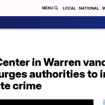
LOCAL
NATIONAL
W
MENU
enter in Warren vand
urges authorities to 
ate crime