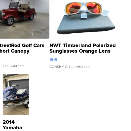
treetRod Golf Cars
NWT Timberland Polarized
hort Canopy
Sunglasses Orange Lens
Gray and Ora...
$59
C.
| sellwild.com
CONSHY C.
| sellwild.com
2014
Yamaha