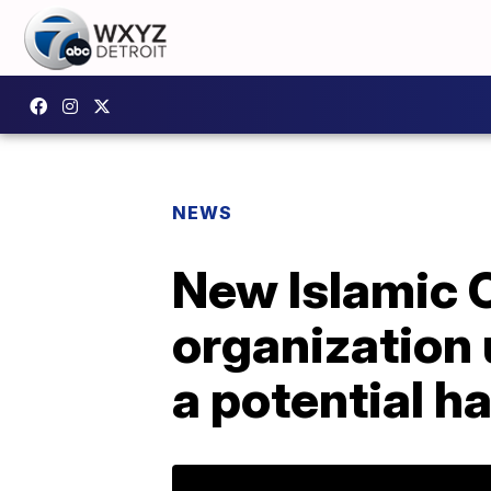
NEWS
New Islamic C
organization 
a potential h