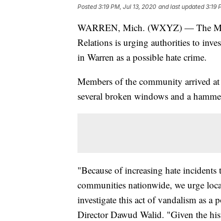
Posted
3:19 PM, Jul 13, 2020
and last updated
3:19 
WARREN, Mich. (WXYZ) — The Michi
Relations is urging authorities to inve
in Warren as a possible hate crime.
Members of the community arrived at 
several broken windows and a hammer l
"Because of increasing hate incidents
communities nationwide, we urge local,
investigate this act of vandalism as a
Director Dawud Walid. "Given the hist