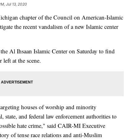
PM, Jul 13, 2020
gan chapter of the Council on American-Islamic
stigate the recent vandalism of a new Islamic center
the Al Ihsaan Islamic Center on Saturday to find
eft at the scene.
 targeting houses of worship and minority
 state, and federal law enforcement authorities to
 possible hate crime," said CAIR-MI Executive
ory of tense race relations and anti-Muslim