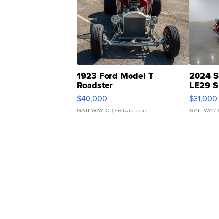
1923 Ford Model T
2024 S
Roadster
LE29 S
$40,000
$31,000
GATEWAY C.
| sellwild.com
GATEWAY 