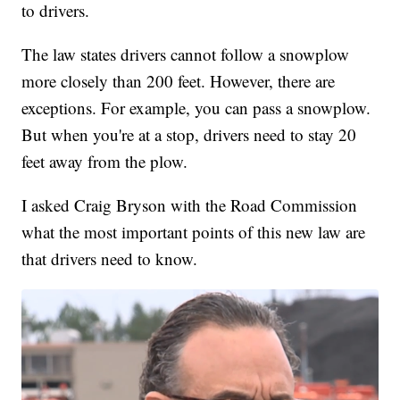
to drivers.
The law states drivers cannot follow a snowplow
more closely than 200 feet. However, there are
exceptions. For example, you can pass a snowplow.
But when you're at a stop, drivers need to stay 20
feet away from the plow.
I asked Craig Bryson with the Road Commission
what the most important points of this new law are
that drivers need to know.