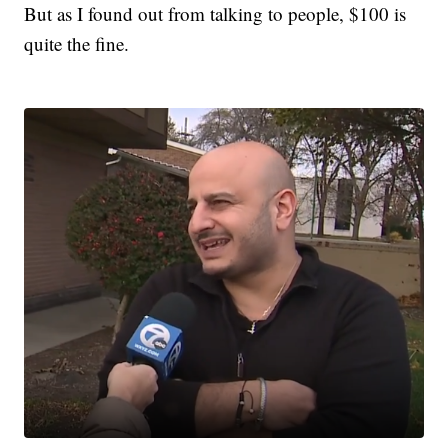
But as I found out from talking to people, $100 is
quite the fine.