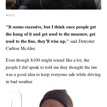
WXYZ
"It seems excessive, but I think once people get
the hang of it and get used to the measure, get
used to the fine, they’ll wise up,"
said Detroiter
Carlton McAfee.
Even though $100 might sound like a lot, the
people I did speak to told me they thought the law
was a good idea to keep everyone safe while driving
in bad weather.