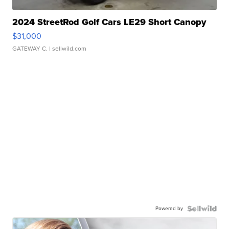
2024 StreetRod Golf Cars LE29 Short Canopy
$31,000
GATEWAY C.
| sellwild.com
Powered by