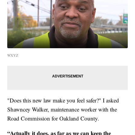
WXYZ
"Does this new law make you feel safer?" I asked
Shawncey Walker, maintenance worker with the
Road Commission for Oakland County.
“Actually it does, as far as we can keep the