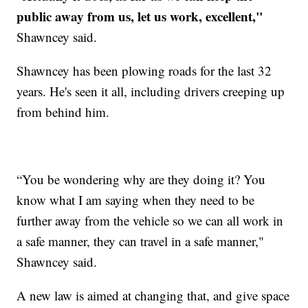
public away from us, let us work, excellent,"
Shawncey said.
Shawncey has been plowing roads for the last 32
years. He's seen it all, including drivers creeping up
from behind him.
“You be wondering why are they doing it? You
know what I am saying when they need to be
further away from the vehicle so we can all work in
a safe manner, they can travel in a safe manner,"
Shawncey said.
A new law is aimed at changing that, and give space