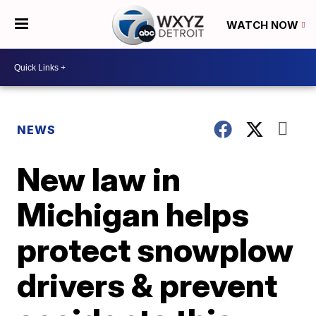
WATCH NOW
NEWS
New law in
Michigan helps
protect snowplow
drivers & prevent