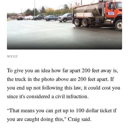
WXYZ
To give you an idea how far apart 200 feet away is,
the truck in the photo above are 200 feet apart. If
you end up not following this law, it could cost you
since it's considered a civil infraction.
“That means you can get up to 100 dollar ticket if
you are caught doing this," Craig said.