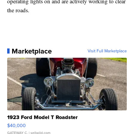
operating lights on and are actively working to clear
the roads.
Marketplace
Visit Full Marketplace
1923 Ford Model T Roadster
$40,000
GATEWAY C.
| sellwild.com