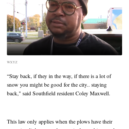
WXYZ
“Stay back, if they in the way, if there is a lot of
snow you might be good for the city.. staying
back," said Southfield resident Coley Maxwell.
This law only applies when the plows have their