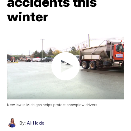
accidents this
winter
New law in Michigan helps protect snowplow drivers
By:
Ali Hoxie