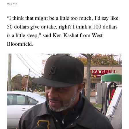
WXYZ
“I think that might be a little too much, I’d say like
50 dollars give or take, right? I think a 100 dollars
is a little steep," said Ken Kashat from West
Bloomfield.