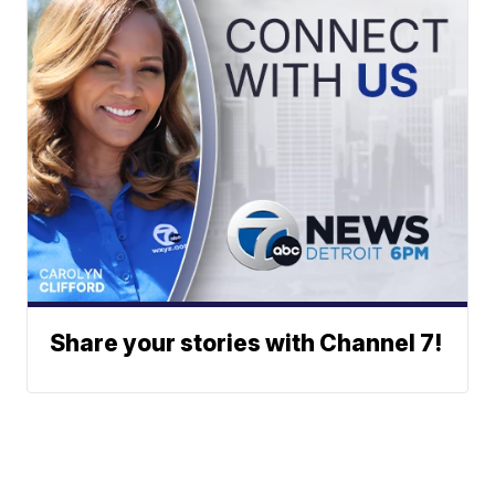
Share your stories with Channel 7!