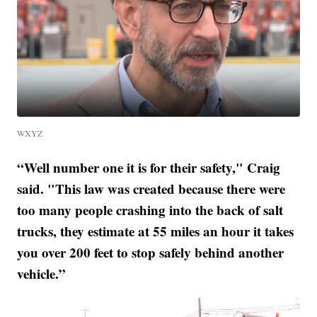
WXYZ
“Well number one it is for their safety," Craig
said. "This law was created because there were
too many people crashing into the back of salt
trucks, they estimate at 55 miles an hour it takes
you over 200 feet to stop safely behind another
vehicle.”