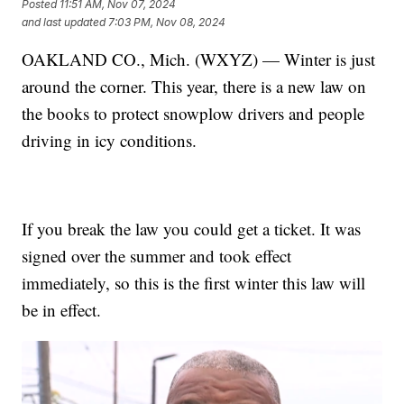
Posted
11:51 AM, Nov 07, 2024
and last updated
7:03 PM, Nov 08, 2024
OAKLAND CO., Mich. (WXYZ) — Winter is just
around the corner. This year, there is a new law on
the books to protect snowplow drivers and people
driving in icy conditions.
If you break the law you could get a ticket. It was
signed over the summer and took effect
immediately, so this is the first winter this law will
be in effect.