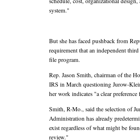
schedule, cost, organizational design, 
system."
But she has faced pushback from Repub
requirement that an independent third p
file program.
Rep. Jason Smith, chairman of the Ho
IRS in March questioning Jurow-Kleima
her work indicates "a clear preferenc
Smith, R-Mo., said the selection of 
Administration has already predetermi
exist regardless of what might be foun
review."