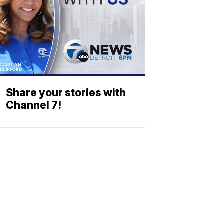
Share your stories with
Channel 7!