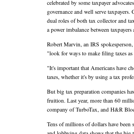
celebrated by some taxpayer advocates
governance and well serve taxpayers. C
dual roles of both tax collector and ta
a power imbalance between taxpayers 
Robert Marvin, an IRS spokesperson, sa
"look for ways to make filing taxes as 
"It's important that Americans have ch
taxes, whether it's by using a tax profe
But big tax preparation companies have
fruition. Last year, more than 60 milli
company of TurboTax, and H&R Blo
Tens of millions of dollars have been 
and lobbying data shows that the big t