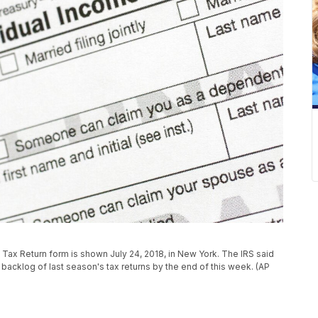
e Tax Return form is shown July 24, 2018, in New York. The IRS said
s backlog of last season's tax returns by the end of this week. (AP