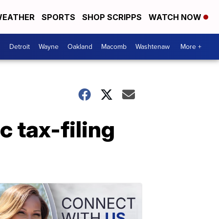
EATHER
SPORTS
SHOP SCRIPPS
WATCH NOW
Detroit
Wayne
Oakland
Macomb
Washtenaw
More +
 tax-filing