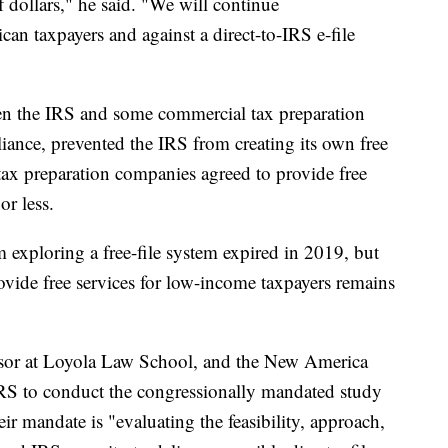
f dollars," he said. "We will continue
an taxpayers and against a direct-to-IRS e-file
en the IRS and some commercial tax preparation
iance, prevented the IRS from creating its own free
 tax preparation companies agreed to provide free
or less.
 exploring a free-file system expired in 2019, but
ovide free services for low-income taxpayers remains
ssor at Loyola Law School, and the New America
IRS to conduct the congressionally mandated study
ir mandate is "evaluating the feasibility, approach,