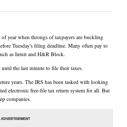
 year when throngs of taxpayers are buckling
before Tuesday's filing deadline. Many often pay to
such as Intuit and H&R Block.
til the last minute to file their taxes.
future years. The IRS has been tasked with looking
d electronic free-file tax return system for all. But
prep companies.