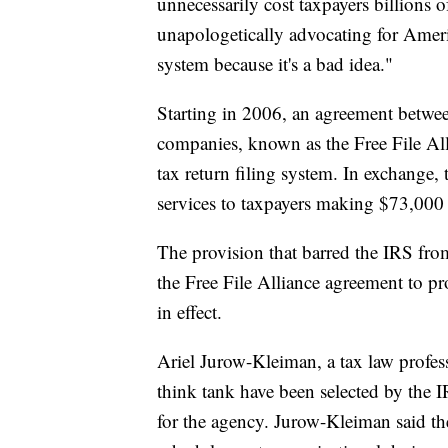
unnecessarily cost taxpayers billions o
unapologetically advocating for Americ
system because it's a bad idea."
Starting in 2006, an agreement betwe
companies, known as the Free File All
tax return filing system. In exchange,
services to taxpayers making $73,000 
The provision that barred the IRS from
the Free File Alliance agreement to pr
in effect.
Ariel Jurow-Kleiman, a tax law profe
think tank have been selected by the 
for the agency. Jurow-Kleiman said the