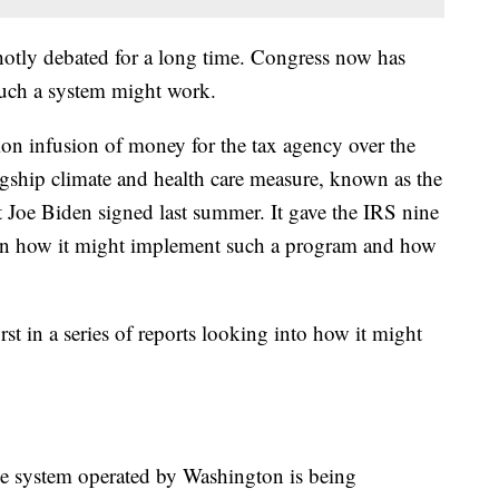
hotly debated for a long time. Congress now has
such a system might work.
ion infusion of money for the tax agency over the
agship climate and health care measure, known as the
t Joe Biden signed last summer. It gave the IRS nine
 on how it might implement such a program and how
rst in a series of reports looking into how it might
file system operated by Washington is being