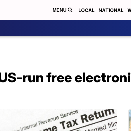
LOCAL
NATIONAL
W
MENU
S-run free electronic