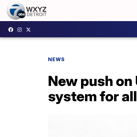
NEWS
New push on U
system for all