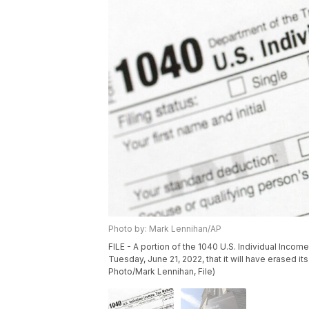
Photo by: Mark Lennihan/AP
FILE - A portion of the 1040 U.S. Individual Incom
Tuesday, June 21, 2022, that it will have erased it
Photo/Mark Lennihan, File)