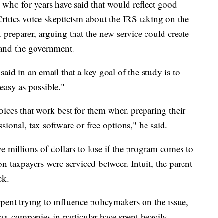
 who for years have said that would reflect good
ritics voice skepticism about the IRS taking on the
x preparer, arguing that the new service could create
and the government.
id in an email that a key goal of the study is to
easy as possible."
oices that work best for them when preparing their
ssional, tax software or free options," he said.
 millions of dollars to lose if the program comes to
on taxpayers were serviced between Intuit, the parent
ck.
spent trying to influence policymakers on the issue,
ax companies in particular have spent heavily.