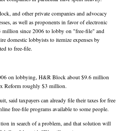
lock, and other private companies and advocacy
sses, as well as proponents in favor of electronic
3 million since 2006 to lobby on "free-file" and
uire domestic lobbyists to itemize expenses by
ed to free-file.
 2006 on lobbying, H&R Block about $9.6 million
ax Reform roughly $3 million.
, said taxpayers can already file their taxes for free
nline free-file programs available to some people.
ution in search of a problem, and that solution will