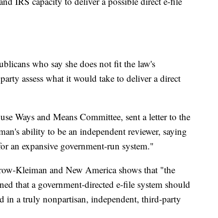
and IRS capacity to deliver a possible direct e-file
licans who say she does not fit the law's
arty assess what it would take to deliver a direct
use Ways and Means Committee, sent a letter to the
n's ability to be an independent reviewer, saying
e for an expansive government-run system."
Jurow-Kleiman and New America shows that "the
ned that a government-directed e-file system should
d in a truly nonpartisan, independent, third-party