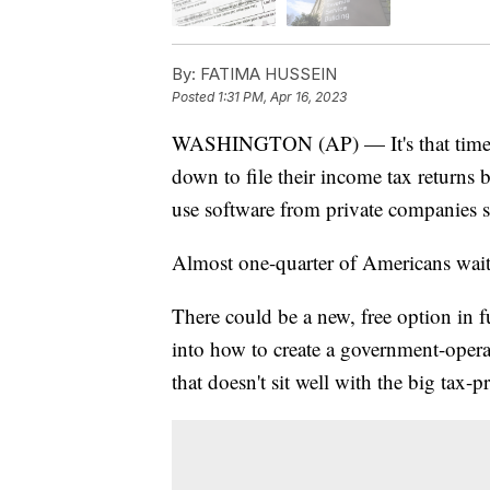
By:
FATIMA HUSSEIN
Posted
1:31 PM, Apr 16, 2023
WASHINGTON (AP) — It's that time of
down to file their income tax returns 
use software from private companies 
Almost one-quarter of Americans wait un
There could be a new, free option in 
into how to create a government-operate
that doesn't sit well with the big tax-