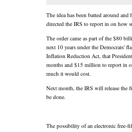
The idea has been batted around and 
directed the IRS to report in on how 
The order came as part of the $80 bill
next 10 years under the Democrats' fl
Inflation Reduction Act, that Presiden
months and $15 million to report in
much it would cost.
Next month, the IRS will release the fi
be done.
The possibility of an electronic free-