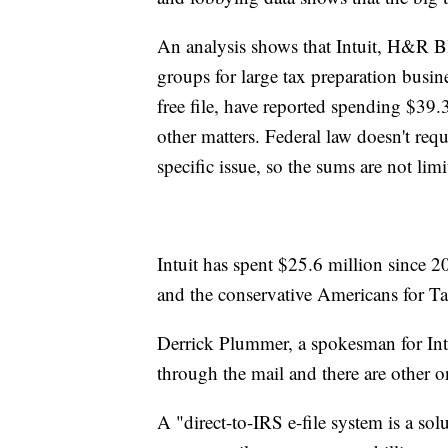
An analysis shows that Intuit, H&R B
groups for large tax preparation busine
free file, have reported spending $39.
other matters. Federal law doesn't req
specific issue, so the sums are not limit
Intuit has spent $25.6 million since
and the conservative Americans for T
Derrick Plummer, a spokesman for Intuit
through the mail and there are other o
A "direct-to-IRS e-file system is a sol