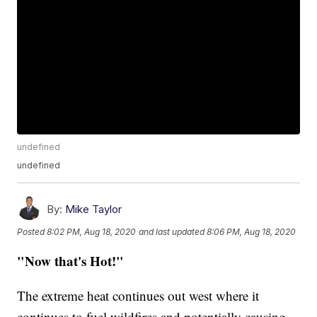
undefined
undefined
By:
Mike Taylor
Posted
8:02 PM, Aug 18, 2020
and last updated
8:06 PM, Aug 18, 2020
"Now that's Hot!"
The extreme heat continues out west where it
continues to fuel wildfires and potentially causing