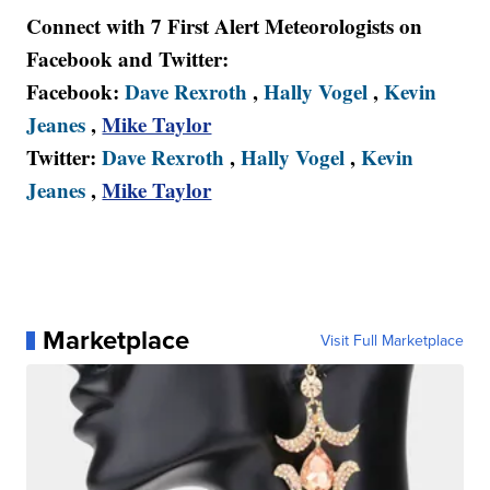
Connect with 7 First Alert Meteorologists on
Facebook and Twitter:
Facebook:
Dave Rexroth
,
Hally Vogel
,
Kevin
Jeanes
,
Mike Taylor
Twitter:
Dave Rexroth
,
Hally Vogel
,
Kevin
Jeanes
,
Mike Taylor
Marketplace
Visit Full Marketplace