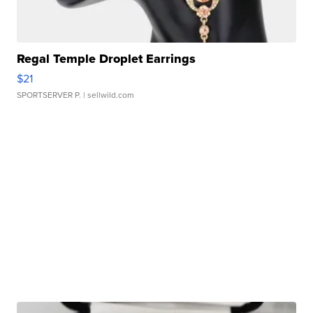
Regal Temple Droplet Earrings
$21
SPORTSERVER P.
| sellwild.com