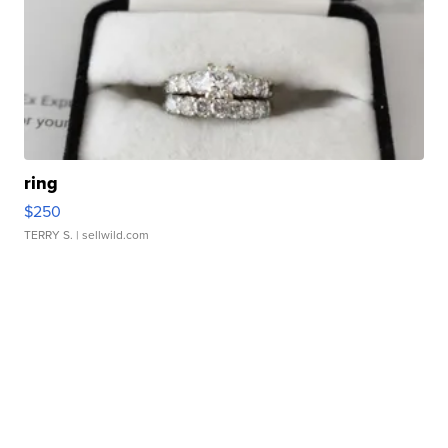
ring
$250
TERRY S.
| sellwild.com