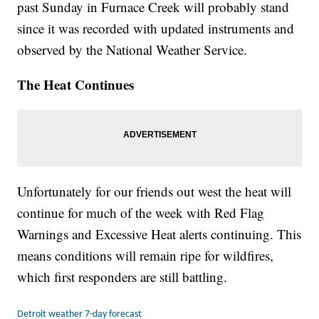
past Sunday in Furnace Creek will probably stand
since it was recorded with updated instruments and
observed by the National Weather Service.
The Heat Continues
Unfortunately for our friends out west the heat will
continue for much of the week with Red Flag
Warnings and Excessive Heat alerts continuing. This
means conditions will remain ripe for wildfires,
which first responders are still battling.
Detroit weather 7-day forecast