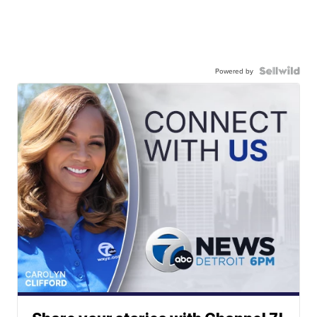
Powered by