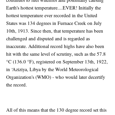
Earth's hottest temperature....EVER! Initially the
hottest temperature ever recorded in the United
States was 134 degrees in Furnace Creek on July
10th, 1913. Since then, that temperature has been
challenged and disputed and is regarded as
inaccurate. Additional record highs have also been
hit with the same level of scrutiny, such as the 57.8
°C (136.0 °F), registered on September 13th, 1922,
in ‘Aziziya, Libya by the World Meteorological
Organization's (WMO) - who would later decertify
the record.
All of this means that the 130 degree record set this