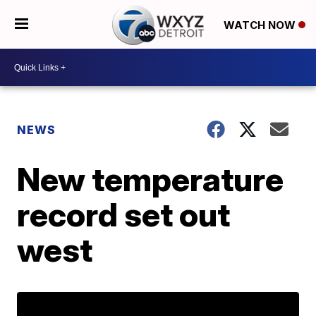
WATCH NOW
NEWS
New temperature
record set out
west