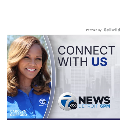
Powered by