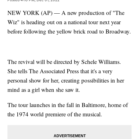
NEW YORK (AP) — A new production of "The
Wiz" is heading out on a national tour next year
before following the yellow brick road to Broadway.
The revival will be directed by Schele Williams.
She tells The Associated Press that it's a very
personal show for her, creating possibilities in her
mind as a girl when she saw it.
The tour launches in the fall in Baltimore, home of
the 1974 world premiere of the musical.