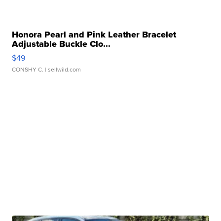
Honora Pearl and Pink Leather Bracelet
Adjustable Buckle Clo...
$49
CONSHY C.
| sellwild.com