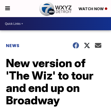
WATCH NOW
NEWS
New version of
'The Wiz' to tour
and end up on
Broadway