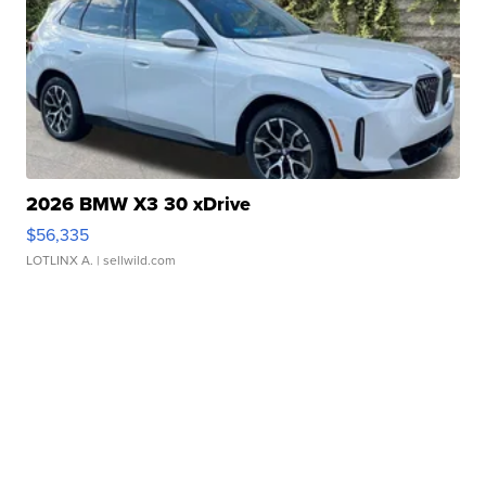
2026 BMW X3 30 xDrive
$56,335
LOTLINX A.
| sellwild.com