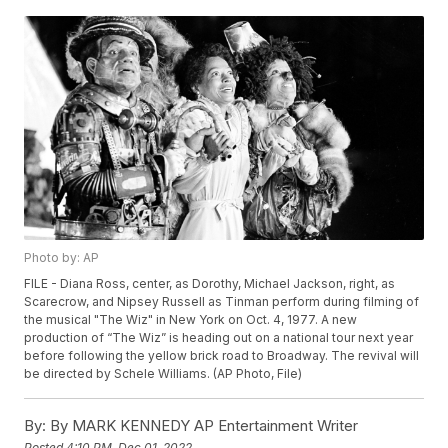
Photo by: AP
FILE - Diana Ross, center, as Dorothy, Michael Jackson, right, as
Scarecrow, and Nipsey Russell as Tinman perform during filming of
the musical "The Wiz" in New York on Oct. 4, 1977. A new
production of “The Wiz” is heading out on a national tour next year
before following the yellow brick road to Broadway. The revival will
be directed by Schele Williams. (AP Photo, File)
By:
By MARK KENNEDY AP Entertainment Writer
Posted
4:10 PM, Dec 01, 2022