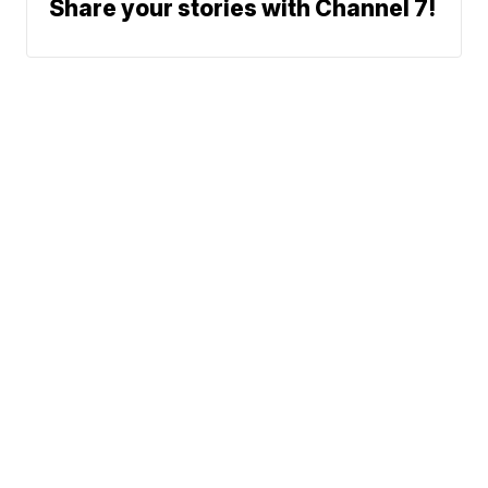
Share your stories with Channel 7!