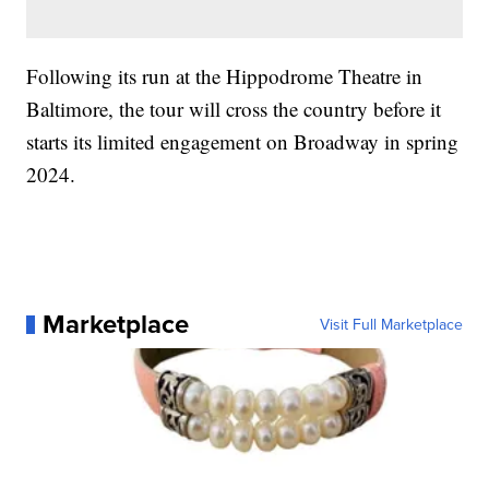
Following its run at the Hippodrome Theatre in
Baltimore, the tour will cross the country before it
starts its limited engagement on Broadway in spring
2024.
Marketplace
Visit Full Marketplace