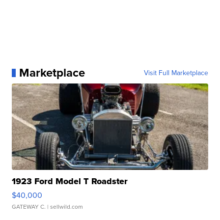
Marketplace
Visit Full Marketplace
1923 Ford Model T Roadster
$40,000
GATEWAY C.
| sellwild.com