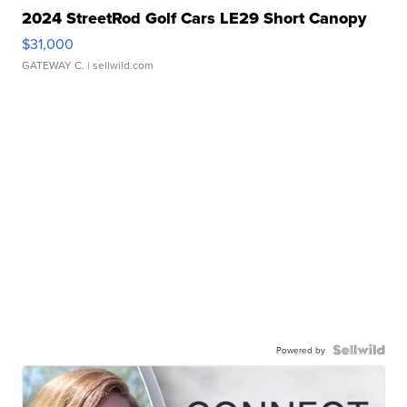
2024 StreetRod Golf Cars LE29 Short Canopy
$31,000
GATEWAY C.
| sellwild.com
Powered by