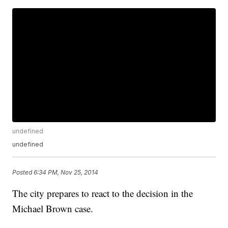
undefined
undefined
Posted
6:34 PM, Nov 25, 2014
The city prepares to react to the decision in the
Michael Brown case.