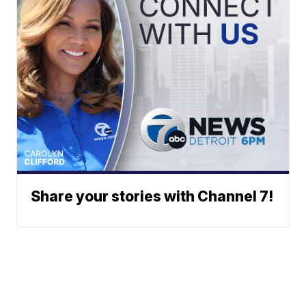
Share your stories with Channel 7!