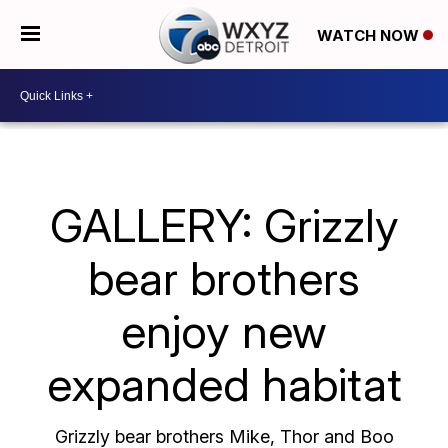
WATCH NOW
GALLERY: Grizzly
bear brothers
enjoy new
expanded habitat
Grizzly bear brothers Mike, Thor and Boo