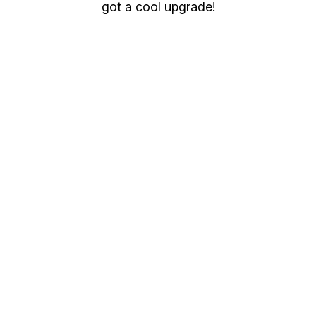
got a cool upgrade!