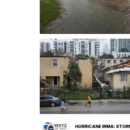
HURRICANE IRMA: STOR