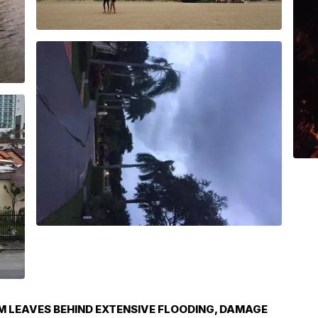
M LEAVES BEHIND EXTENSIVE FLOODING, DAMAGE