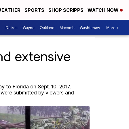
EATHER
SPORTS
SHOP SCRIPPS
WATCH NOW
Detroit
Wayne
Oakland
Macomb
Washtenaw
More +
nd extensive
 to Florida on Sept. 10, 2017.
ry were submitted by viewers and