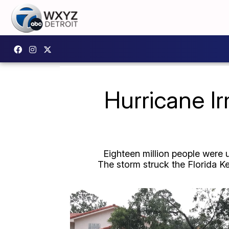
Hurricane I
Eighteen million people were 
The storm struck the Florida Ke