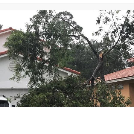
News
Weather
Detroit Traffic
Sports