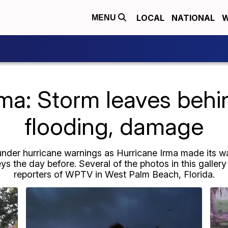
LOCAL
NATIONAL
W
MENU
rma: Storm leaves behi
flooding, damage
under hurricane warnings as Hurricane Irma made its way
ys the day before. Several of the photos in this galle
reporters of WPTV in West Palm Beach, Florida.