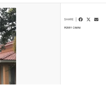
SHARE
PERRY CIMINI
Entertainment
Marketplace
Don't Waste Your Money
Support