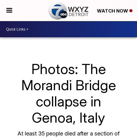
WATCH NOW
Photos: The
Morandi Bridge
collapse in
Genoa, Italy
At least 35
people died after a section of