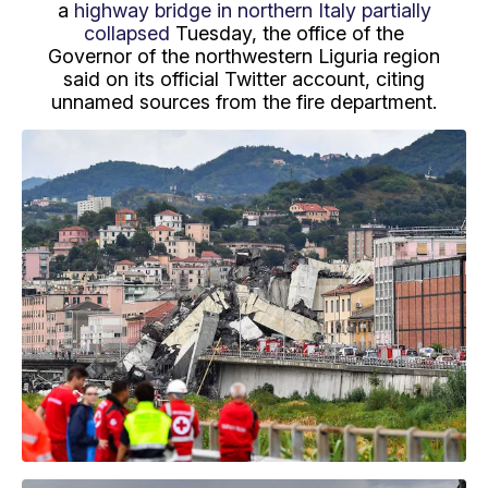
a
highway bridge in northern Italy partially
collapsed
Tuesday, the office of the
Governor of the northwestern Liguria region
said on its official Twitter account, citing
unnamed sources from the fire department.