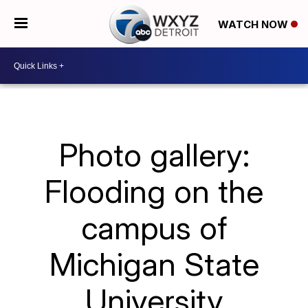
WATCH NOW
Photo gallery:
Flooding on the
campus of
Michigan State
University