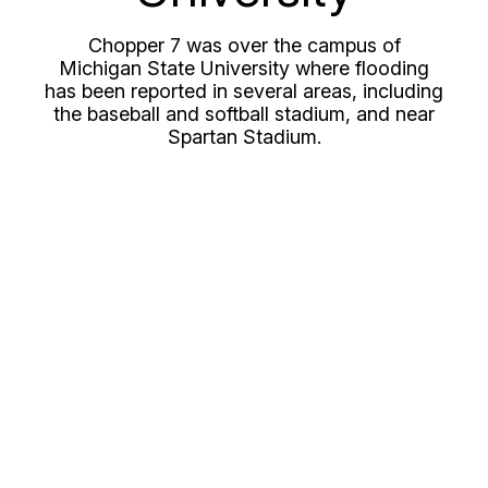
Chopper 7 was over the campus of
Michigan State University where flooding
has been reported in several areas, including
the baseball and softball stadium, and near
Spartan Stadium.