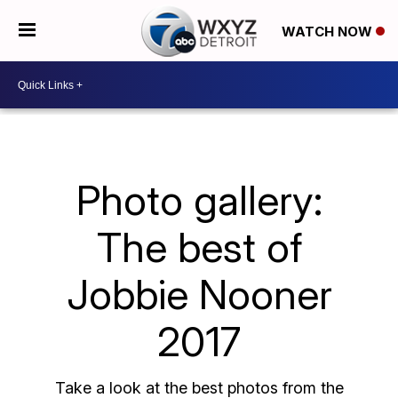
WATCH NOW
Photo gallery:
The best of
Jobbie Nooner
2017
Take a look at the best photos from the