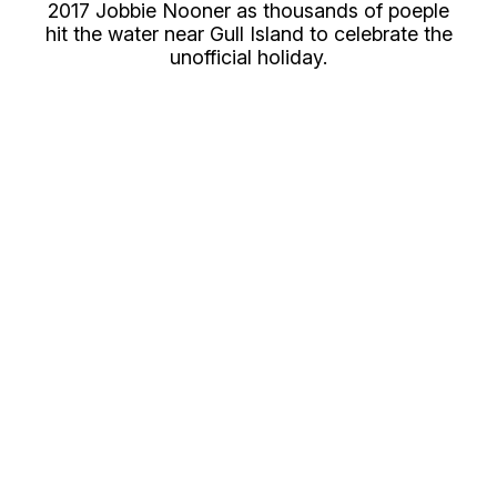
2017 Jobbie Nooner as thousands of poeple
hit the water near Gull Island to celebrate the
unofficial holiday.