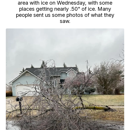
area with ice on Wednesday, with some
places getting nearly .50" of ice. Many
people sent us some photos of what they
saw.