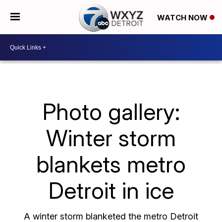
WATCH NOW
Photo gallery:
Winter storm
blankets metro
Detroit in ice
A winter storm blanketed the metro Detroit