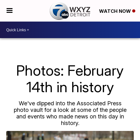
WATCH NOW
Photos: February
14th in history
We've dipped into the Associated Press
photo vault for a look at some of the people
and events who made news on this day in
history.