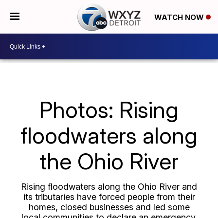
WATCH NOW
Photos: Rising
floodwaters along
the Ohio River
Rising floodwaters along the Ohio River and
its tributaries have forced people from their
homes, closed businesses and led some
local communities to declare an emergency.